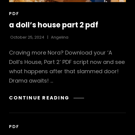
CAT
PDF
LINKS
a doll’s house part 2 pdf
October 25, 2024
Angelina
Craving more Nora? Download your ‘A
Doll’s House, Part 2’ PDF script now and see
what happens after that slammed door!
Drama awaits! …
A
CONTINUE READING
DOLL’S
HOUSE
PART
CAT
PDF
2
LINKS