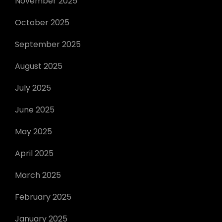
November 2025
October 2025
September 2025
August 2025
July 2025
June 2025
May 2025
April 2025
March 2025
February 2025
January 2025