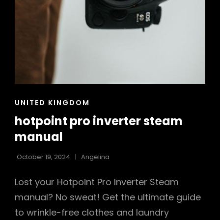
CAT
UNITED KINGDOM
LINKS
hotpoint pro inverter steam
manual
October 19, 2024
Angelina
Lost your Hotpoint Pro Inverter Steam
manual? No sweat! Get the ultimate guide
to wrinkle-free clothes and laundry