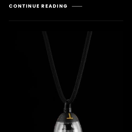
THE
CONTINUE READING
WAY
FORWARD
YUNG
PUEBLO
PDF
FREE
DOWNLOAD