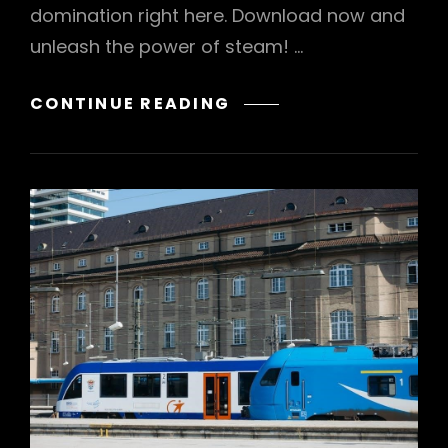
domination right here. Download now and
unleash the power of steam! …
HOTPOINT
CONTINUE READING
PRO
INVERTER
STEAM
MANUAL