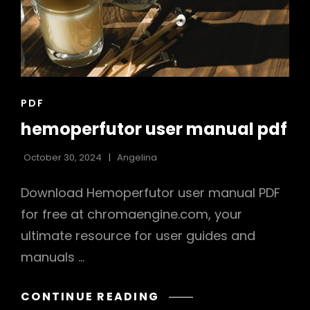
CAT
PDF
LINKS
hemoperfutor user manual pdf
October 30, 2024
Angelina
Download Hemoperfutor user manual PDF
for free at chromaengine.com, your
ultimate resource for user guides and
manuals …
HEMOPERFUTOR
CONTINUE READING