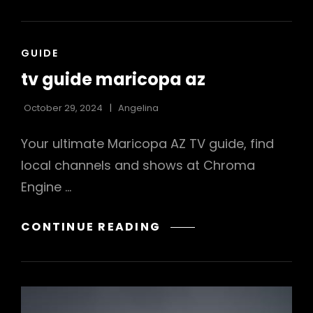
USER
MANUAL
PDF
CAT
GUIDE
LINKS
tv guide maricopa az
October 29, 2024
Angelina
Your ultimate Maricopa AZ TV guide, find
local channels and shows at Chroma
Engine …
TV
CONTINUE READING
GUIDE
MARICOPA
AZ