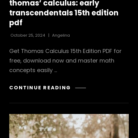
PDF
thomas’ calculus: early
transcendentals 15th edition
pdf
October 25, 2024
Angelina
Get Thomas Calculus 15th Edition PDF for
free, download now and master math
concepts easily …
THOMAS’
CONTINUE READING
CALCULUS:
EARLY
TRANSCENDENTALS
15TH
EDITION
PDF