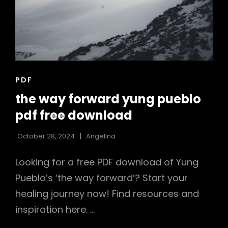
CAT
PDF
LINKS
the way forward yung pueblo
pdf free download
October 28, 2024
Angelina
Looking for a free PDF download of Yung
Pueblo’s ‘the way forward’? Start your
healing journey now! Find resources and
inspiration here. …