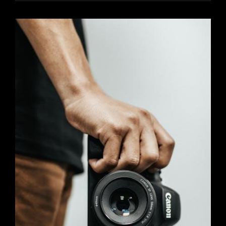
STILL
LOVE
YOU
BOOK
PDF