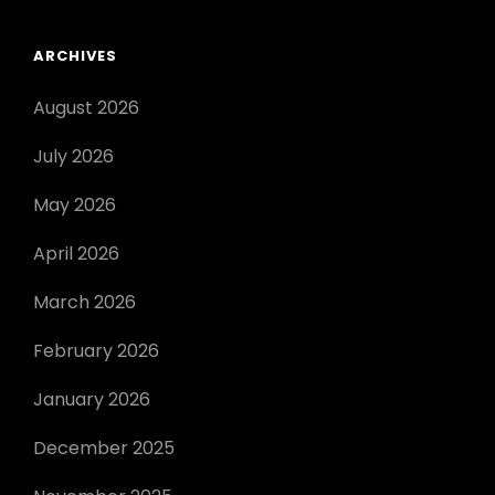
ARCHIVES
August 2026
July 2026
May 2026
April 2026
March 2026
February 2026
January 2026
December 2025