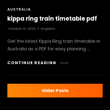
CAT
AUSTRALIA
LINKS
kippa ring train timetable pdf
October 14, 2024
Angelina
Get the latest Kippa Ring train timetable in
Australia as a PDF for easy planning …
KIPPA
CONTINUE READING
RING
TRAIN
TIMETABLE
Posts
PDF
Older Posts
navigation