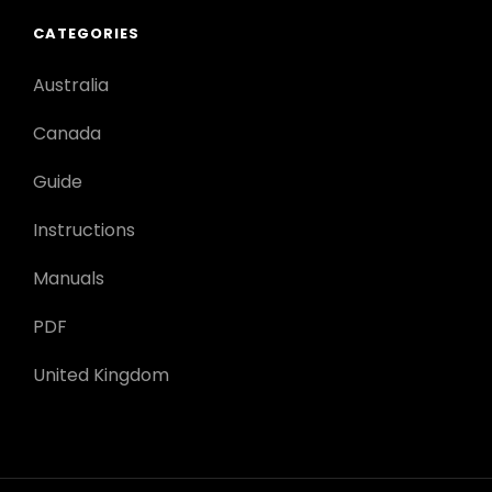
CATEGORIES
Australia
Canada
Guide
Instructions
Manuals
PDF
United Kingdom