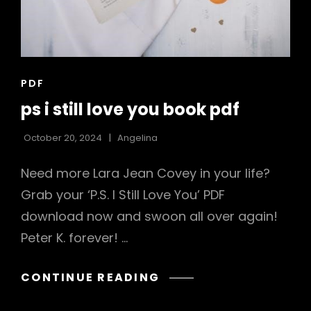
CAT
PDF
LINKS
ps i still love you book pdf
October 20, 2024
Angelina
Need more Lara Jean Covey in your life?
Grab your ‘P.S. I Still Love You’ PDF
download now and swoon all over again!
Peter K. forever! …
PS
CONTINUE READING
I