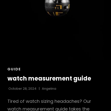
CAT
GUIDE
LINKS
watch measurement guide
October 28, 2024
Angelina
Tired of watch sizing headaches? Our
watch measurement guide takes the