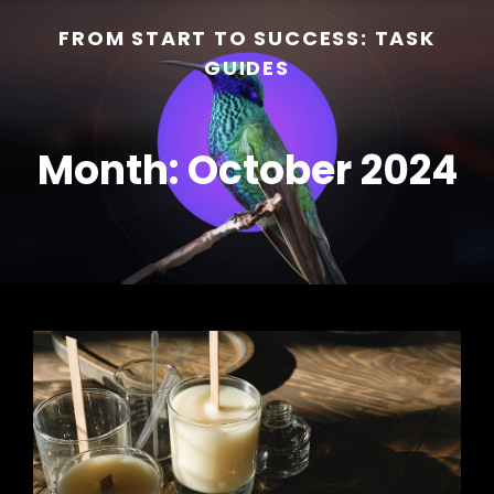
FROM START TO SUCCESS: TASK
GUIDES
Month:
October 2024
h