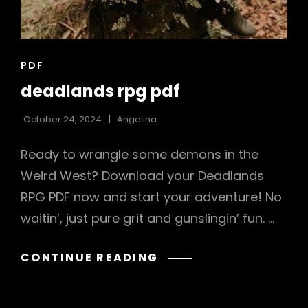
CAT
PDF
LINKS
deadlands rpg pdf
October 24, 2024
Angelina
Ready to wrangle some demons in the
Weird West? Download your Deadlands
RPG PDF now and start your adventure! No
waitin’, just pure grit and gunslingin’ fun. …
DEADLANDS
CONTINUE READING
RPG
PDF