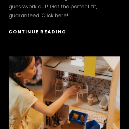
guesswork out! Get the perfect fit,
guaranteed. Click here! …
WATCH
CONTINUE READING
MEASUREMENT
GUIDE