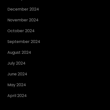
December 2024
November 2024
October 2024
September 2024
August 2024
July 2024
June 2024
May 2024
April 2024