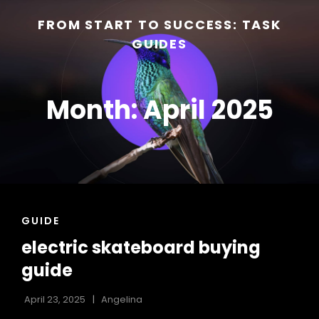
FROM START TO SUCCESS: TASK
GUIDES
Month:
April 2025
h
CAT
GUIDE
LINKS
electric skateboard buying
guide
April 23, 2025
Angelina