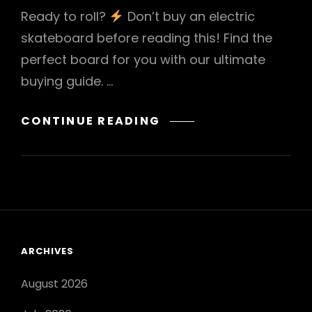
Ready to roll?
Don’t buy an electric
skateboard before reading this! Find the
perfect board for you with our ultimate
buying guide. …
ELECTRIC
CONTINUE READING
SKATEBOARD
BUYING
GUIDE
ARCHIVES
August 2026