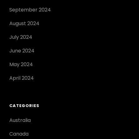
September 2024
August 2024
July 2024
June 2024
May 2024
April 2024
CATEGORIES
Australia
Canada