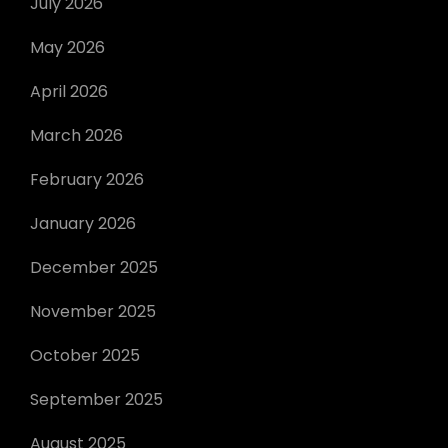
July 2026
May 2026
April 2026
March 2026
February 2026
January 2026
December 2025
November 2025
October 2025
September 2025
August 2025