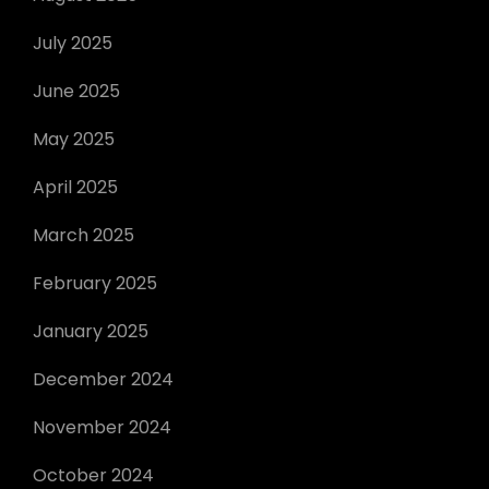
July 2025
June 2025
May 2025
April 2025
March 2025
February 2025
January 2025
December 2024
November 2024
October 2024