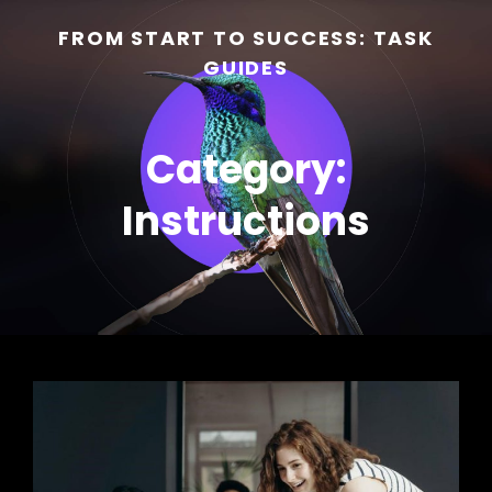
FROM START TO SUCCESS: TASK
GUIDES
Category:
Instructions
h