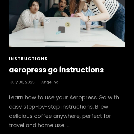
CAT
INSTRUCTIONS
LINKS
aeropress go instructions
July 30, 2025
Angelina
Learn how to use your Aeropress Go with
easy step-by-step instructions. Brew
delicious coffee anywhere, perfect for
travel and home use. …