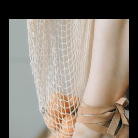
FOR
BISSELL
POWER
STEAMER