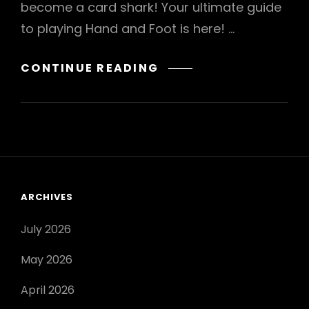
become a card shark! Your ultimate guide
to playing Hand and Foot is here! …
HAND
CONTINUE READING
AND
FOOT
CARD
GAME
INSTRUCTIONS
ARCHIVES
July 2026
May 2026
April 2026