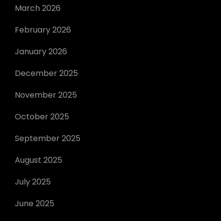
March 2026
February 2026
January 2026
December 2025
November 2025
October 2025
September 2025
August 2025
July 2025
June 2025