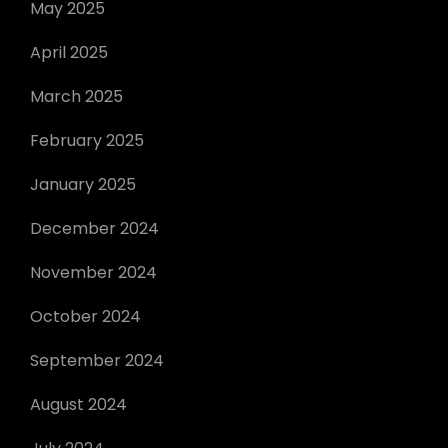
May 2025
April 2025
March 2025
February 2025
January 2025
December 2024
November 2024
October 2024
September 2024
August 2024