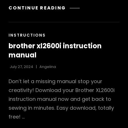
AEROPRESS
CONTINUE READING
GO
INSTRUCTIONS
CAT
INSTRUCTIONS
LINKS
brother xl2600i instruction
manual
July 27, 2024
Angelina
Don’t let a missing manual stop your
creativity! Download your Brother XL2600i
instruction manual now and get back to
sewing in minutes. Easy download, totally
free! …