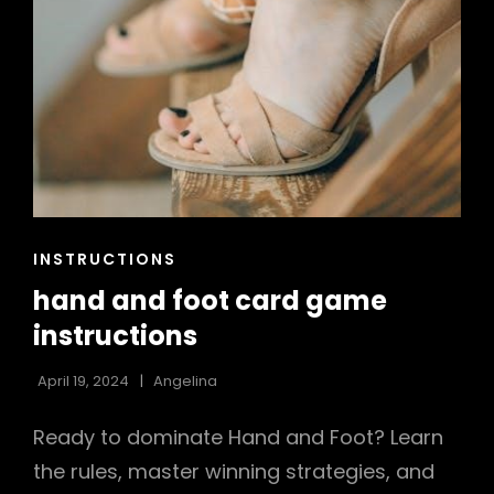
CAT
INSTRUCTIONS
LINKS
hand and foot card game
instructions
April 19, 2024
Angelina
Ready to dominate Hand and Foot? Learn
the rules, master winning strategies, and