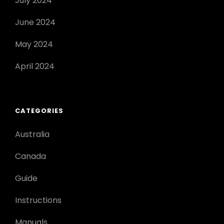
July 2024
June 2024
May 2024
April 2024
CATEGORIES
Australia
Canada
Guide
Instructions
Manuals