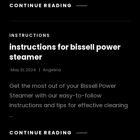
BROTHER
CONTINUE READING
XL2600I
INSTRUCTION
MANUAL
CAT
INSTRUCTIONS
LINKS
instructions for bissell power
steamer
May 31, 2024
Angelina
Get the most out of your Bissell Power
Steamer with our easy-to-follow
instructions and tips for effective cleaning
…
INSTRUCTIONS
CONTINUE READING