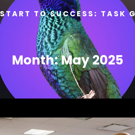
START TO SUCCESS: TASK 
Month:
May 2025