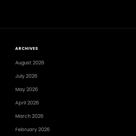
ANSWERS
PDF
ARCHIVES
August 2026
July 2026
May 2026
April 2026
March 2026
February 2026