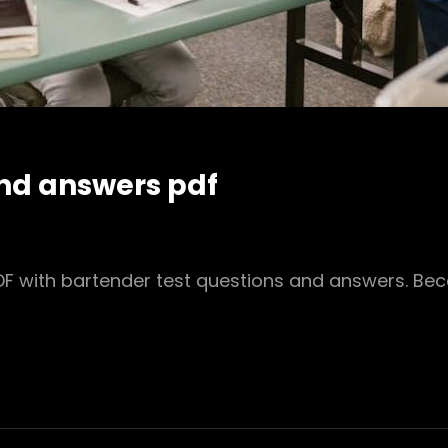
and answers pdf
 PDF with bartender test questions and answers. B