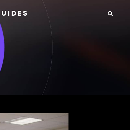
GUIDES
Searc