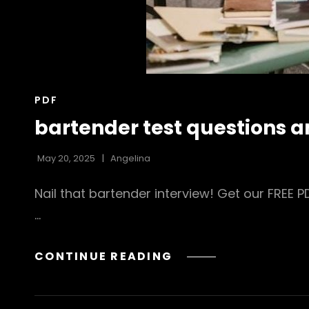
CAT
PDF
LINKS
bartender test questions 
May 20, 2025
Angelina
Nail that bartender interview! Get our FREE
…
BARTENDER
CONTINUE READING
TEST
QUESTIONS
AND