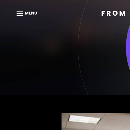
FROM 
MENU