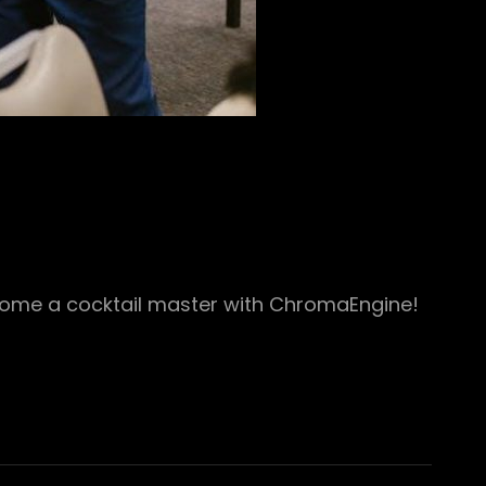
ecome a cocktail master with ChromaEngine!