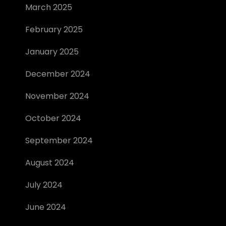
March 2025
February 2025
January 2025
December 2024
November 2024
October 2024
September 2024
August 2024
July 2024
June 2024