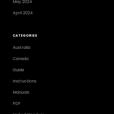
May 2024
April 2024
CATEGORIES
Australia
Canada
Guide
Instructions
Manuals
PDF