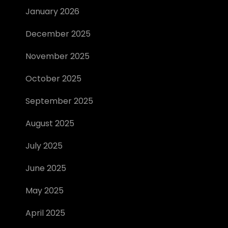
January 2026
December 2025
November 2025
October 2025
September 2025
August 2025
July 2025
June 2025
May 2025
April 2025