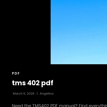
CAT
PDF
LINKS
tms 402 pdf
March 5, 2026
Angelina
Need the TMS402 PDF manual? Find everythin