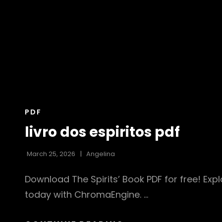
CAT
PDF
LINKS
livro dos espiritos pdf
March 25, 2026
Angelina
Download The Spirits’ Book PDF for free! Explo
today with ChromaEngine. …