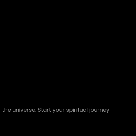
 the universe. Start your spiritual journey