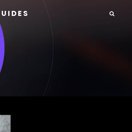
GUIDES
Searc