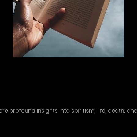
re profound insights into spiritism, life, death, and