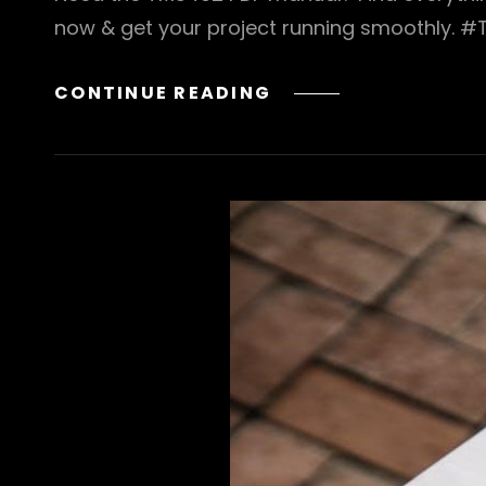
now & get your project running smoothly. 
TMS
CONTINUE READING
402
PDF