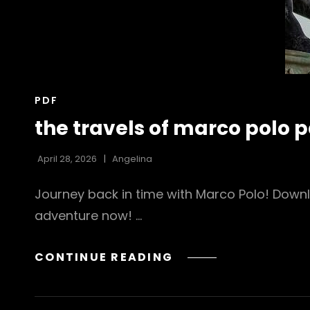
CAT
PDF
LINKS
the travels of marco polo p
April 28, 2026
Angelina
Journey back in time with Marco Polo! Downl
adventure now! …
THE
CONTINUE READING
TRAVELS
OF
MARCO