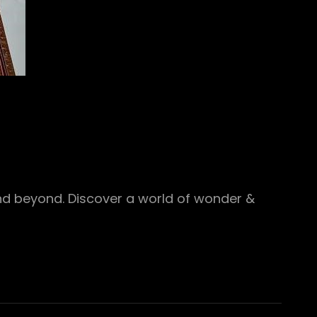
and beyond. Discover a world of wonder &