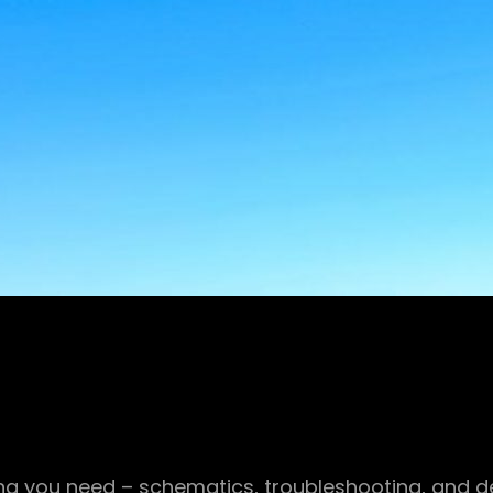
g you need – schematics, troubleshooting, and det