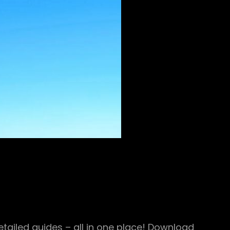
ailed guides – all in one place! Download