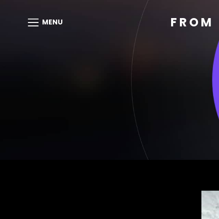
FROM 
MENU