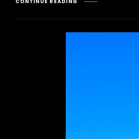
LIVRO
CONTINUE READING
DOS
ESPIRITOS
PDF