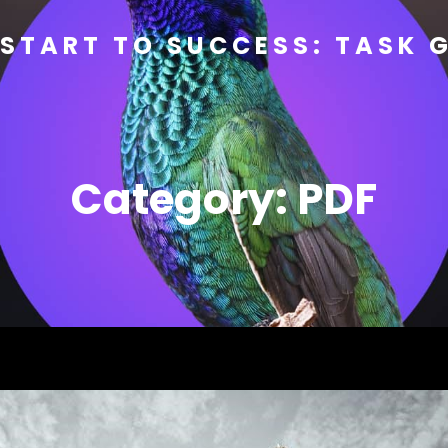
START TO SUCCESS: TASK 
Category:
PDF