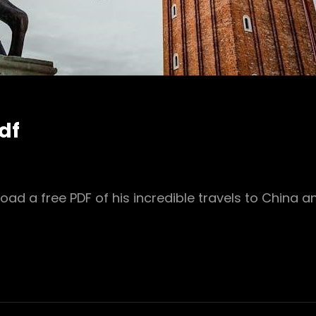
df
oad a free PDF of his incredible travels to China 