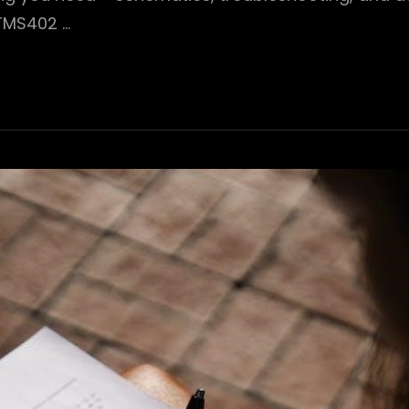
#TMS402 …