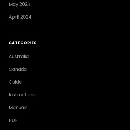
May 2024
April 2024
CATEGORIES
Australia
Canada
Guide
Instructions
Manuals
PDF