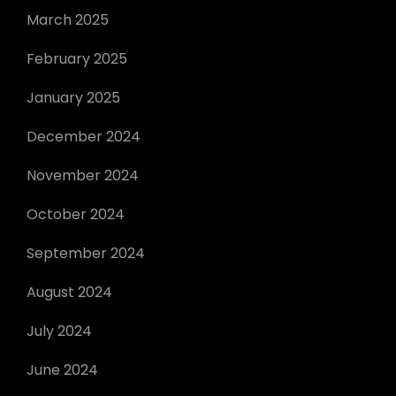
March 2025
February 2025
January 2025
December 2024
November 2024
October 2024
September 2024
August 2024
July 2024
June 2024