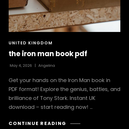
CAT
UNITED KINGDOM
LINKS
the iron man book pdf
May 4, 2026
Angelina
Get your hands on the Iron Man book in
PDF format! Explore the genius, battles, and
brilliance of Tony Stark. Instant UK
download – start reading now! …
THE
CONTINUE READING