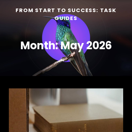
FROM START TO SUCCESS: TASK
GUIDES
Month:
May 2026
h