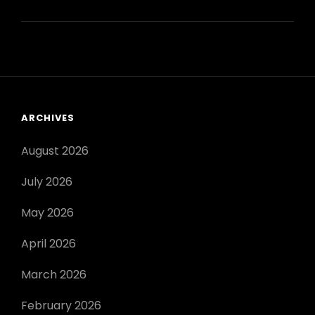
IRON
MAN
BOOK
PDF
ARCHIVES
August 2026
July 2026
May 2026
April 2026
March 2026
February 2026