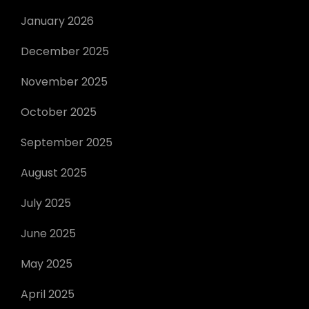
January 2026
December 2025
November 2025
October 2025
September 2025
August 2025
July 2025
June 2025
May 2025
April 2025