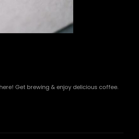
ere! Get brewing & enjoy delicious coffee.