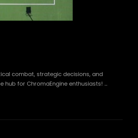
ical combat, strategic decisions, and
e hub for ChromaEngine enthusiasts! …