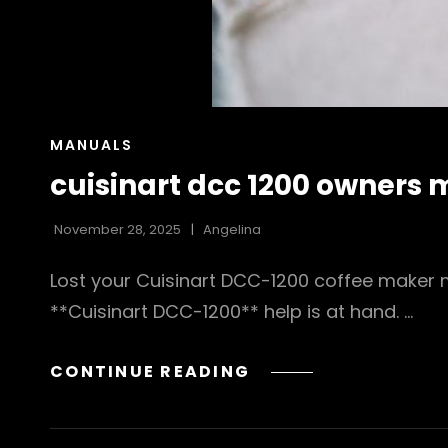
CAT
MANUALS
LINKS
cuisinart dcc 1200 owners
November 28, 2025
Angelina
Lost your Cuisinart DCC-1200 coffee maker m
**Cuisinart DCC-1200** help is at hand. …
CUISINART
CONTINUE READING
DCC
1200
OWNERS