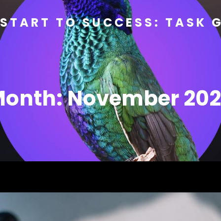
START TO SUCCESS: TASK 
Month:
November 20