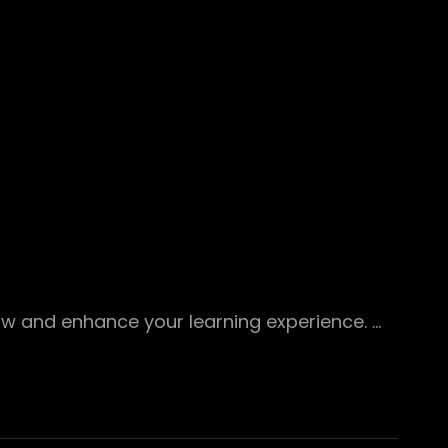
ow and enhance your learning experience. …