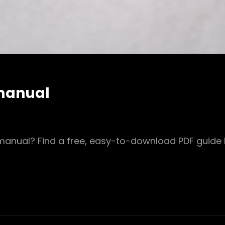
 manual
anual? Find a free, easy-to-download PDF guide h