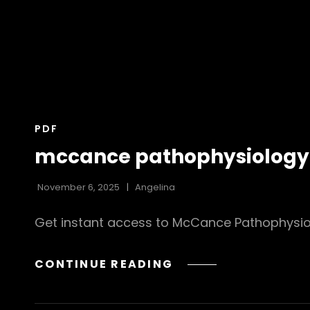
CAT
PDF
LINKS
mccance pathophysiology 9
November 6, 2025
Angelina
Get instant access to McCance Pathophysiolo
MCCANCE
CONTINUE READING
PATHOPHYSIOLOGY
9TH