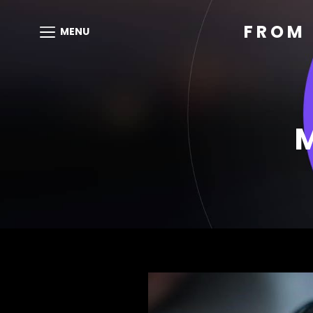
FROM 
MENU