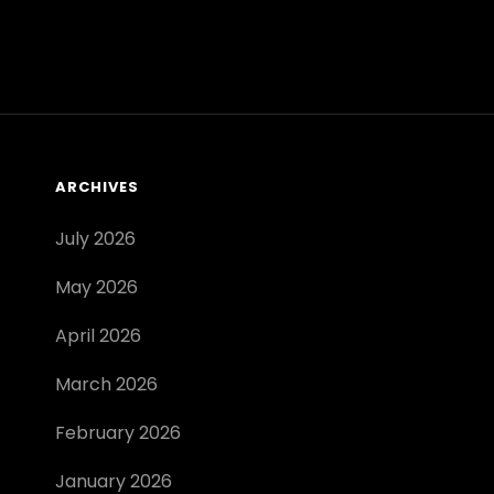
EDITION
PDF
ARCHIVES
July 2026
May 2026
April 2026
March 2026
February 2026
January 2026