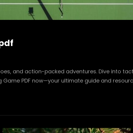
pdf
roes, and action-packed adventures. Dive into tact
ng Game PDF now—your ultimate guide and resourc