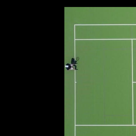
MANUAL