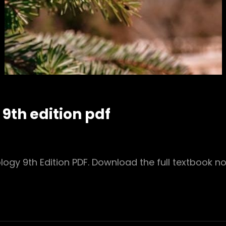
th edition pdf
gy 9th Edition PDF. Download the full textbook n