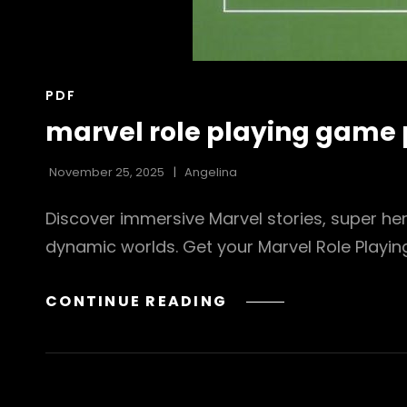
CAT
PDF
LINKS
marvel role playing game 
November 25, 2025
Angelina
Discover immersive Marvel stories, super he
dynamic worlds. Get your Marvel Role Playi
MARVEL
CONTINUE READING
ROLE
PLAYING
GAME
PDF