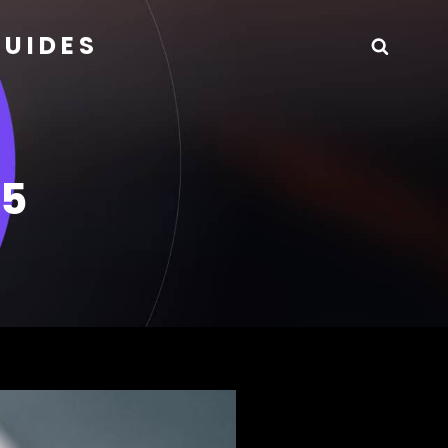
GUIDES
Searc
25