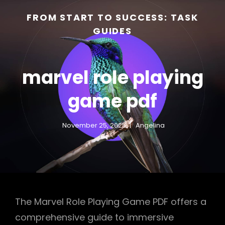
FROM START TO SUCCESS: TASK
GUIDES
marvel role playing
game pdf
November 25, 2025
Angelina
h
The Marvel Role Playing Game PDF offers a
comprehensive guide to immersive