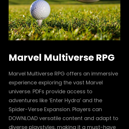
Marvel Multiverse RPG
Marvel Multiverse RPG offers an immersive
experience exploring the vast Marvel
universe. PDFs provide access to
adventures like ‘Enter Hydra’ and the
Spider-Verse Expansion. Players can
DOWNLOAD versatile content and adapt to
diverse playstyles‚ making it a must-have