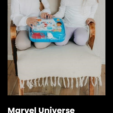
Marvel Universe