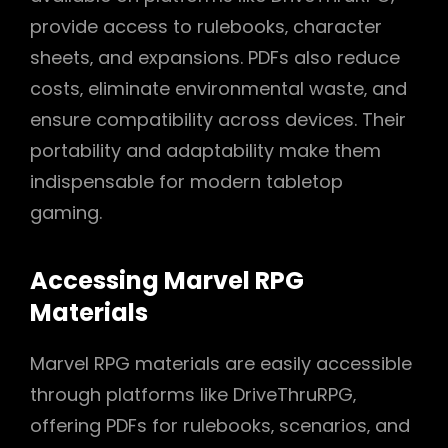
provide access to rulebooks‚ character
sheets‚ and expansions. PDFs also reduce
costs‚ eliminate environmental waste‚ and
ensure compatibility across devices. Their
portability and adaptability make them
indispensable for modern tabletop
gaming.
Accessing Marvel RPG
Materials
Marvel RPG materials are easily accessible
through platforms like DriveThruRPG‚
offering PDFs for rulebooks‚ scenarios‚ and