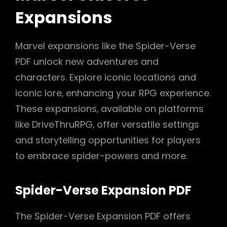
Expansions
Marvel expansions like the Spider-Verse
PDF unlock new adventures and
characters. Explore iconic locations and
iconic lore‚ enhancing your RPG experience.
These expansions‚ available on platforms
like DriveThruRPG‚ offer versatile settings
and storytelling opportunities for players
to embrace spider-powers and more.
Spider-Verse Expansion PDF
The Spider-Verse Expansion PDF offers