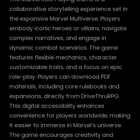
collaborative storytelling experience set in
the expansive Marvel Multiverse. Players
embody iconic heroes or villains‚ navigate
complex narratives‚ and engage in
dynamic combat scenarios. The game
features flexible mechanics‚ character
customizable traits‚ and a focus on epic
role-play. Players can download PDF
materials‚ including core rulebooks and
expansions‚ directly from DriveThruRPG.
This digital accessibility enhances
convenience for players worldwide‚ making
it easier to immerse in Marvel’s universe.
The game encourages creativity and