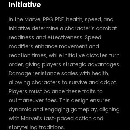
Initiative
In the Marvel RPG PDF‚ health‚ speed‚ and
initiative determine a character’s combat
readiness and effectiveness. Speed
modifiers enhance movement and
reaction times‚ while initiative dictates turn
order‚ giving players strategic advantages.
Damage resistance scales with health‚
allowing characters to survive and adapt.
Players must balance these traits to
outmaneuver foes. This design ensures
dynamic and engaging gameplay‚ aligning
with Marvel’s fast-paced action and
storytelling traditions.