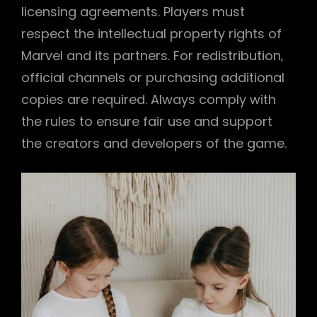
licensing agreements. Players must
respect the intellectual property rights of
Marvel and its partners. For redistribution‚
official channels or purchasing additional
copies are required. Always comply with
the rules to ensure fair use and support
the creators and developers of the game.