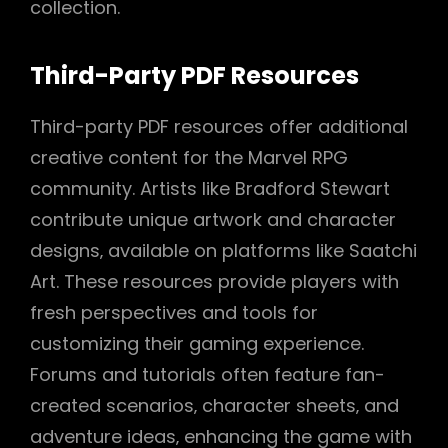
collection.
Third-Party PDF Resources
Third-party PDF resources offer additional
creative content for the Marvel RPG
community. Artists like Bradford Stewart
contribute unique artwork and character
designs‚ available on platforms like Saatchi
Art. These resources provide players with
fresh perspectives and tools for
customizing their gaming experience.
Forums and tutorials often feature fan-
created scenarios‚ character sheets‚ and
adventure ideas‚ enhancing the game with