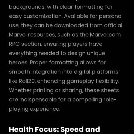
backgrounds‚ with clear formatting for
easy customization. Available for personal
use‚ they can be downloaded from official
Marvel resources‚ such as the Marvel.com
RPG section‚ ensuring players have
everything needed to design unique
heroes. Proper formatting allows for
smooth integration into digital platforms
like Roll20‚ enhancing gameplay flexibility.
Whether printing or sharing‚ these sheets
are indispensable for a compelling role-
playing experience.
Health Focus: Speed and