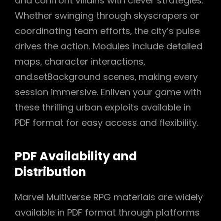
and confront villains with clever strategies.
Whether swinging through skyscrapers or
coordinating team efforts‚ the city’s pulse
drives the action. Modules include detailed
maps‚ character interactions‚
and.setBackground scenes‚ making every
session immersive. Enliven your game with
these thrilling urban exploits available in
PDF format for easy access and flexibility.
PDF Availability and
Distribution
Marvel Multiverse RPG materials are widely
available in PDF format through platforms