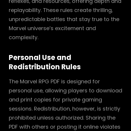
reflexes‚ and resources‚ offering depth and
replayability. These rules create thrilling‚
unpredictable battles that stay true to the
Marvel universe’s excitement and
complexity.
Personal Use and
Redistribution Rules
The Marvel RPG PDF is designed for
personal use‚ allowing players to download
and print copies for private gaming
sessions. Redistribution‚ however‚ is strictly
prohibited unless authorized. Sharing the
PDF with others or posting it online violates