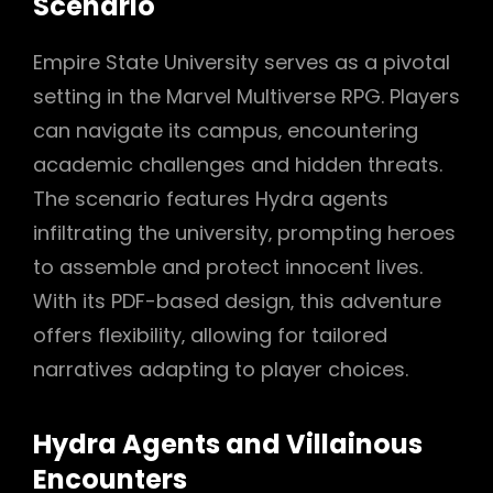
Scenario
Empire State University serves as a pivotal
setting in the Marvel Multiverse RPG. Players
can navigate its campus‚ encountering
academic challenges and hidden threats.
The scenario features Hydra agents
infiltrating the university‚ prompting heroes
to assemble and protect innocent lives.
With its PDF-based design‚ this adventure
offers flexibility‚ allowing for tailored
narratives adapting to player choices.
Hydra Agents and Villainous
Encounters