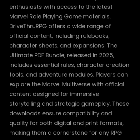
enthusiasts with access to the latest
Marvel Role Playing Game materials.
DriveThruRPG offers a wide range of
official content‚ including rulebooks‚
character sheets‚ and expansions. The
Ultimate PDF Bundle‚ released in 2025‚
includes essential rules‚ character creation
tools‚ and adventure modules. Players can
explore the Marvel Multiverse with official
content designed for immersive
storytelling and strategic gameplay. These
downloads ensure compatibility and
quality for both digital and print formats‚
making them a cornerstone for any RPG