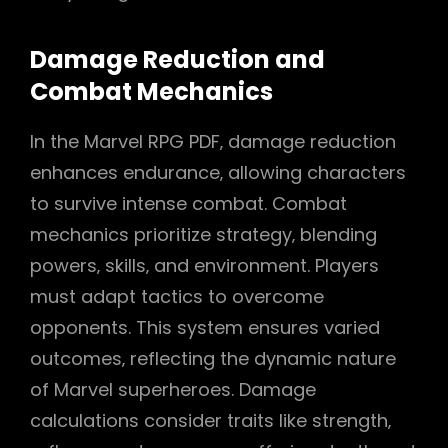
Damage Reduction and
Combat Mechanics
In the Marvel RPG PDF‚ damage reduction
enhances endurance‚ allowing characters
to survive intense combat. Combat
mechanics prioritize strategy‚ blending
powers‚ skills‚ and environment. Players
must adapt tactics to overcome
opponents. This system ensures varied
outcomes‚ reflecting the dynamic nature
of Marvel superheroes. Damage
calculations consider traits like strength‚