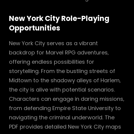
New York City Role-Playing
Opportunities
New York City serves as a vibrant
backdrop for Marvel RPG adventures‚
offering endless possibilities for
storytelling. From the bustling streets of
Midtown to the shadowy alleys of Harlem‚
the city is alive with potential scenarios.
Characters can engage in daring missions‚
from defending Empire State University to
navigating the criminal underworld. The
PDF provides detailed New York City maps