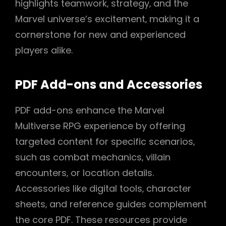
highlights teamwork‚ strategy‚ and the
Marvel universe’s excitement‚ making it a
cornerstone for new and experienced
players alike.
PDF Add-ons and Accessories
PDF add-ons enhance the Marvel
Multiverse RPG experience by offering
targeted content for specific scenarios‚
such as combat mechanics‚ villain
encounters‚ or location details.
Accessories like digital tools‚ character
sheets‚ and reference guides complement
the core PDF. These resources provide