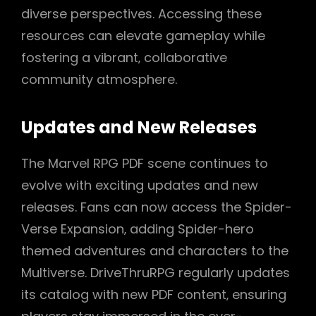
diverse perspectives. Accessing these
resources can elevate gameplay while
fostering a vibrant‚ collaborative
community atmosphere.
Updates and New Releases
The Marvel RPG PDF scene continues to
evolve with exciting updates and new
releases. Fans can now access the Spider-
Verse Expansion‚ adding Spider-hero
themed adventures and characters to the
Multiverse. DriveThruRPG regularly updates
its catalog with new PDF content‚ ensuring