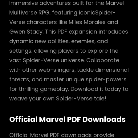
immersive adventures built for the Marvel
Multiverse RPG‚ featuring iconicSpider-
Verse characters like Miles Morales and
Gwen Stacy. This PDF expansion introduces
dynamic new abilities‚ enemies‚ and
settings‚ allowing players to explore the
vast Spider-Verse universe. Collaborate
with other web-slingers‚ tackle dimensional
threats‚ and master unique spider-powers
for thrilling gameplay. Download it today to
weave your own Spider-Verse tale!
Official Marvel PDF Downloads
Official Marvel PDF downloads provide