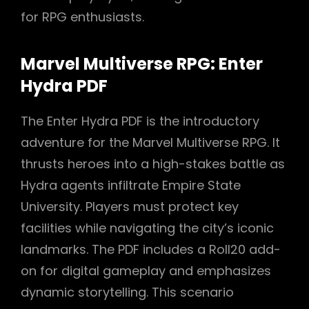
for RPG enthusiasts.
Marvel Multiverse RPG: Enter
Hydra PDF
The Enter Hydra PDF is the introductory
adventure for the Marvel Multiverse RPG. It
thrusts heroes into a high-stakes battle as
Hydra agents infiltrate Empire State
University. Players must protect key
facilities while navigating the city’s iconic
landmarks. The PDF includes a Roll20 add-
on for digital gameplay and emphasizes
dynamic storytelling. This scenario