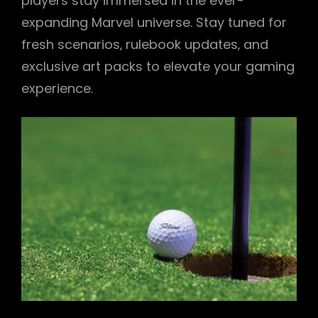
players stay immersed in the ever-
expanding Marvel universe. Stay tuned for
fresh scenarios‚ rulebook updates‚ and
exclusive art packs to elevate your gaming
experience.