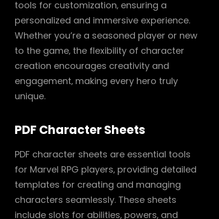
tools for customization‚ ensuring a
personalized and immersive experience.
Whether you’re a seasoned player or new
to the game‚ the flexibility of character
creation encourages creativity and
engagement‚ making every hero truly
unique.
PDF Character Sheets
PDF character sheets are essential tools
for Marvel RPG players‚ providing detailed
templates for creating and managing
characters seamlessly. These sheets
include slots for abilities‚ powers‚ and