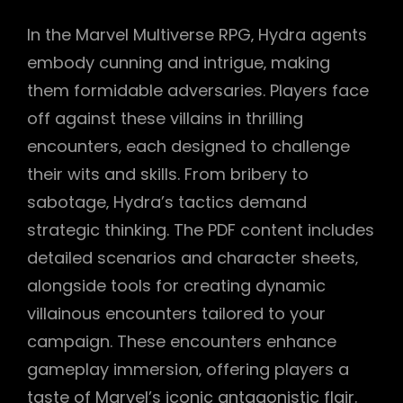
In the Marvel Multiverse RPG‚ Hydra agents
embody cunning and intrigue‚ making
them formidable adversaries. Players face
off against these villains in thrilling
encounters‚ each designed to challenge
their wits and skills. From bribery to
sabotage‚ Hydra’s tactics demand
strategic thinking. The PDF content includes
detailed scenarios and character sheets‚
alongside tools for creating dynamic
villainous encounters tailored to your
campaign. These encounters enhance
gameplay immersion‚ offering players a
taste of Marvel’s iconic antagonistic flair.