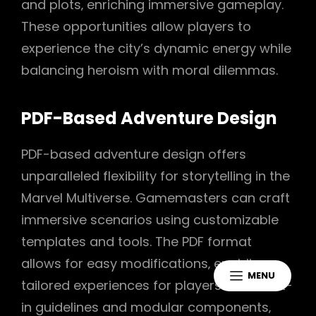
and plots‚ enriching immersive gameplay.
These opportunities allow players to
experience the city’s dynamic energy while
balancing heroism with moral dilemmas.
PDF-Based Adventure Design
PDF-based adventure design offers
unparalleled flexibility for storytelling in the
Marvel Multiverse. Gamemasters can craft
immersive scenarios using customizable
templates and tools. The PDF format
allows for easy modifications‚ enabling
MENU
tailored experiences for players. With built-
in guidelines and modular components‚