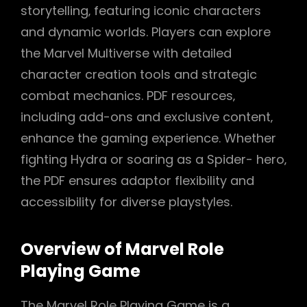
storytelling‚ featuring iconic characters
and dynamic worlds. Players can explore
the Marvel Multiverse with detailed
character creation tools and strategic
combat mechanics. PDF resources‚
including add-ons and exclusive content‚
enhance the gaming experience. Whether
fighting Hydra or soaring as a Spider- hero‚
the PDF ensures adaptor flexibility and
accessibility for diverse playstyles.
Overview of Marvel Role
Playing Game
The Marvel Role Playing Game is a