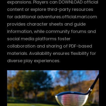
expansions. Players can DOWNLOAD official
content or explore third-party resources
for additional adventures.official.marl.com
provides character sheets and guide
information‚ while community forums and
social media platforms foster
collaboration and sharing of PDF-based
materials. Availability ensures flexibility for
diverse play experiences.