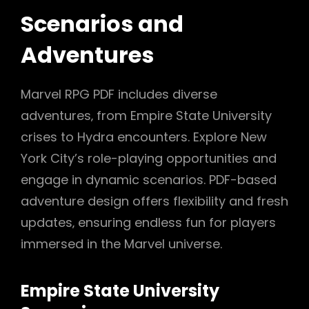
Scenarios and
Adventures
Marvel RPG PDF includes diverse
adventures‚ from Empire State University
crises to Hydra encounters. Explore New
York City’s role-playing opportunities and
engage in dynamic scenarios. PDF-based
adventure design offers flexibility and fresh
updates‚ ensuring endless fun for players
immersed in the Marvel universe.
Empire State University