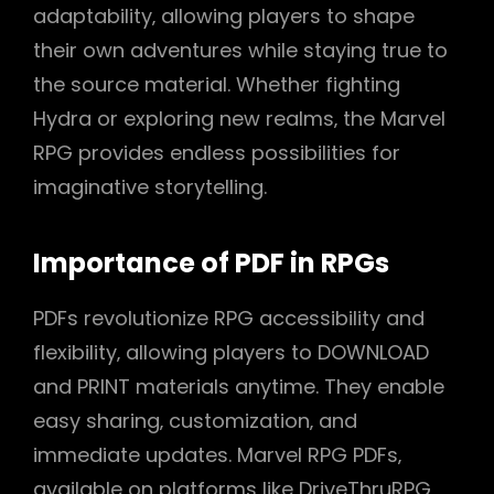
adaptability‚ allowing players to shape
their own adventures while staying true to
the source material. Whether fighting
Hydra or exploring new realms‚ the Marvel
RPG provides endless possibilities for
imaginative storytelling.
Importance of PDF in RPGs
PDFs revolutionize RPG accessibility and
flexibility‚ allowing players to DOWNLOAD
and PRINT materials anytime. They enable
easy sharing‚ customization‚ and
immediate updates. Marvel RPG PDFs‚
available on platforms like DriveThruRPG‚