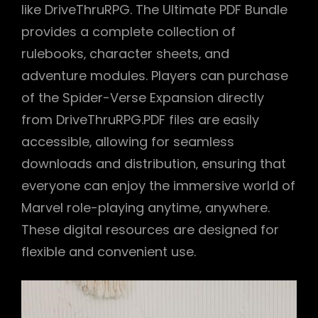
like DriveThruRPG. The Ultimate PDF Bundle
provides a complete collection of
rulebooks‚ character sheets‚ and
adventure modules. Players can purchase
of the Spider-Verse Expansion directly
from DriveThruRPG.PDF files are easily
accessible‚ allowing for seamless
downloads and distribution‚ ensuring that
everyone can enjoy the immersive world of
Marvel role-playing anytime‚ anywhere.
These digital resources are designed for
flexible and convenient use.