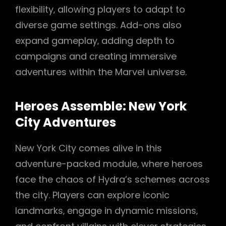
flexibility‚ allowing players to adapt to
diverse game settings. Add-ons also
expand gameplay‚ adding depth to
campaigns and creating immersive
adventures within the Marvel universe.
Heroes Assemble: New York
City Adventures
New York City comes alive in this
adventure-packed module‚ where heroes
face the chaos of Hydra’s schemes across
the city. Players can explore iconic
landmarks‚ engage in dynamic missions‚