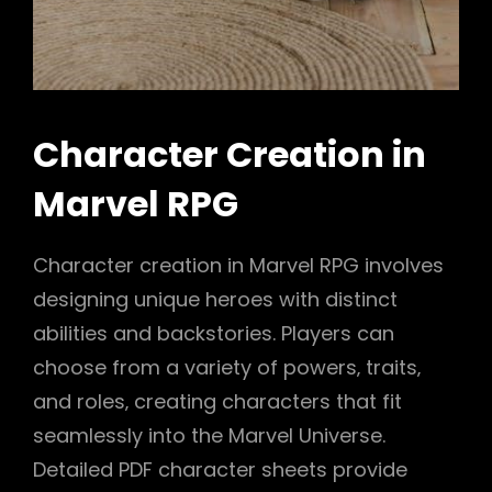
Character Creation in
Marvel RPG
Character creation in Marvel RPG involves
designing unique heroes with distinct
abilities and backstories. Players can
choose from a variety of powers‚ traits‚
and roles‚ creating characters that fit
seamlessly into the Marvel Universe.
Detailed PDF character sheets provide