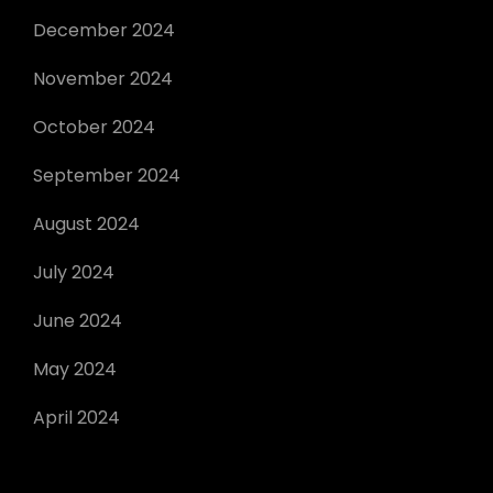
December 2024
November 2024
October 2024
September 2024
August 2024
July 2024
June 2024
May 2024
April 2024