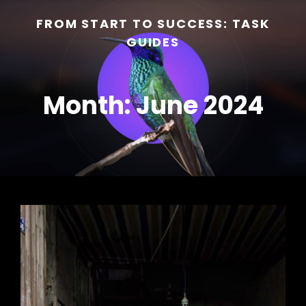
FROM START TO SUCCESS: TASK
GUIDES
Month:
June 2024
h