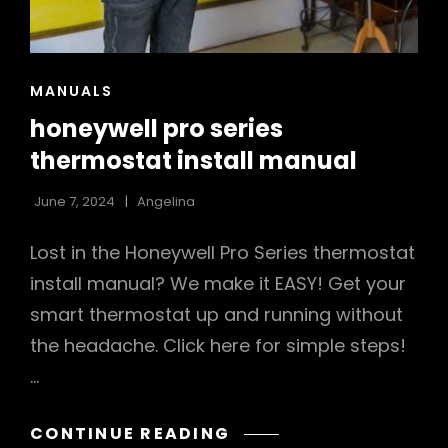
CAT
MANUALS
LINKS
honeywell pro series
thermostat install manual
June 7, 2024
Angelina
Lost in the Honeywell Pro Series thermostat
install manual? We make it EASY! Get your
smart thermostat up and running without
the headache. Click here for simple steps!
…
HONEYWELL
CONTINUE READING