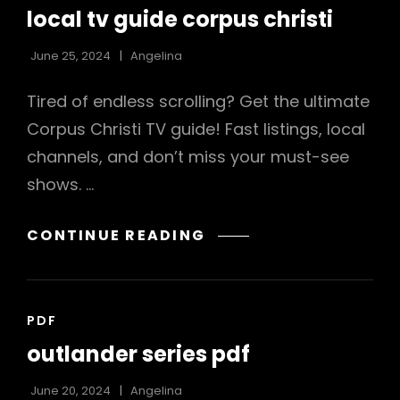
LINKS
local tv guide corpus christi
June 25, 2024
Angelina
Tired of endless scrolling? Get the ultimate
Corpus Christi TV guide! Fast listings, local
channels, and don’t miss your must-see
shows. …
LOCAL
CONTINUE READING
TV
GUIDE
CORPUS
CAT
PDF
CHRISTI
LINKS
outlander series pdf
June 20, 2024
Angelina