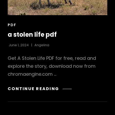
CAT
PDF
LINKS
a stolen life pdf
June 1, 2024
Angelina
Get A Stolen Life PDF for free, read and
explore the story, download now from
chromaengine.com …
A
CONTINUE READING
STOLEN
LIFE
PDF