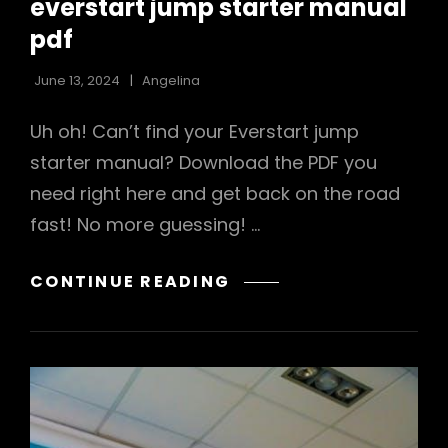
everstart jump starter manual
pdf
June 13, 2024
Angelina
Uh oh! Can’t find your Everstart jump
starter manual? Download the PDF you
need right here and get back on the road
fast! No more guessing! …
EVERSTART
CONTINUE READING
JUMP
STARTER
MANUAL
PDF