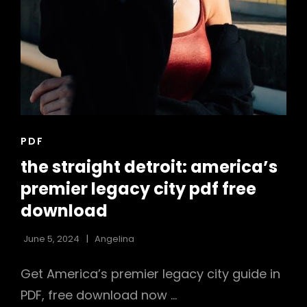
CAT
PDF
LINKS
the straight detroit: america’s
premier legacy city pdf free
download
June 5, 2024
Angelina
Get America’s premier legacy city guide in
PDF, free download now …