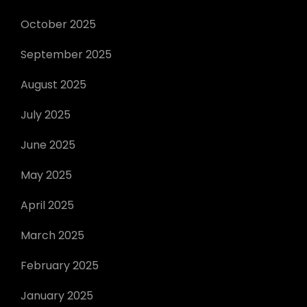
October 2025
September 2025
August 2025
July 2025
June 2025
May 2025
April 2025
March 2025
February 2025
January 2025