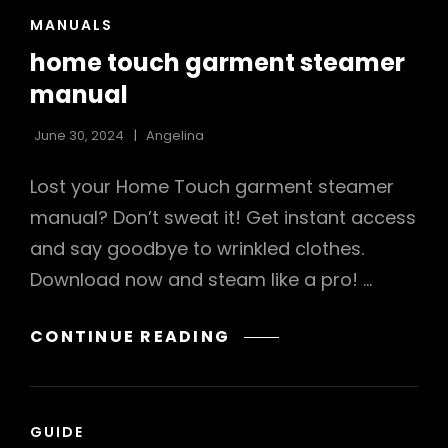
CAT
MANUALS
LINKS
home touch garment steamer
manual
June 30, 2024
Angelina
Lost your Home Touch garment steamer
manual? Don’t sweat it! Get instant access
and say goodbye to wrinkled clothes.
Download now and steam like a pro! …
HOME
CONTINUE READING
TOUCH
GARMENT
STEAMER
CAT
GUIDE
MANUAL