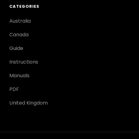
CATEGORIES
Australia
Canada
Guide
Instructions
Manuals
PDF
United Kingdom