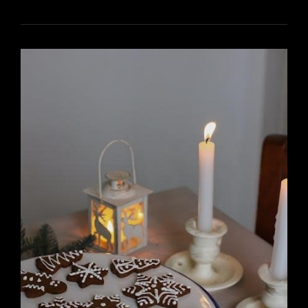
PRO
SERIES
THERMOSTAT
INSTALL
MANUAL