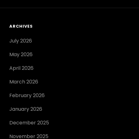
ARCHIVES
July 2026
May 2026
April 2026
March 2026
February 2026
January 2026
December 2025
November 2025