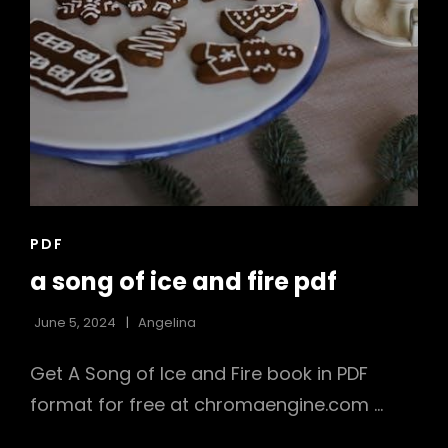
CAT
PDF
LINKS
a song of ice and fire pdf
June 5, 2024
Angelina
Get A Song of Ice and Fire book in PDF
format for free at chromaengine.com …