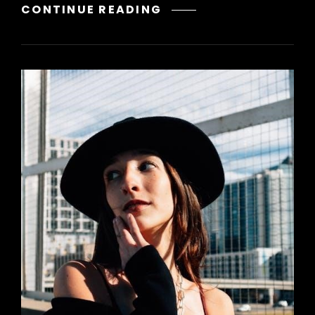
A
CONTINUE READING
SONG
OF
ICE
AND
FIRE
PDF