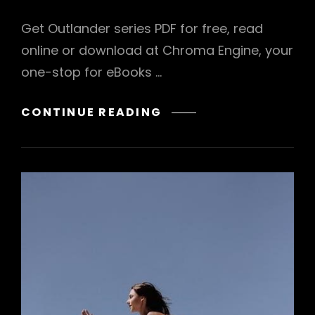
Get Outlander series PDF for free, read
online or download at Chroma Engine, your
one-stop for eBooks …
OUTLANDER
CONTINUE READING
SERIES
PDF