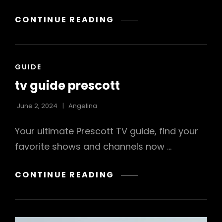
THE
CONTINUE READING
STRAIGHT
DETROIT:
AMERICA’S
CAT
GUIDE
PREMIER
LINKS
LEGACY
tv guide prescott
CITY
PDF
June 2, 2024
Angelina
FREE
Your ultimate Prescott TV guide, find your
DOWNLOAD
favorite shows and channels now …
TV
CONTINUE READING
GUIDE
PRESCOTT