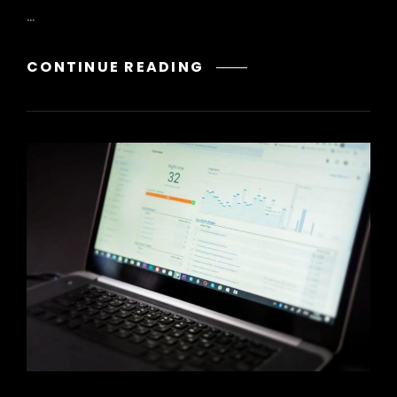
…
ACT
CONTINUE READING
74F
MATH
PDF