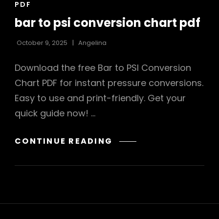
CAT
PDF
LINKS
bar to psi conversion chart pdf
October 9, 2025
Angelina
Download the free Bar to PSI Conversion
Chart PDF for instant pressure conversions.
Easy to use and print-friendly. Get your
quick guide now! …
BAR
CONTINUE READING
TO
PSI
CONVERSION
CHART
PDF