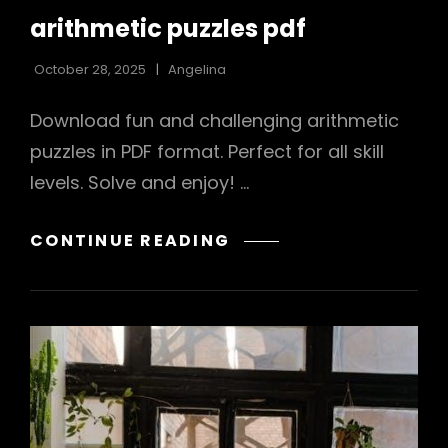
LINKS
arithmetic puzzles pdf
October 28, 2025
Angelina
Download fun and challenging arithmetic
puzzles in PDF format. Perfect for all skill
levels. Solve and enjoy! …
ARITHMETIC
CONTINUE READING
PUZZLES
PDF