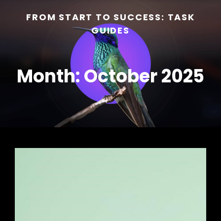
FROM START TO SUCCESS: TASK
GUIDES
Month:
October 2025
h