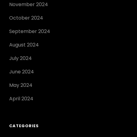
November 2024
October 2024
September 2024
August 2024
July 2024
June 2024
May 2024
April 2024
CATEGORIES