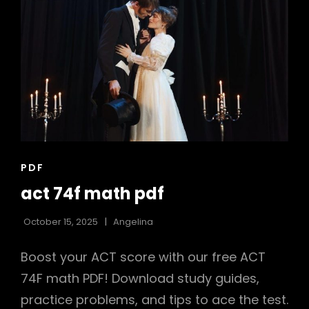
CAT
PDF
LINKS
act 74f math pdf
October 15, 2025
Angelina
Boost your ACT score with our free ACT
74F math PDF! Download study guides,
practice problems, and tips to ace the test.