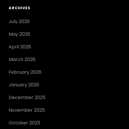
ARCHIVES
July 2026
May 2026
April 2026
March 2026
February 2026
January 2026
December 2025
November 2025
October 2025