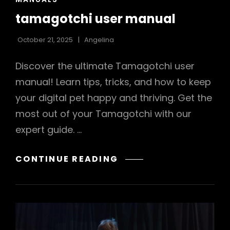
LINKS
tamagotchi user manual
October 21, 2025
Angelina
Discover the ultimate Tamagotchi user
manual! Learn tips, tricks, and how to keep
your digital pet happy and thriving. Get the
most out of your Tamagotchi with our
expert guide. …
TAMAGOTCHI
CONTINUE READING
USER
MANUAL