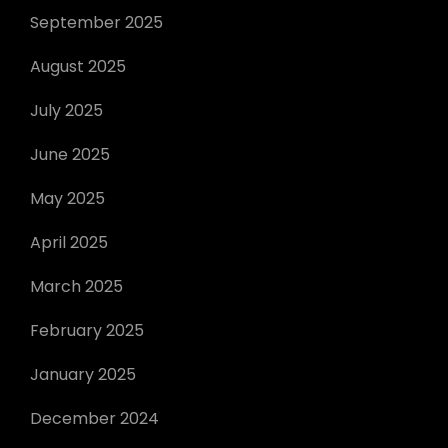
September 2025
August 2025
July 2025
June 2025
May 2025
April 2025
March 2025
February 2025
January 2025
December 2024