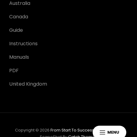
Australia
Canada
Guide
Instructions
Manuals
PDF
United Kingdom
Copyright © 2026
From Start To Success: Task Guides
|
MENU
ScapeShot By
Catch Themes