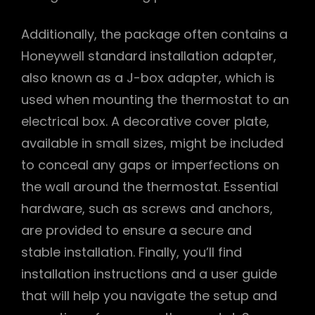
Additionally, the package often contains a
Honeywell standard installation adapter,
also known as a J-box adapter, which is
used when mounting the thermostat to an
electrical box. A decorative cover plate,
available in small sizes, might be included
to conceal any gaps or imperfections on
the wall around the thermostat. Essential
hardware, such as screws and anchors,
are provided to ensure a secure and
stable installation. Finally, you’ll find
installation instructions and a user guide
that will help you navigate the setup and