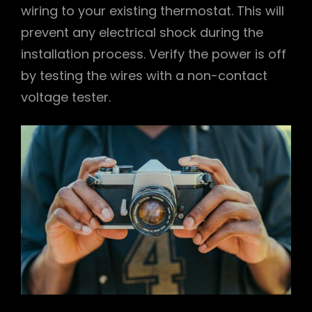
wiring to your existing thermostat. This will
prevent any electrical shock during the
installation process. Verify the power is off
by testing the wires with a non-contact
voltage tester.