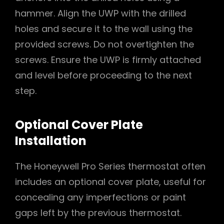
hammer. Align the UWP with the drilled
holes and secure it to the wall using the
provided screws. Do not overtighten the
screws. Ensure the UWP is firmly attached
and level before proceeding to the next
step.
Optional Cover Plate
Installation
The Honeywell Pro Series thermostat often
includes an optional cover plate, useful for
concealing any imperfections or paint
gaps left by the previous thermostat.