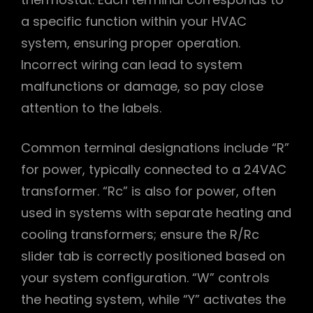
a specific function within your HVAC
system, ensuring proper operation.
Incorrect wiring can lead to system
malfunctions or damage, so pay close
attention to the labels.
Common terminal designations include “R”
for power, typically connected to a 24VAC
transformer. “Rc” is also for power, often
used in systems with separate heating and
cooling transformers; ensure the R/Rc
slider tab is correctly positioned based on
your system configuration. “W” controls
the heating system, while “Y” activates the