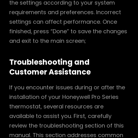
the settings according to your system
requirements and preferences. Incorrect
settings can affect performance. Once
finished, press “Done” to save the changes
and exit to the main screen;
Troubleshooting and
Customer Assistance
If you encounter issues during or after the
installation of your Honeywell Pro Series
thermostat, several resources are
available to assist you. First, carefully
review the troubleshooting section of this
manual. This section addresses common