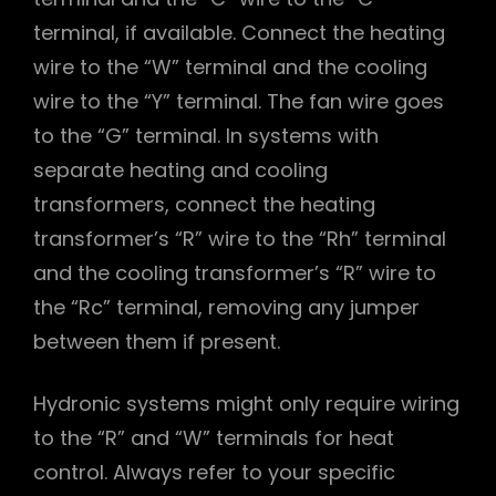
terminal, if available. Connect the heating
wire to the “W” terminal and the cooling
wire to the “Y” terminal. The fan wire goes
to the “G” terminal. In systems with
separate heating and cooling
transformers, connect the heating
transformer’s “R” wire to the “Rh” terminal
and the cooling transformer’s “R” wire to
the “Rc” terminal, removing any jumper
between them if present.
Hydronic systems might only require wiring
to the “R” and “W” terminals for heat
control. Always refer to your specific