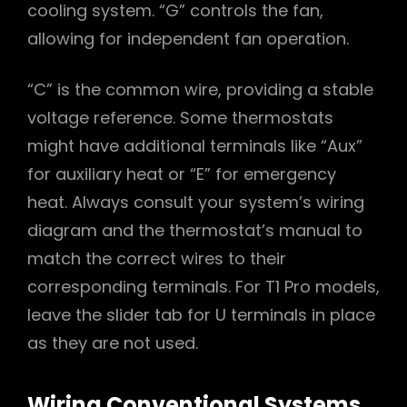
cooling system. “G” controls the fan,
allowing for independent fan operation.
“C” is the common wire, providing a stable
voltage reference. Some thermostats
might have additional terminals like “Aux”
for auxiliary heat or “E” for emergency
heat. Always consult your system’s wiring
diagram and the thermostat’s manual to
match the correct wires to their
corresponding terminals. For T1 Pro models,
leave the slider tab for U terminals in place
as they are not used.
Wiring Conventional Systems