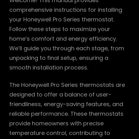
Welcome! This manual provides
comprehensive instructions for installing
your Honeywell Pro Series thermostat.
Follow these steps to maximize your
home’s comfort and energy efficiency.
We’ll guide you through each stage, from
unpacking to final setup, ensuring a
smooth installation process.
The Honeywell Pro Series thermostats are
designed to offer a balance of user-
friendliness, energy-saving features, and
reliable performance. These thermostats
provide homeowners with precise
temperature control, contributing to