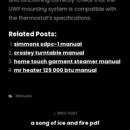
UWP mounting system is compatible with
the thermostat’s specifications.
Related Posts:
simmons sdpc-1 manual
crosley turntable manual
home touch garment steamer manual
mr heater 125 000 btu manual
Categories
Manuals
Post
PREV POST
Previous
a song of ice and fire pdf
Post
navigation