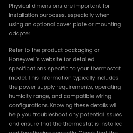
Physical dimensions are important for
installation purposes, especially when
using an optional cover plate or mounting
adapter.
Refer to the product packaging or
Honeywell’s website for detailed
specifications specific to your thermostat
model. This information typically includes
the power supply requirements, operating
humidity range, and compatible wiring
configurations. Knowing these details will
help you troubleshoot any potential issues
and ensure that the thermostat is installed
and functioning correctly. Check that the