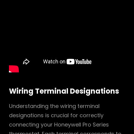
Wiring Terminal Designations
Understanding the wiring terminal
designations is crucial for correctly
connecting your Honeywell Pro Series
thermostat. Each terminal corresponds to