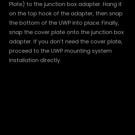
Plate) to the junction box adapter. Hang it
on the top hook of the adapter, then snap
the bottom of the UWP into place. Finally,
snap the cover plate onto the junction box
adapter. If you don’t need the cover plate,
proceed to the UWP mounting system
installation directly.