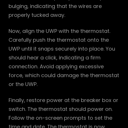
bulging, indicating that the wires are
properly tucked away.
Now, align the UWP with the thermostat.
Carefully push the thermostat onto the
UWP until it snaps securely into place. You
should hear a click, indicating a firm
connection. Avoid applying excessive
force, which could damage the thermostat
or the UWP.
Finally, restore power at the breaker box or
switch. The thermostat should power on.
Follow the on-screen prompts to set the
time and date. The thermostat is now