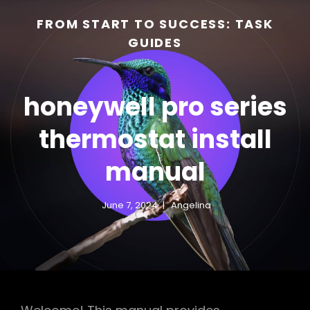
FROM START TO SUCCESS: TASK
GUIDES
honeywell pro series
thermostat install
manual
h
June 7, 2024
Angelina