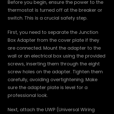
Before you begin, ensure the power to the
thermostat is turned off at the breaker or
switch. This is a crucial safety step.
First, you need to separate the Junction
Box Adapter from the cover plate if they
are connected. Mount the adapter to the
wall or an electrical box using the provided
screws, inserting them through the eight
screw holes on the adapter. Tighten them
carefully, avoiding overtightening. Make
sure the adapter plate is level for a
professional look.
Next, attach the UWP (Universal Wiring