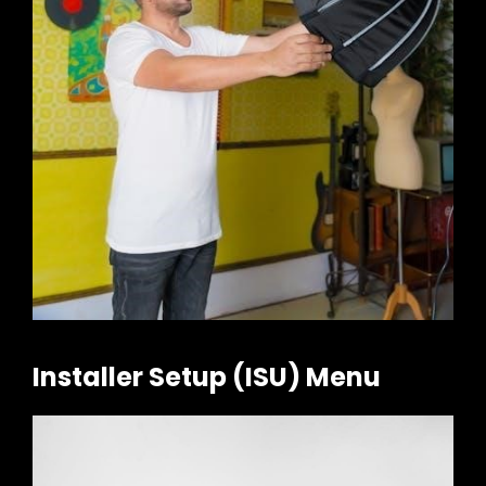
Installer Setup (ISU) Menu