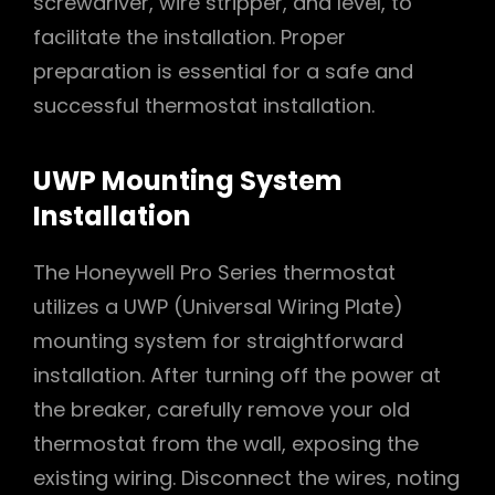
screwdriver, wire stripper, and level, to
facilitate the installation. Proper
preparation is essential for a safe and
successful thermostat installation.
UWP Mounting System
Installation
The Honeywell Pro Series thermostat
utilizes a UWP (Universal Wiring Plate)
mounting system for straightforward
installation. After turning off the power at
the breaker, carefully remove your old
thermostat from the wall, exposing the
existing wiring. Disconnect the wires, noting