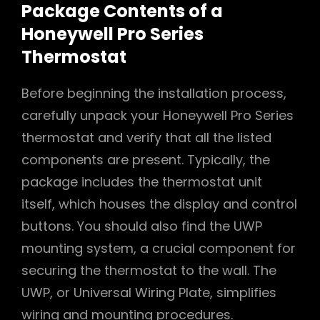
Package Contents of a
Honeywell Pro Series
Thermostat
Before beginning the installation process,
carefully unpack your Honeywell Pro Series
thermostat and verify that all the listed
components are present. Typically, the
package includes the thermostat unit
itself, which houses the display and control
buttons. You should also find the UWP
mounting system, a crucial component for
securing the thermostat to the wall. The
UWP, or Universal Wiring Plate, simplifies
wiring and mounting procedures.