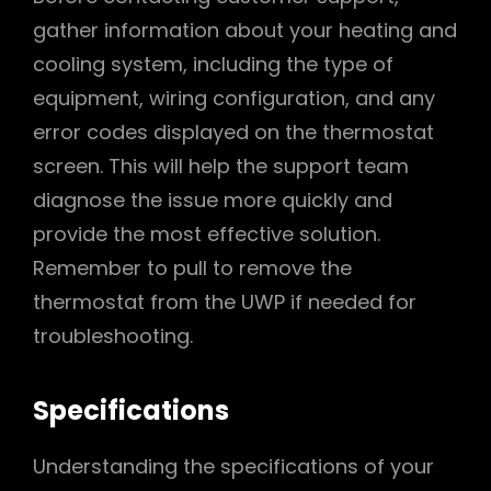
gather information about your heating and
cooling system, including the type of
equipment, wiring configuration, and any
error codes displayed on the thermostat
screen. This will help the support team
diagnose the issue more quickly and
provide the most effective solution.
Remember to pull to remove the
thermostat from the UWP if needed for
troubleshooting.
Specifications
Understanding the specifications of your