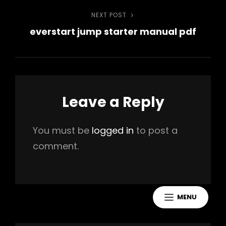
NEXT POST
Next
everstart jump starter manual pdf
Post
Leave a Reply
You must be
logged in
to post a
comment.
MENU