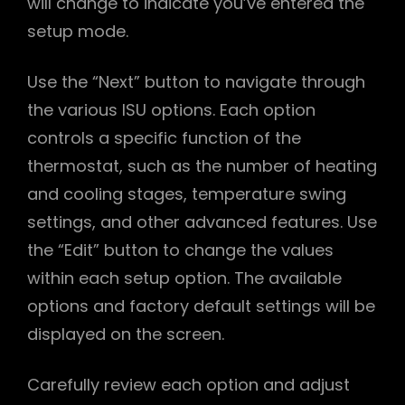
will change to indicate you’ve entered the
setup mode.
Use the “Next” button to navigate through
the various ISU options. Each option
controls a specific function of the
thermostat, such as the number of heating
and cooling stages, temperature swing
settings, and other advanced features. Use
the “Edit” button to change the values
within each setup option. The available
options and factory default settings will be
displayed on the screen.
Carefully review each option and adjust