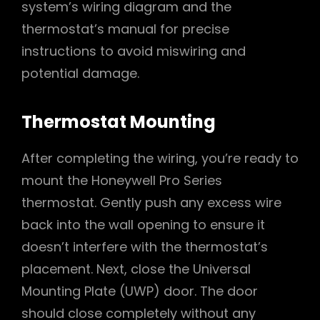
system’s wiring diagram and the
thermostat’s manual for precise
instructions to avoid miswiring and
potential damage.
Thermostat Mounting
After completing the wiring, you’re ready to
mount the Honeywell Pro Series
thermostat. Gently push any excess wire
back into the wall opening to ensure it
doesn’t interfere with the thermostat’s
placement. Next, close the Universal
Mounting Plate (UWP) door. The door
should close completely without any