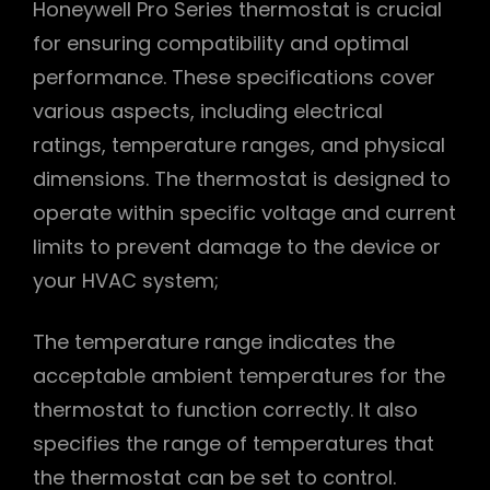
Honeywell Pro Series thermostat is crucial
for ensuring compatibility and optimal
performance. These specifications cover
various aspects, including electrical
ratings, temperature ranges, and physical
dimensions. The thermostat is designed to
operate within specific voltage and current
limits to prevent damage to the device or
your HVAC system;
The temperature range indicates the
acceptable ambient temperatures for the
thermostat to function correctly. It also
specifies the range of temperatures that
the thermostat can be set to control.