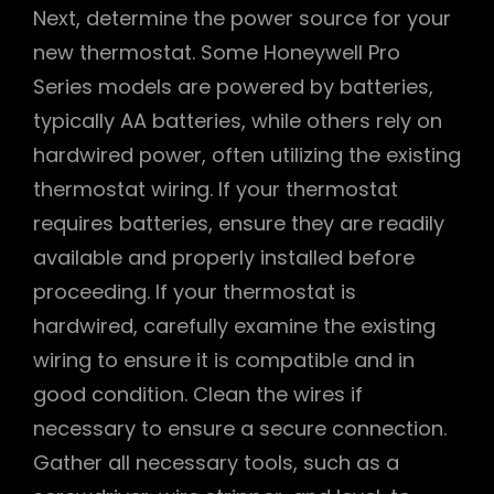
Next, determine the power source for your
new thermostat. Some Honeywell Pro
Series models are powered by batteries,
typically AA batteries, while others rely on
hardwired power, often utilizing the existing
thermostat wiring. If your thermostat
requires batteries, ensure they are readily
available and properly installed before
proceeding. If your thermostat is
hardwired, carefully examine the existing
wiring to ensure it is compatible and in
good condition. Clean the wires if
necessary to ensure a secure connection.
Gather all necessary tools, such as a