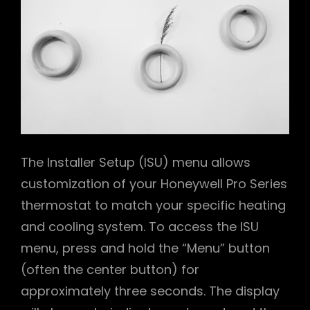
The Installer Setup (ISU) menu allows
customization of your Honeywell Pro Series
thermostat to match your specific heating
and cooling system. To access the ISU
menu, press and hold the “Menu” button
(often the center button) for
approximately three seconds. The display