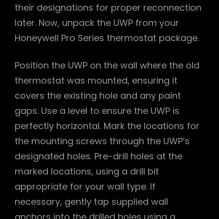
their designations for proper reconnection
later. Now, unpack the UWP from your
Honeywell Pro Series thermostat package.
Position the UWP on the wall where the old
thermostat was mounted, ensuring it
covers the existing hole and any paint
gaps. Use a level to ensure the UWP is
perfectly horizontal. Mark the locations for
the mounting screws through the UWP’s
designated holes. Pre-drill holes at the
marked locations, using a drill bit
appropriate for your wall type. If
necessary, gently tap supplied wall
anchors into the drilled holes using a