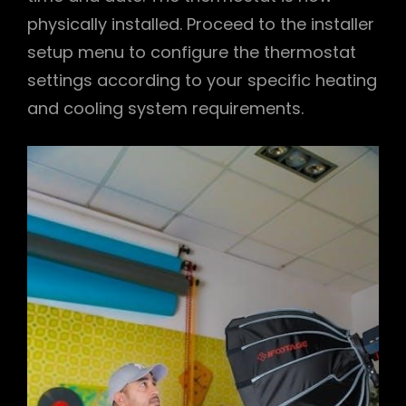
physically installed. Proceed to the installer
setup menu to configure the thermostat
settings according to your specific heating
and cooling system requirements.