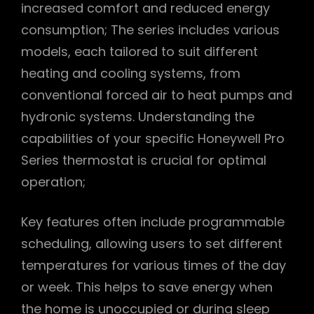
increased comfort and reduced energy
consumption; The series includes various
models, each tailored to suit different
heating and cooling systems, from
conventional forced air to heat pumps and
hydronic systems. Understanding the
capabilities of your specific Honeywell Pro
Series thermostat is crucial for optimal
operation;
Key features often include programmable
scheduling, allowing users to set different
temperatures for various times of the day
or week. This helps to save energy when
the home is unoccupied or during sleep