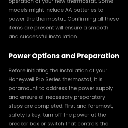
operation of your new thermostat. Some
models might include AA batteries to
power the thermostat. Confirming all these
items are present will ensure a smooth
and successful installation.
Power Options and Preparation
Before initiating the installation of your
Honeywell Pro Series thermostat, it is
paramount to address the power supply
and ensure all necessary preparatory
steps are completed. First and foremost,
safety is key: turn off the power at the
breaker box or switch that controls the