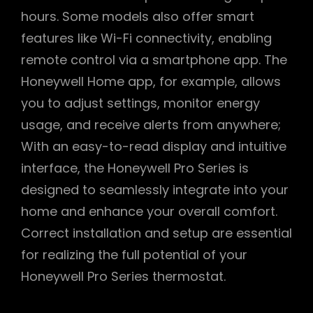
hours. Some models also offer smart
features like Wi-Fi connectivity, enabling
remote control via a smartphone app. The
Honeywell Home app, for example, allows
you to adjust settings, monitor energy
usage, and receive alerts from anywhere;
With an easy-to-read display and intuitive
interface, the Honeywell Pro Series is
designed to seamlessly integrate into your
home and enhance your overall comfort.
Correct installation and setup are essential
for realizing the full potential of your
Honeywell Pro Series thermostat.