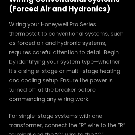
(Forced Air and Hydronics)
Wiring your Honeywell Pro Series
thermostat to conventional systems, such
as forced air and hydronic systems,
requires careful attention to detail. Begin
by identifying your system type—whether
it’s a single-stage or multi-stage heating
and cooling setup. Ensure the power is
turned off at the breaker before
commencing any wiring work.
For single-stage systems with one
transformer, connect the “R” wire to the “R”
terminal and the “C” wire to the “C”