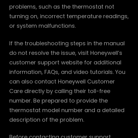
problems, such as the thermostat not
turning on, incorrect temperature readings,
or system malfunctions.
If the troubleshooting steps in the manual
do not resolve the issue, visit Honeywell’s
customer support website for additional
information, FAQs, and video tutorials. You
can also contact Honeywell Customer
Care directly by calling their toll-free
number. Be prepared to provide the
thermostat model number and a detailed
description of the problem.
Before contacting customer support,