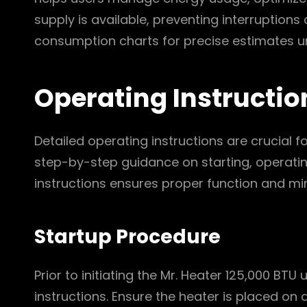
supply is available, preventing interruptions
consumption charts for precise estimates un
Operating Instructio
Detailed operating instructions are crucial f
step-by-step guidance on starting, operatin
instructions ensures proper function and mi
Startup Procedure
Prior to initiating the Mr. Heater 125,000 BTU
instructions. Ensure the heater is placed on