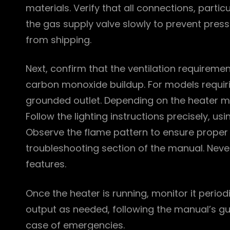
materials. Verify that all connections, partic
the gas supply valve slowly to prevent pres
from shipping.
Next, confirm that the ventilation requireme
carbon monoxide buildup. For models requirin
grounded outlet. Depending on the heater m
Follow the lighting instructions precisely, usi
Observe the flame pattern to ensure proper co
troubleshooting section of the manual. Neve
features.
Once the heater is running, monitor it periodi
output as needed, following the manual’s gui
case of emergencies.