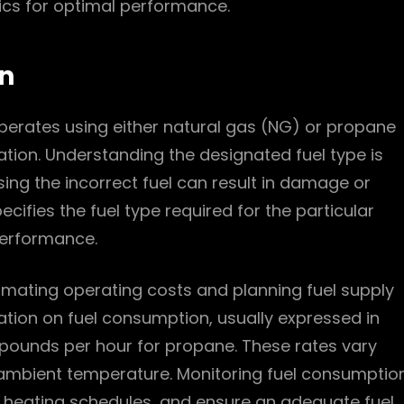
tics for optimal performance.
n
operates using either natural gas (NG) or propane
ration. Understanding the designated fuel type is
using the incorrect fuel can result in damage or
ifies the fuel type required for the particular
performance.
timating operating costs and planning fuel supply
tion on fuel consumption, usually expressed in
r pounds per hour for propane. These rates vary
 ambient temperature. Monitoring fuel consumptio
 heating schedules, and ensure an adequate fuel