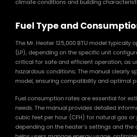
climate conditions and building characteris
Fuel Type and Consumptio
The Mr. Heater 125,000 BTU model typically 
(LP), depending on the specific unit configu
critical for safe and efficient operation, as 
hazardous conditions; The manual clearly spec
model, ensuring compatibility and optimal 
Fuel consumption rates are essential for es
needs. The manual provides detailed informa
cubic feet per hour (CFH) for natural gas o
depending on the heater’s settings and the
helps users manage energy usage, optimize