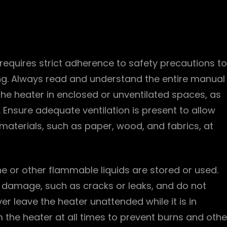
requires strict adherence to safety precautions to
ng. Always read and understand the entire manual
the heater in enclosed or unventilated spaces, as
Ensure adequate ventilation is present to allow
 materials, such as paper, wood, and fabrics, at
e or other flammable liquids are stored or used.
f damage, such as cracks or leaks, and do not
r leave the heater unattended while it is in
 the heater at all times to prevent burns and othe