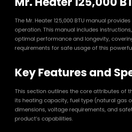
Mr. Heater 125,000 
The Mr. Heater 125,000 BTU manual provides
operation. This manual includes instructions,
optimal performance and longevity, covering
requirements for safe usage of this powerful
Key Features and Spe
This section outlines the core attributes of 
its heating capacity, fuel type (natural gas
dimensions, voltage requirements, and safety 
product’s capabilities.