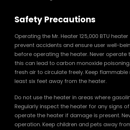
Safety Precautions
Operating the Mr. Heater 125,000 BTU heater 
prevent accidents and ensure user well-bei
before operating the heater. Never operate 
this can lead to carbon monoxide poisoning. 
fresh air to circulate freely. Keep flammable
least six feet away from the heater.
Do not use the heater in areas where gasolin
Regularly inspect the heater for any signs o
operate the heater if damage is present. Neve
operation. Keep children and pets away from