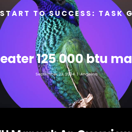
START TO SUCCESS: TASK 
eater 125 000 btu m
September 23, 2024
Angelina