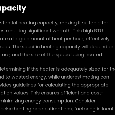
apacity
tantial heating capacity, making it suitable for
 requiring significant warmth. This high BTU
rate a large amount of heat per hour, effectively
reas. The specific heating capacity will depend on
ture, and the size of the space being heated.
etermining if the heater is adequately sized for th
ad to wasted energy, while underestimating can
ovides guidelines for calculating the appropriate
tion values. This ensures efficient and cost-
e minimizing energy consumption. Consider
ecise heating area estimations, factoring in local