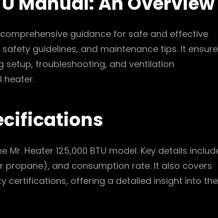
BTU Manual: An Overview
 comprehensive guidance for safe and effective
 safety guidelines, and maintenance tips. It ensur
 setup, troubleshooting, and ventilation
 heater.
cifications
the Mr. Heater 125,000 BTU model. Key details includ
 or propane), and consumption rate. It also covers
certifications, offering a detailed insight into the