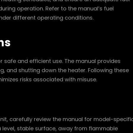
 during operation. Refer to the manual’s fuel
der different operating conditions.
ns
or safe and efficient use. The manual provides
g, and shutting down the heater. Following these
nimizes risks associated with misuse.
 unit, carefully review the manual for model-specifi
 a level, stable surface, away from flammable