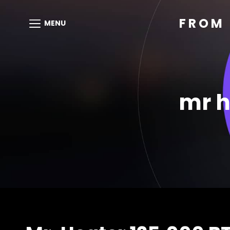
FROM 
MENU
mr h