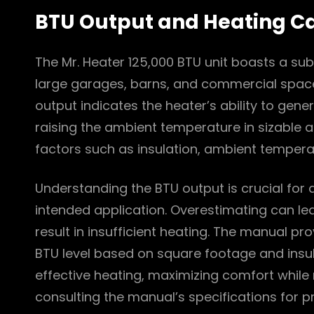
BTU Output and Heating C
The Mr. Heater 125,000 BTU unit boasts a subs
large garages, barns, and commercial spaces
output indicates the heater’s ability to gene
raising the ambient temperature in sizable a
factors such as insulation, ambient tempera
Understanding the BTU output is crucial for d
intended application. Overestimating can le
result in insufficient heating. The manual pr
BTU level based on square footage and insula
effective heating, maximizing comfort whil
consulting the manual’s specifications for pr