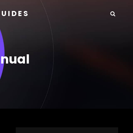
GUIDES
Searc
anual