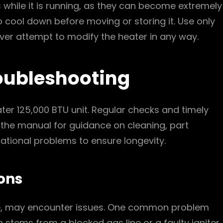
s while it is running, as they can become extremely
to cool down before moving or storing it. Use only
ever attempt to modify the heater in any way.
oubleshooting
ater 125,000 BTU unit. Regular checks and timely
 the manual for guidance on cleaning, part
ional problems to ensure longevity.
ons
able, may encounter issues. One common problem
en stems from a blocked gas line or a faulty igniter.