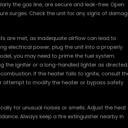
ularly the gas line, are secure and leak-free. Open
sure surges. Check the unit for any signs of damag
nts are met, as inadequate airflow can lead to
g electrical power, plug the unit into a properly
odel, you may need to prime the fuel system.
ng the igniter or a long-handled lighter as directed.
mbustion. If the heater fails to ignite, consult th
r attempt to modify the heater or bypass safety
cally for unusual noises or smells. Adjust the heat
dance. Always keep a fire extinguisher nearby in