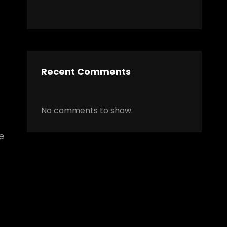
Recent Comments
No comments to show.
e