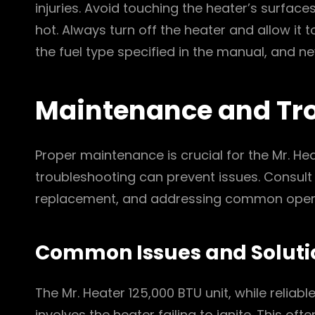
injuries. Avoid touching the heater’s surface
hot. Always turn off the heater and allow it 
the fuel type specified in the manual, and n
Maintenance and Tr
Proper maintenance is crucial for the Mr. He
troubleshooting can prevent issues. Consult
replacement, and addressing common operat
Common Issues and Soluti
The Mr. Heater 125,000 BTU unit, while reli
involves the heater failing to ignite. This oft