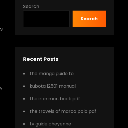
Search
Search
es
Recent Posts
the manga guide to
kubota l2501 manual
e
the iron man book pdf
the travels of marco polo pdf
tv guide cheyenne