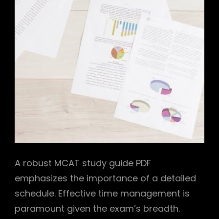
A robust MCAT study guide PDF
emphasizes the importance of a detailed
schedule. Effective time management is
paramount given the exam’s breadth.