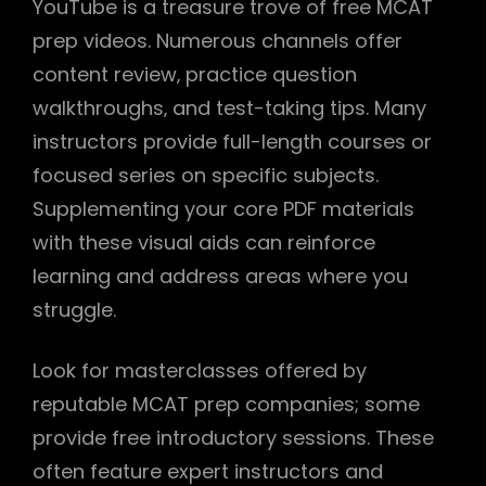
YouTube is a treasure trove of free MCAT
prep videos. Numerous channels offer
content review‚ practice question
walkthroughs‚ and test-taking tips. Many
instructors provide full-length courses or
focused series on specific subjects.
Supplementing your core PDF materials
with these visual aids can reinforce
learning and address areas where you
struggle.
Look for masterclasses offered by
reputable MCAT prep companies; some
provide free introductory sessions. These
often feature expert instructors and