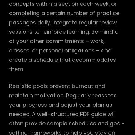
concepts within a section each week‚ or
completing a certain number of practice
passages daily. Integrate regular review
sessions to reinforce learning. Be mindful
of your other commitments – work‚
classes‚ or personal obligations – and
create a schedule that accommodates
them.
Realistic goals prevent burnout and
maintain motivation. Regularly reassess
your progress and adjust your plan as
needed. A well-structured PDF guide will
often provide sample schedules and goal-
setting frameworks to help you stay on