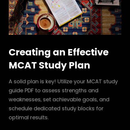
Creating an Effective
MCAT Study Plan
A solid plan is key! Utilize your MCAT study
guide PDF to assess strengths and
weaknesses‚ set achievable goals‚ and
schedule dedicated study blocks for
optimal results.