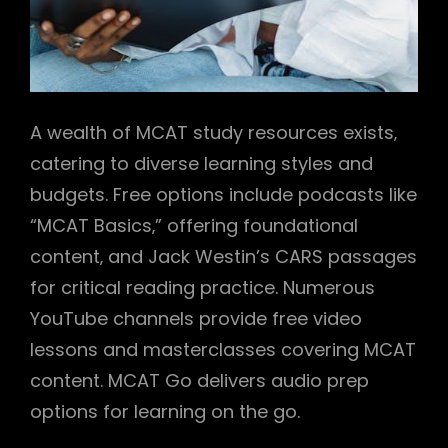
A wealth of MCAT study resources exists‚
catering to diverse learning styles and
budgets. Free options include podcasts like
“MCAT Basics‚” offering foundational
content‚ and Jack Westin’s CARS passages
for critical reading practice. Numerous
YouTube channels provide free video
lessons and masterclasses covering MCAT
content. MCAT Go delivers audio prep
options for learning on the go.