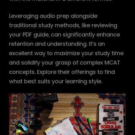
Leveraging audio prep alongside
traditional study methods‚ like reviewing
your PDF guide‚ can significantly enhance
retention and understanding. It’s an
excellent way to maximize your study time
and solidify your grasp of complex MCAT
concepts. Explore their offerings to find
what best suits your learning style.