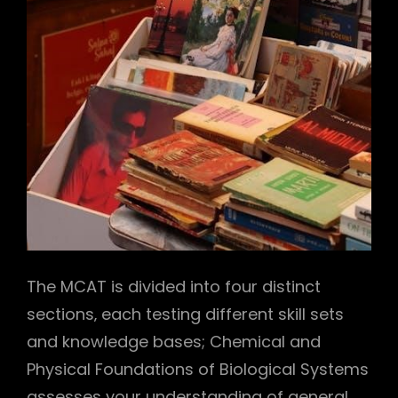
The MCAT is divided into four distinct
sections‚ each testing different skill sets
and knowledge bases; Chemical and
Physical Foundations of Biological Systems
assesses your understanding of general