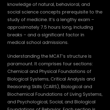
knowledge of natural‚ behavioral‚ and
social science concepts prerequisite to the
study of medicine. It’s a lengthy exam –
approximately 7.5 hours long‚ including
breaks – and a significant factor in
medical school admissions.
Understanding the MCAT’s structure is
paramount. It comprises four sections:
Chemical and Physical Foundations of
Biological Systems‚ Critical Analysis and
Reasoning Skills (CARS)‚ Biological and
Biochemical Foundations of Living Systems‚
and Psychological‚ Social‚ and Biological
Foundations of Behavior. Each section is