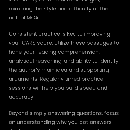
mirroring the style and difficulty of the
actual MCAT.
Consistent practice is key to improving
your CARS score. Utilize these passages to
hone your reading comprehension‚
analytical reasoning‚ and ability to identify
the author’s main idea and supporting
arguments. Regularly timed practice
sessions will help you build speed and
accuracy.
Beyond simply answering questions‚ focus
on understanding why you got answers