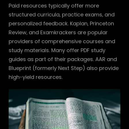
Paid resources typically offer more
structured curricula‚ practice exams‚ and
personalized feedback. Kaplan‚ Princeton
Review‚ and Examkrackers are popular
providers of comprehensive courses and
study materials. Many offer PDF study
guides as part of their packages. AAR and
Blueprint (formerly Next Step) also provide
high-yield resources.