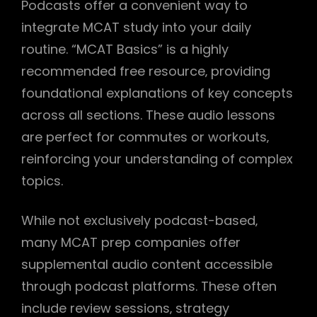
Podcasts offer a convenient way to
integrate MCAT study into your daily
routine. “MCAT Basics” is a highly
recommended free resource‚ providing
foundational explanations of key concepts
across all sections. These audio lessons
are perfect for commutes or workouts‚
reinforcing your understanding of complex
topics.
While not exclusively podcast-based‚
many MCAT prep companies offer
supplemental audio content accessible
through podcast platforms. These often
include review sessions‚ strategy