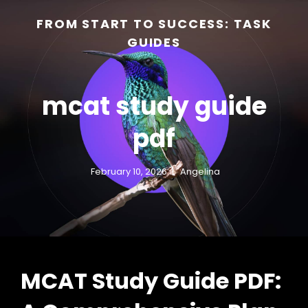
FROM START TO SUCCESS: TASK
GUIDES
mcat study guide
pdf
February 10, 2026
Angelina
h
MCAT Study Guide PDF: