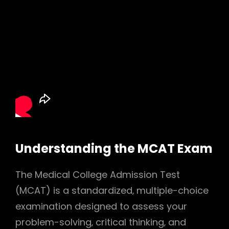
Understanding the MCAT Exam
The Medical College Admission Test
(MCAT) is a standardized‚ multiple-choice
examination designed to assess your
problem-solving‚ critical thinking‚ and