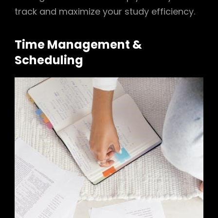
track and maximize your study efficiency.
Time Management &
Scheduling