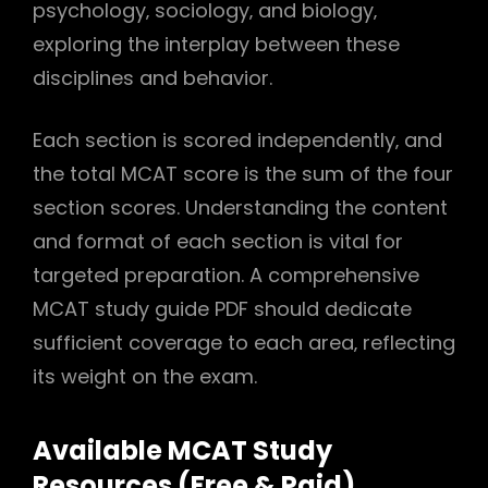
psychology‚ sociology‚ and biology‚
exploring the interplay between these
disciplines and behavior.
Each section is scored independently‚ and
the total MCAT score is the sum of the four
section scores. Understanding the content
and format of each section is vital for
targeted preparation. A comprehensive
MCAT study guide PDF should dedicate
sufficient coverage to each area‚ reflecting
its weight on the exam.
Available MCAT Study
Resources (Free & Paid)