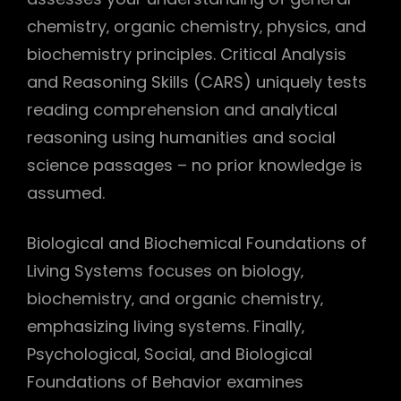
chemistry‚ organic chemistry‚ physics‚ and
biochemistry principles. Critical Analysis
and Reasoning Skills (CARS) uniquely tests
reading comprehension and analytical
reasoning using humanities and social
science passages – no prior knowledge is
assumed.
Biological and Biochemical Foundations of
Living Systems focuses on biology‚
biochemistry‚ and organic chemistry‚
emphasizing living systems. Finally‚
Psychological‚ Social‚ and Biological
Foundations of Behavior examines