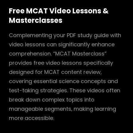
Free MCAT Video Lessons &
Masterclasses
Complementing your PDF study guide with
video lessons can significantly enhance
comprehension. “MCAT Masterclass”
provides free video lessons specifically
designed for MCAT content review‚
covering essential science concepts and
test-taking strategies. These videos often
break down complex topics into
manageable segments‚ making learning
more accessible.