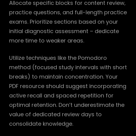
Allocate specific blocks for content review‚
practice questions‚ and full-length practice
exams. Prioritize sections based on your
initial diagnostic assessment – dedicate
more time to weaker areas.
Utilize techniques like the Pomodoro
method (focused study intervals with short
breaks) to maintain concentration. Your
PDF resource should suggest incorporating
active recall and spaced repetition for
optimal retention. Don’t underestimate the
value of dedicated review days to
consolidate knowledge.