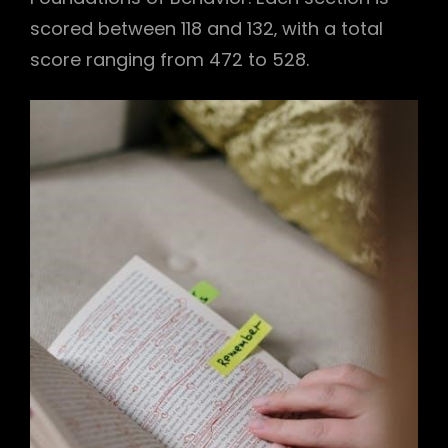
scored between 118 and 132‚ with a total
score ranging from 472 to 528.