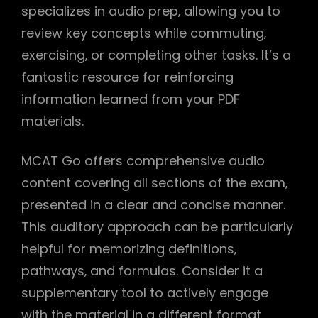
specializes in audio prep‚ allowing you to
review key concepts while commuting‚
exercising‚ or completing other tasks. It’s a
fantastic resource for reinforcing
information learned from your PDF
materials.
MCAT Go offers comprehensive audio
content covering all sections of the exam‚
presented in a clear and concise manner.
This auditory approach can be particularly
helpful for memorizing definitions‚
pathways‚ and formulas. Consider it a
supplementary tool to actively engage
with the material in a different format.