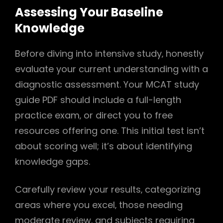
Assessing Your Baseline
Knowledge
Before diving into intensive study‚ honestly
evaluate your current understanding with a
diagnostic assessment. Your MCAT study
guide PDF should include a full-length
practice exam‚ or direct you to free
resources offering one. This initial test isn’t
about scoring well; it’s about identifying
knowledge gaps.
Carefully review your results‚ categorizing
areas where you excel‚ those needing
moderate review‚ and subjects requiring