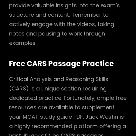
provide valuable insights into the exam’s
structure and content. Remember to
actively engage with the videos‚ taking
notes and pausing to work through
examples.
Free CARS Passage Practice
Critical Analysis and Reasoning Skills
(CARS) is a unique section requiring
dedicated practice. Fortunately‚ ample free
resources are available to supplement
your MCAT study guide PDF. Jack Westin is
a highly recommended platform offering a
vast library of free CARS passages‚