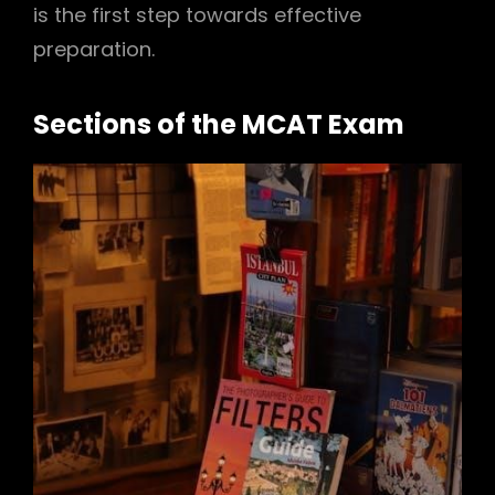
is the first step towards effective
preparation.
Sections of the MCAT Exam