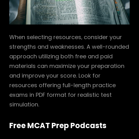
When selecting resources‚ consider your
strengths and weaknesses. A well-rounded
approach utilizing both free and paid
materials can maximize your preparation
and improve your score. Look for
resources offering full-length practice
exams in PDF format for realistic test
simulation.
Free MCAT Prep Podcasts