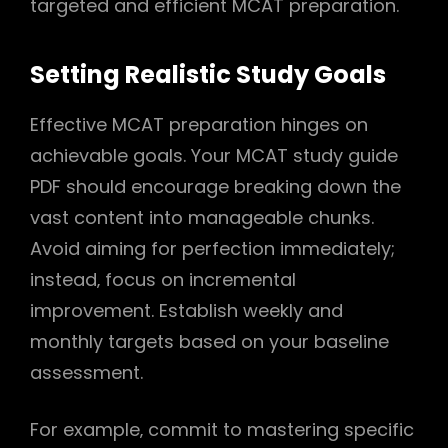
targeted and efficient MCAT preparation.
Setting Realistic Study Goals
Effective MCAT preparation hinges on
achievable goals. Your MCAT study guide
PDF should encourage breaking down the
vast content into manageable chunks.
Avoid aiming for perfection immediately;
instead‚ focus on incremental
improvement. Establish weekly and
monthly targets based on your baseline
assessment.
For example‚ commit to mastering specific