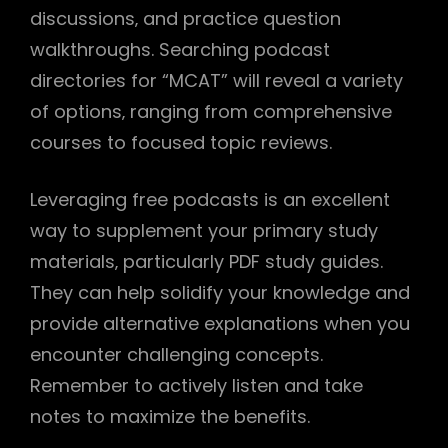
discussions‚ and practice question
walkthroughs. Searching podcast
directories for “MCAT” will reveal a variety
of options‚ ranging from comprehensive
courses to focused topic reviews.
Leveraging free podcasts is an excellent
way to supplement your primary study
materials‚ particularly PDF study guides.
They can help solidify your knowledge and
provide alternative explanations when you
encounter challenging concepts.
Remember to actively listen and take
notes to maximize the benefits.