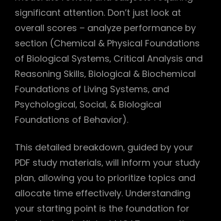
significant attention. Don’t just look at
overall scores – analyze performance by
section (Chemical & Physical Foundations
of Biological Systems‚ Critical Analysis and
Reasoning Skills‚ Biological & Biochemical
Foundations of Living Systems‚ and
Psychological‚ Social‚ & Biological
Foundations of Behavior).
This detailed breakdown‚ guided by your
PDF study materials‚ will inform your study
plan‚ allowing you to prioritize topics and
allocate time effectively. Understanding
your starting point is the foundation for