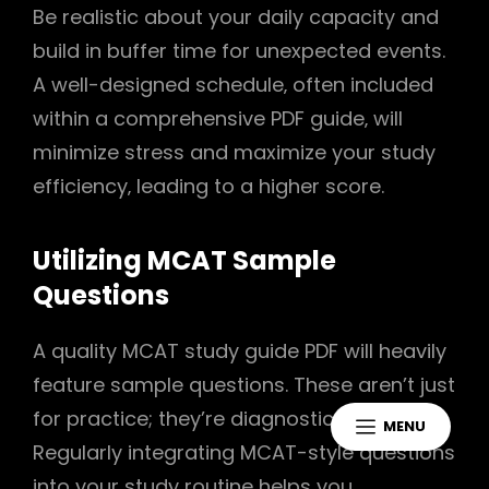
Be realistic about your daily capacity and
build in buffer time for unexpected events.
A well-designed schedule‚ often included
within a comprehensive PDF guide‚ will
minimize stress and maximize your study
efficiency‚ leading to a higher score.
Utilizing MCAT Sample
Questions
A quality MCAT study guide PDF will heavily
feature sample questions. These aren’t just
for practice; they’re diagnostic tools.
MENU
Regularly integrating MCAT-style questions
into your study routine helps you