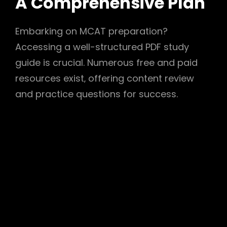
A Comprehensive Plan
Embarking on MCAT preparation?
Accessing a well-structured PDF study
guide is crucial. Numerous free and paid
resources exist‚ offering content review
and practice questions for success.