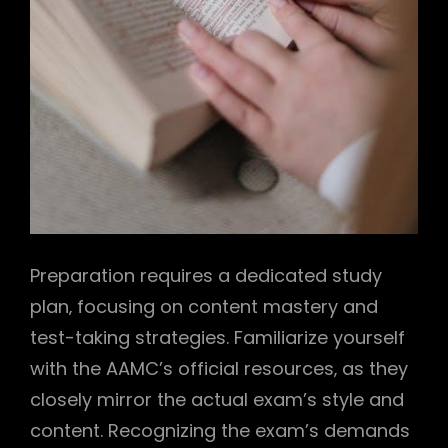
Preparation requires a dedicated study
plan‚ focusing on content mastery and
test-taking strategies. Familiarize yourself
with the AAMC’s official resources‚ as they
closely mirror the actual exam’s style and
content. Recognizing the exam’s demands