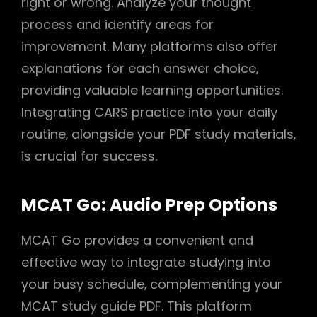
right or wrong. Analyze your thought
process and identify areas for
improvement. Many platforms also offer
explanations for each answer choice‚
providing valuable learning opportunities.
Integrating CARS practice into your daily
routine‚ alongside your PDF study materials‚
is crucial for success.
MCAT Go: Audio Prep Options
MCAT Go provides a convenient and
effective way to integrate studying into
your busy schedule‚ complementing your
MCAT study guide PDF. This platform