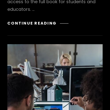
access to the full book for students and
educators. …
MCGRAW
CONTINUE READING
HILL
ALGEBRA
1
TEXTBOOK
PDF