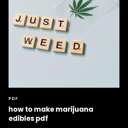
CAT
PDF
LINKS
how to make marijuana
edibles pdf