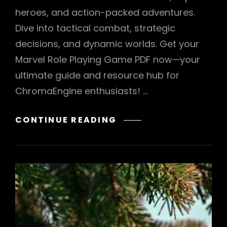
heroes, and action-packed adventures.
Dive into tactical combat, strategic
decisions, and dynamic worlds. Get your
Marvel Role Playing Game PDF now—your
ultimate guide and resource hub for
ChromaEngine enthusiasts! …
MARVEL
CONTINUE READING
ROLE
PLAYING
GAME
PDF