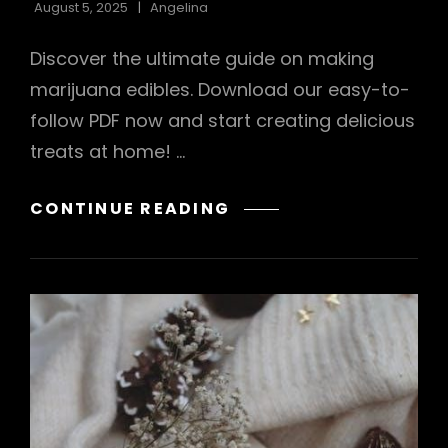
August 5, 2025
Angelina
Discover the ultimate guide on making
marijuana edibles. Download our easy-to-
follow PDF now and start creating delicious
treats at home! …
HOW
CONTINUE READING
TO
MAKE
MARIJUANA
EDIBLES
PDF