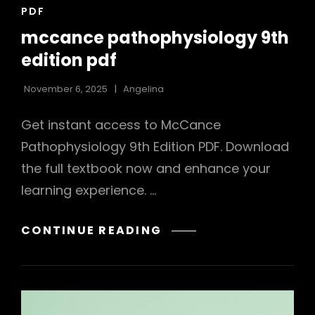
CAT
PDF
LINKS
mccance pathophysiology 9th
edition pdf
November 6, 2025
Angelina
Get instant access to McCance
Pathophysiology 9th Edition PDF. Download
the full textbook now and enhance your
learning experience. …
MCCANCE
CONTINUE READING
PATHOPHYSIOLOGY
9TH
EDITION
PDF