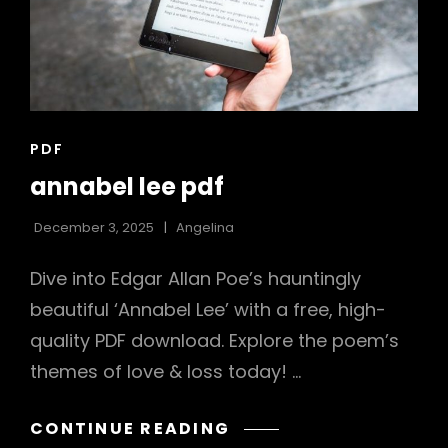
CAT
PDF
LINKS
annabel lee pdf
December 3, 2025
Angelina
Dive into Edgar Allan Poe’s hauntingly
beautiful ‘Annabel Lee’ with a free, high-
quality PDF download. Explore the poem’s
themes of love & loss today! …
ANNABEL
CONTINUE READING