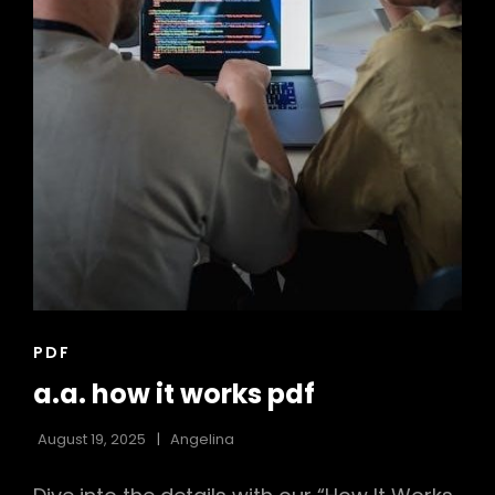
CAT
PDF
LINKS
a.a. how it works pdf
August 19, 2025
Angelina