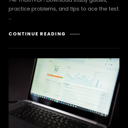
practice problems, and tips to ace the test.
…
ACT
CONTINUE READING
74F
MATH
PDF