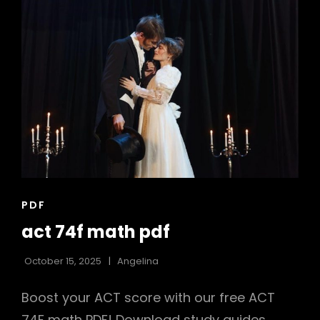
CAT
PDF
LINKS
act 74f math pdf
October 15, 2025
Angelina
Boost your ACT score with our free ACT
74F math PDF! Download study guides,