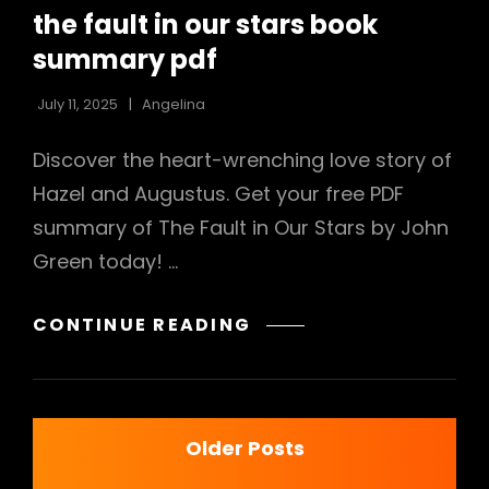
LINKS
the fault in our stars book
summary pdf
July 11, 2025
Angelina
Discover the heart-wrenching love story of
Hazel and Augustus. Get your free PDF
summary of The Fault in Our Stars by John
Green today! …
THE
CONTINUE READING
FAULT
IN
OUR
Posts
STARS
Older Posts
BOOK
SUMMARY