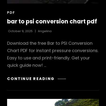
CAT
PDF
LINKS
bar to psi conversion chart pdf
October 9, 2025
Angelina
Download the free Bar to PSI Conversion
Chart PDF for instant pressure conversions.
Easy to use and print-friendly. Get your
quick guide now! …
BAR
CONTINUE READING
TO
PSI
CONVERSION
CHART