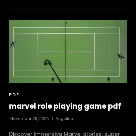
LEE
PDF
CAT
PDF
LINKS
marvel role playing game pdf
November 25, 2025
Angelina
Discover immersive Marvel stories, super