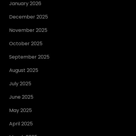
January 2026
December 2025
November 2025
October 2025
September 2025
August 2025
July 2025
June 2025
May 2025
April 2025