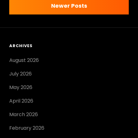
navigation
Newer Posts
PDF
ARCHIVES
August 2026
July 2026
May 2026
April 2026
March 2026
February 2026