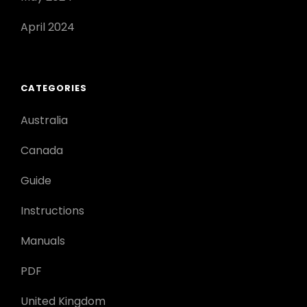
April 2024
CATEGORIES
Australia
Canada
Guide
Instructions
Manuals
PDF
United Kingdom