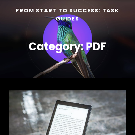
FROM START TO SUCCESS: TASK
GUIDES
Category:
PDF
h