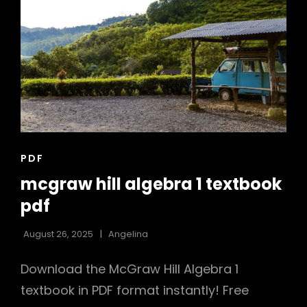
PDF
CAT
PDF
LINKS
mcgraw hill algebra 1 textbook
pdf
August 26, 2025
Angelina
Download the McGraw Hill Algebra 1
textbook in PDF format instantly! Free