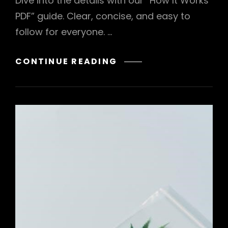
Dive into the details with our “How It Works
PDF” guide. Clear, concise, and easy to
follow for everyone. …
A.A.
CONTINUE READING
HOW
IT
WORKS
PDF