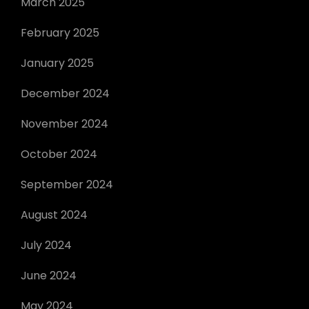
March 2025
February 2025
January 2025
December 2024
November 2024
October 2024
September 2024
August 2024
July 2024
June 2024
May 2024