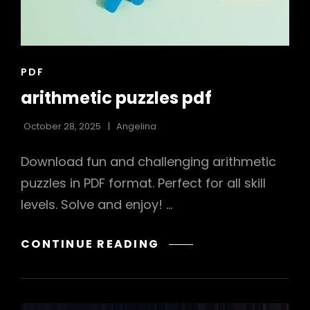
CAT
PDF
LINKS
arithmetic puzzles pdf
October 28, 2025
Angelina
Download fun and challenging arithmetic
puzzles in PDF format. Perfect for all skill
levels. Solve and enjoy! …
ARITHMETIC
CONTINUE READING
PUZZLES
PDF