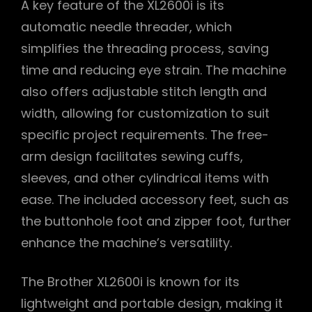
A key feature of the XL2600i is its
automatic needle threader, which
simplifies the threading process, saving
time and reducing eye strain. The machine
also offers adjustable stitch length and
width, allowing for customization to suit
specific project requirements. The free-
arm design facilitates sewing cuffs,
sleeves, and other cylindrical items with
ease. The included accessory feet, such as
the buttonhole foot and zipper foot, further
enhance the machine’s versatility.
The Brother XL2600i is known for its
lightweight and portable design, making it