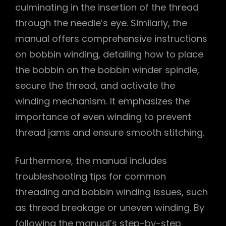
culminating in the insertion of the thread
through the needle’s eye. Similarly, the
manual offers comprehensive instructions
on bobbin winding, detailing how to place
the bobbin on the bobbin winder spindle,
secure the thread, and activate the
winding mechanism. It emphasizes the
importance of even winding to prevent
thread jams and ensure smooth stitching.
Furthermore, the manual includes
troubleshooting tips for common
threading and bobbin winding issues, such
as thread breakage or uneven winding. By
following the manual’s step-by-step