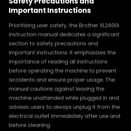
Safety Precautions and
Important Instructions
Prioritizing user safety, the Brother XL2600i
instruction manual dedicates a significant
section to safety precautions and
important instructions. It emphasizes the
importance of reading all instructions
before operating the machine to prevent
accidents and ensure proper usage. The
manual cautions against leaving the
machine unattended while plugged in and
advises users to always unplug it from the
electrical outlet immediately after use and
before cleaning.