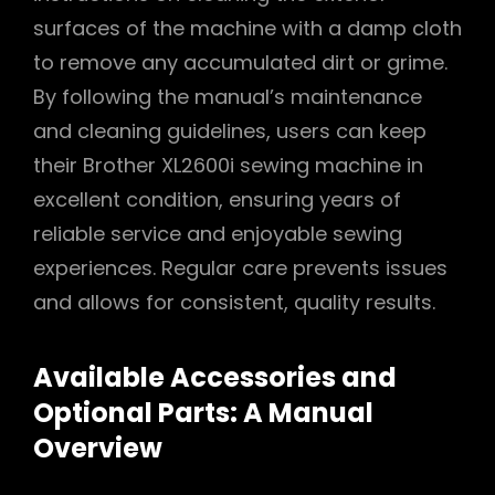
surfaces of the machine with a damp cloth
to remove any accumulated dirt or grime.
By following the manual’s maintenance
and cleaning guidelines, users can keep
their Brother XL2600i sewing machine in
excellent condition, ensuring years of
reliable service and enjoyable sewing
experiences. Regular care prevents issues
and allows for consistent, quality results.
Available Accessories and
Optional Parts: A Manual
Overview