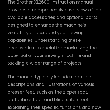
The Brother XL2600i instruction manual
provides a comprehensive overview of the
available accessories and optional parts
designed to enhance the machine’s
versatility and expand your sewing
capabilities. Understanding these
accessories is crucial for maximizing the
potential of your sewing machine and
tackling a wider range of projects.
The manual typically includes detailed
descriptions and illustrations of various
presser feet, such as the zipper foot,
buttonhole foot, and blind stitch foot,
explaining their specific functions and how