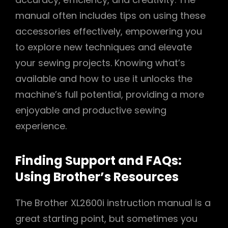
manual often includes tips on using these
accessories effectively, empowering you
to explore new techniques and elevate
your sewing projects. Knowing what’s
available and how to use it unlocks the
machine’s full potential, providing a more
enjoyable and productive sewing
experience.
Finding Support and FAQs:
Using Brother’s Resources
The Brother XL2600i instruction manual is a
great starting point, but sometimes you