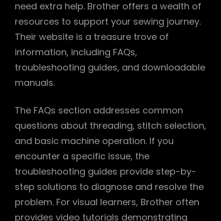
need extra help. Brother offers a wealth of
resources to support your sewing journey.
Their website is a treasure trove of
information, including FAQs,
troubleshooting guides, and downloadable
manuals.
The FAQs section addresses common
questions about threading, stitch selection,
and basic machine operation. If you
encounter a specific issue, the
troubleshooting guides provide step-by-
step solutions to diagnose and resolve the
problem. For visual learners, Brother often
provides video tutorials demonstrating