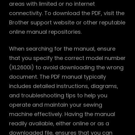
areas with limited or no internet
connectivity. To download the PDF, visit the
Brother support website or other reputable
online manual repositories.
When searching for the manual, ensure
that you specify the correct model number
(XL2600i) to avoid downloading the wrong
document. The PDF manual typically
includes detailed instructions, diagrams,
and troubleshooting tips to help you
operate and maintain your sewing
machine effectively. Having the manual
readily available, either online or as a
downloaded file, ensures that you can