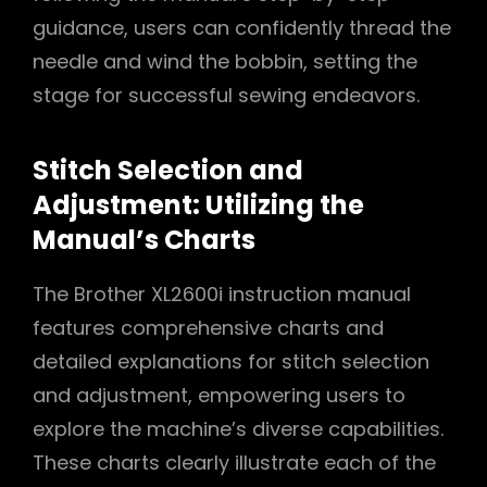
guidance, users can confidently thread the
needle and wind the bobbin, setting the
stage for successful sewing endeavors.
Stitch Selection and
Adjustment: Utilizing the
Manual’s Charts
The Brother XL2600i instruction manual
features comprehensive charts and
detailed explanations for stitch selection
and adjustment, empowering users to
explore the machine’s diverse capabilities.
These charts clearly illustrate each of the