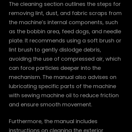
The cleaning section outlines the steps for
removing lint, dust, and fabric scraps from
the machine’s internal components, such
as the bobbin area, feed dogs, and needle
plate. It recommends using a soft brush or
lint brush to gently dislodge debris,
avoiding the use of compressed air, which
can force particles deeper into the
mechanism. The manual also advises on
lubricating specific parts of the machine
with sewing machine oil to reduce friction
and ensure smooth movement.
Furthermore, the manual includes
instructions on cleaning the exterior