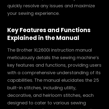
quickly resolve any issues and maximize
your sewing experience.
Key Features and Functions
Explained in the Manual
The Brother XL2600i instruction manual
meticulously details the sewing machine’s
key features and functions, providing users
with a comprehensive understanding of its
capabilities. The manual elucidates the 25
built-in stitches, including utility,
decorative, and heirloom stitches, each
designed to cater to various sewing