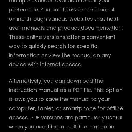
multiple avenues available to suit your
preference. You can browse the manual
online through various websites that host
user manuals and product documentation.
These online versions offer a convenient
way to quickly search for specific
information or view the manual on any
device with internet access.
Alternatively, you can download the
instruction manual as a PDF file. This option
allows you to save the manual to your
computer, tablet, or smartphone for offline
access. PDF versions are particularly useful
when you need to consult the manual in