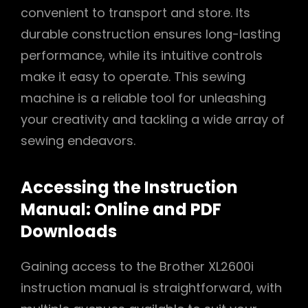
convenient to transport and store. Its
durable construction ensures long-lasting
performance, while its intuitive controls
make it easy to operate. This sewing
machine is a reliable tool for unleashing
your creativity and tackling a wide array of
sewing endeavors.
Accessing the Instruction
Manual: Online and PDF
Downloads
Gaining access to the Brother XL2600i
instruction manual is straightforward, with