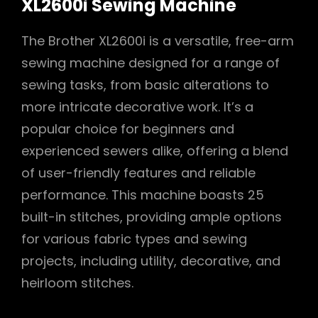
XL2600i Sewing Machine
The Brother XL2600i is a versatile, free-arm
sewing machine designed for a range of
sewing tasks, from basic alterations to
more intricate decorative work. It’s a
popular choice for beginners and
experienced sewers alike, offering a blend
of user-friendly features and reliable
performance. This machine boasts 25
built-in stitches, providing ample options
for various fabric types and sewing
projects, including utility, decorative, and
heirloom stitches.