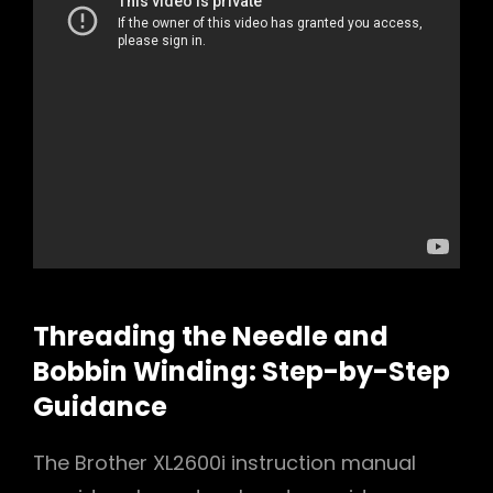
Threading the Needle and
Bobbin Winding: Step-by-Step
Guidance
The Brother XL2600i instruction manual