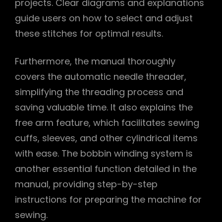
projects. Clear diagrams and explanations
guide users on how to select and adjust
these stitches for optimal results.
Furthermore, the manual thoroughly
covers the automatic needle threader,
simplifying the threading process and
saving valuable time. It also explains the
free arm feature, which facilitates sewing
cuffs, sleeves, and other cylindrical items
with ease. The bobbin winding system is
another essential function detailed in the
manual, providing step-by-step
instructions for preparing the machine for
sewing.