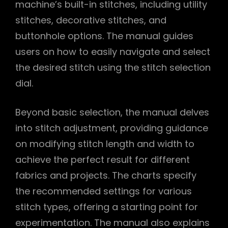
machine’s built-in stitches, including utility
stitches, decorative stitches, and
buttonhole options. The manual guides
users on how to easily navigate and select
the desired stitch using the stitch selection
dial.
Beyond basic selection, the manual delves
into stitch adjustment, providing guidance
on modifying stitch length and width to
achieve the perfect result for different
fabrics and projects. The charts specify
the recommended settings for various
stitch types, offering a starting point for
experimentation. The manual also explains