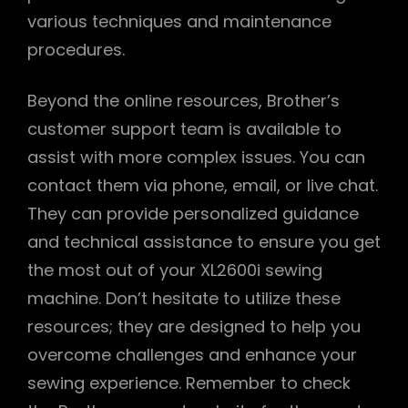
various techniques and maintenance
procedures.
Beyond the online resources, Brother’s
customer support team is available to
assist with more complex issues. You can
contact them via phone, email, or live chat.
They can provide personalized guidance
and technical assistance to ensure you get
the most out of your XL2600i sewing
machine. Don’t hesitate to utilize these
resources; they are designed to help you
overcome challenges and enhance your
sewing experience. Remember to check