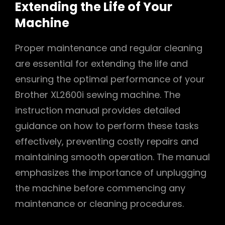
Extending the Life of Your
Machine
Proper maintenance and regular cleaning
are essential for extending the life and
ensuring the optimal performance of your
Brother XL2600i sewing machine. The
instruction manual provides detailed
guidance on how to perform these tasks
effectively, preventing costly repairs and
maintaining smooth operation. The manual
emphasizes the importance of unplugging
the machine before commencing any
maintenance or cleaning procedures.