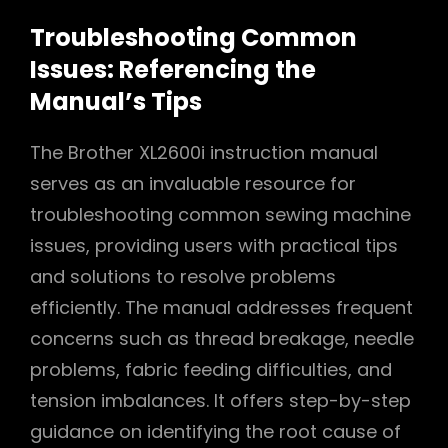
Troubleshooting Common
Issues: Referencing the
Manual’s Tips
The Brother XL2600i instruction manual
serves as an invaluable resource for
troubleshooting common sewing machine
issues, providing users with practical tips
and solutions to resolve problems
efficiently. The manual addresses frequent
concerns such as thread breakage, needle
problems, fabric feeding difficulties, and
tension imbalances. It offers step-by-step
guidance on identifying the root cause of