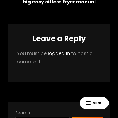
big easy oil less fryer manual
Post
Leave a Reply
You must be
logged in
to post a
comment.
MENU
Search