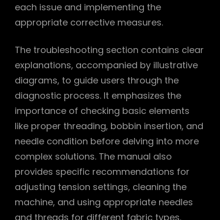
each issue and implementing the
appropriate corrective measures.
The troubleshooting section contains clear
explanations, accompanied by illustrative
diagrams, to guide users through the
diagnostic process. It emphasizes the
importance of checking basic elements
like proper threading, bobbin insertion, and
needle condition before delving into more
complex solutions. The manual also
provides specific recommendations for
adjusting tension settings, cleaning the
machine, and using appropriate needles
and threads for different fabric types.