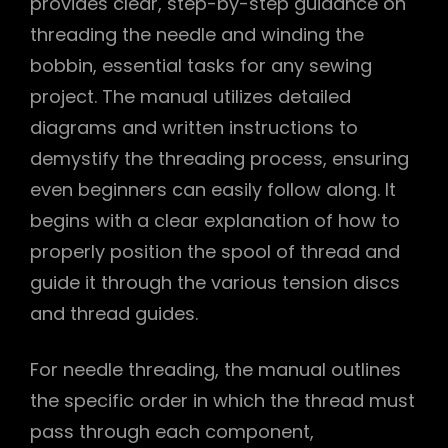
provides clear, step-by-step guidance on
threading the needle and winding the
bobbin, essential tasks for any sewing
project. The manual utilizes detailed
diagrams and written instructions to
demystify the threading process, ensuring
even beginners can easily follow along. It
begins with a clear explanation of how to
properly position the spool of thread and
guide it through the various tension discs
and thread guides.
For needle threading, the manual outlines
the specific order in which the thread must
pass through each component,