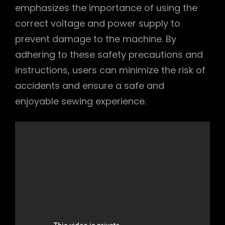
emphasizes the importance of using the
correct voltage and power supply to
prevent damage to the machine. By
adhering to these safety precautions and
instructions, users can minimize the risk of
accidents and ensure a safe and
enjoyable sewing experience.