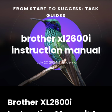
FROM START TO SUCCESS: TASK
GUIDES
brother xl2600i
instruction manual
July 27, 2024
Angelina
h
Brother XL2600i