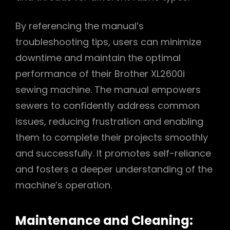
By referencing the manual’s
troubleshooting tips, users can minimize
downtime and maintain the optimal
performance of their Brother XL2600i
sewing machine. The manual empowers
sewers to confidently address common
issues, reducing frustration and enabling
them to complete their projects smoothly
and successfully. It promotes self-reliance
and fosters a deeper understanding of the
machine’s operation.
Maintenance and Cleaning: