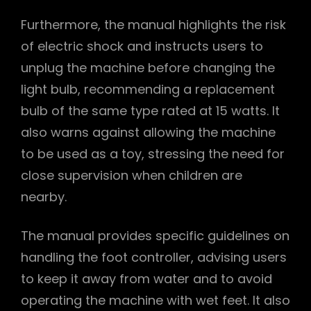
Furthermore, the manual highlights the risk
of electric shock and instructs users to
unplug the machine before changing the
light bulb, recommending a replacement
bulb of the same type rated at 15 watts. It
also warns against allowing the machine
to be used as a toy, stressing the need for
close supervision when children are
nearby.
The manual provides specific guidelines on
handling the foot controller, advising users
to keep it away from water and to avoid
operating the machine with wet feet. It also