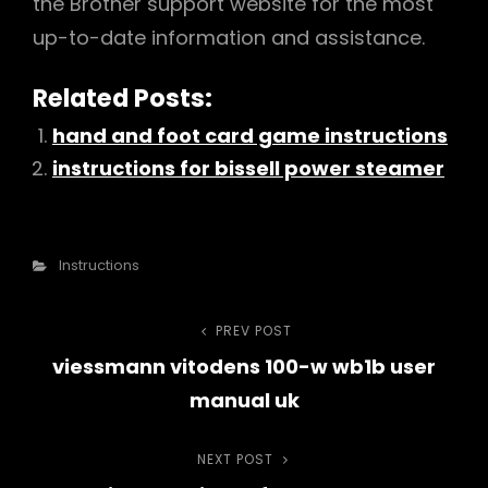
the Brother support website for the most
up-to-date information and assistance.
Related Posts:
hand and foot card game instructions
instructions for bissell power steamer
Categories
Instructions
Post
PREV POST
Previous
viessmann vitodens 100-w wb1b user
Post
navigation
manual uk
NEXT POST
Next