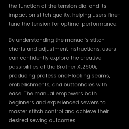
the function of the tension dial and its
impact on stitch quality, helping users fine-
tune the tension for optimal performance.
By understanding the manual’s stitch
charts and adjustment instructions, users
can confidently explore the creative
possibilities of the Brother XL2600i,
producing professional-looking seams,
embellishments, and buttonholes with
ease. The manual empowers both
beginners and experienced sewers to
master stitch control and achieve their
desired sewing outcomes.