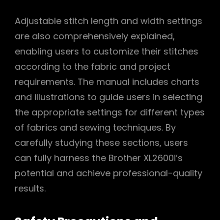
Adjustable stitch length and width settings
are also comprehensively explained,
enabling users to customize their stitches
according to the fabric and project
requirements. The manual includes charts
and illustrations to guide users in selecting
the appropriate settings for different types
of fabrics and sewing techniques. By
carefully studying these sections, users
can fully harness the Brother XL2600i’s
potential and achieve professional-quality
results.