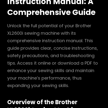
Instruction Manual: A
Comprehensive Guide
Unlock the full potential of your Brother
XL2600i sewing machine with its
comprehensive instruction manual. This
guide provides clear, concise instructions,
safety precautions, and troubleshooting
tips. Access it online or download a PDF to
enhance your sewing skills and maintain
your machine’s performance, thus
expanding your sewing skills.
Overview of the Brother