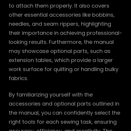
to attach them properly. It also covers
other essential accessories like bobbins,
needles, and seam rippers, highlighting
their importance in achieving professional-
looking results. Furthermore, the manual
may showcase optional parts, such as
extension tables, which provide a larger
work surface for quilting or handling bulky
fabrics.
By familiarizing yourself with the
accessories and optional parts outlined in
the manual, you can confidently select the
right tools for each sewing task, ensuring
accuracy, efficiency, and creativity. The