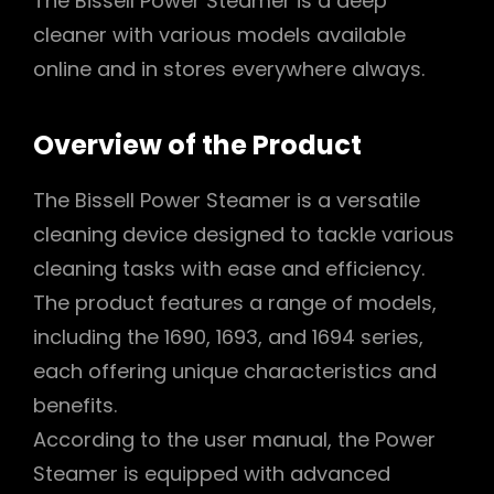
The Bissell Power Steamer is a deep
cleaner with various models available
online and in stores everywhere always.
Overview of the Product
The Bissell Power Steamer is a versatile
cleaning device designed to tackle various
cleaning tasks with ease and efficiency.
The product features a range of models,
including the 1690, 1693, and 1694 series,
each offering unique characteristics and
benefits.
According to the user manual, the Power
Steamer is equipped with advanced