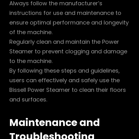
Always follow the manufacturer’s
instructions for use and maintenance to
ensure optimal performance and longevity
of the machine.
Regularly clean and maintain the Power
Steamer to prevent clogging and damage
to the machine.
By following these steps and guidelines,
users can effectively and safely use the
Bissell Power Steamer to clean their floors
and surfaces.
Maintenance and
Troubleshooting