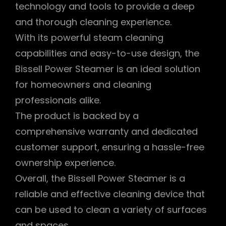
technology and tools to provide a deep
and thorough cleaning experience.
With its powerful steam cleaning
capabilities and easy-to-use design, the
Bissell Power Steamer is an ideal solution
for homeowners and cleaning
professionals alike.
The product is backed by a
comprehensive warranty and dedicated
customer support, ensuring a hassle-free
ownership experience.
Overall, the Bissell Power Steamer is a
reliable and effective cleaning device that
can be used to clean a variety of surfaces
and spaces.