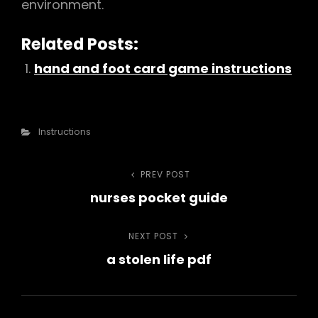
environment.
Related Posts:
hand and foot card game instructions
Categories
Instructions
Post
PREV POST
Previous
nurses pocket guide
Post
navigation
NEXT POST
Next
a stolen life pdf
Post