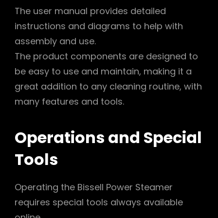
The user manual provides detailed
instructions and diagrams to help with
assembly and use.
The product components are designed to
be easy to use and maintain, making it a
great addition to any cleaning routine, with
many features and tools.
Operations and Special
Tools
Operating the Bissell Power Steamer
requires special tools always available
online.