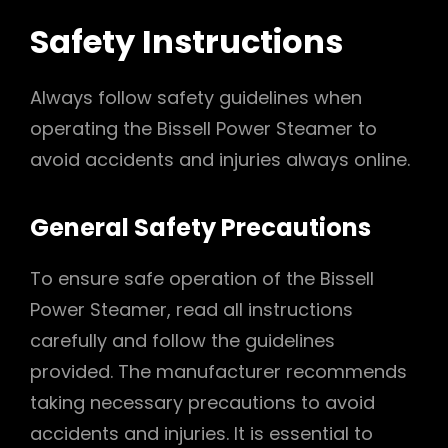
Safety Instructions
Always follow safety guidelines when
operating the Bissell Power Steamer to
avoid accidents and injuries always online.
General Safety Precautions
To ensure safe operation of the Bissell
Power Steamer, read all instructions
carefully and follow the guidelines
provided. The manufacturer recommends
taking necessary precautions to avoid
accidents and injuries. It is essential to