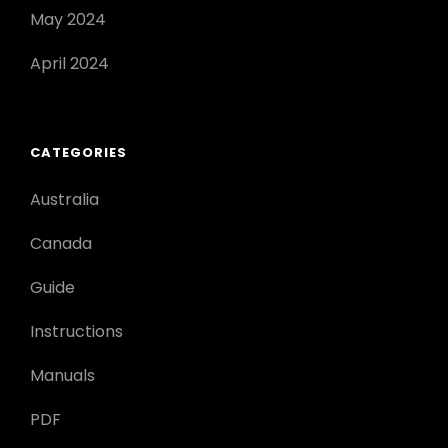
May 2024
April 2024
CATEGORIES
Australia
Canada
Guide
Instructions
Manuals
PDF