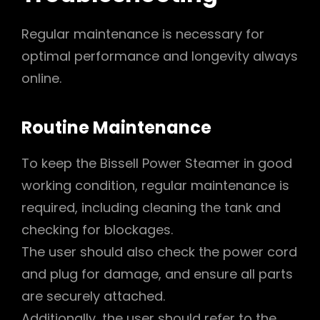
Regular maintenance is necessary for
optimal performance and longevity always
online.
Routine Maintenance
To keep the Bissell Power Steamer in good
working condition, regular maintenance is
required, including cleaning the tank and
checking for blockages.
The user should also check the power cord
and plug for damage, and ensure all parts
are securely attached.
Additionally, the user should refer to the