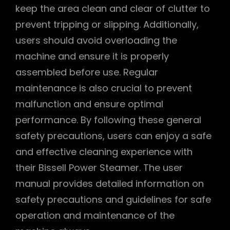
keep the area clean and clear of clutter to
prevent tripping or slipping. Additionally,
users should avoid overloading the
machine and ensure it is properly
assembled before use. Regular
maintenance is also crucial to prevent
malfunction and ensure optimal
performance. By following these general
safety precautions, users can enjoy a safe
and effective cleaning experience with
their Bissell Power Steamer. The user
manual provides detailed information on
safety precautions and guidelines for safe
operation and maintenance of the