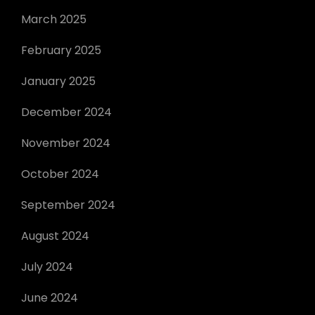
March 2025
February 2025
January 2025
December 2024
November 2024
October 2024
September 2024
August 2024
July 2024
June 2024