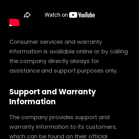
Consumer services and warranty
information is available online or by calling
the company directly always for
assistance and support purposes only.
Support and Warranty
Information
The company provides support and
warranty information to its customers,
which can be found on their official