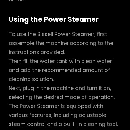
Using the Power Steamer
To use the Bissell Power Steamer, first
assemble the machine according to the
instructions provided.
Then fill the water tank with clean water
and add the recommended amount of
cleaning solution.
Next, plug in the machine and turn it on,
selecting the desired mode of operation.
The Power Steamer is equipped with
various features, including adjustable
steam control and a built-in cleaning tool.