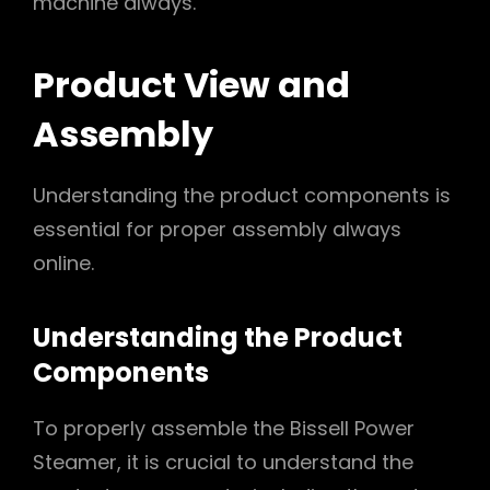
machine always.
Product View and
Assembly
Understanding the product components is
essential for proper assembly always
online.
Understanding the Product
Components
To properly assemble the Bissell Power
Steamer, it is crucial to understand the