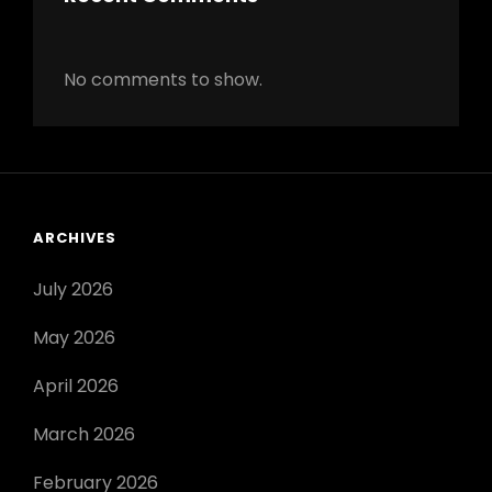
No comments to show.
ARCHIVES
July 2026
May 2026
April 2026
March 2026
February 2026