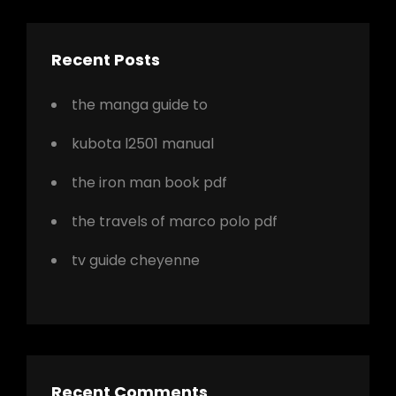
Recent Posts
the manga guide to
kubota l2501 manual
the iron man book pdf
the travels of marco polo pdf
tv guide cheyenne
Recent Comments