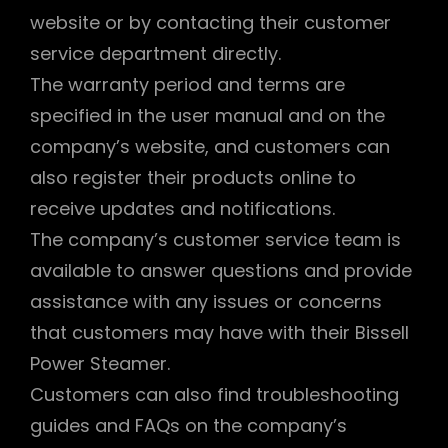
website or by contacting their customer
service department directly.
The warranty period and terms are
specified in the user manual and on the
company’s website, and customers can
also register their products online to
receive updates and notifications.
The company’s customer service team is
available to answer questions and provide
assistance with any issues or concerns
that customers may have with their Bissell
Power Steamer.
Customers can also find troubleshooting
guides and FAQs on the company’s