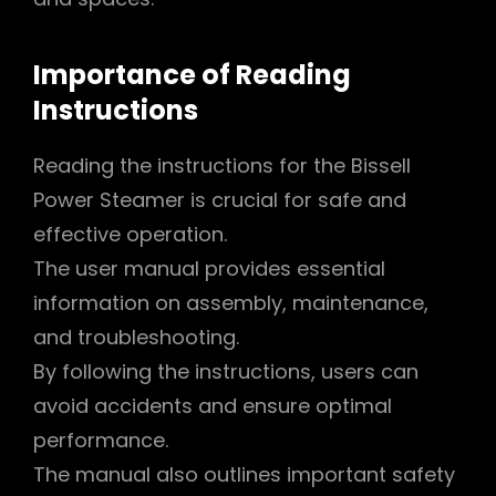
Importance of Reading
Instructions
Reading the instructions for the Bissell
Power Steamer is crucial for safe and
effective operation.
The user manual provides essential
information on assembly, maintenance,
and troubleshooting.
By following the instructions, users can
avoid accidents and ensure optimal
performance.
The manual also outlines important safety