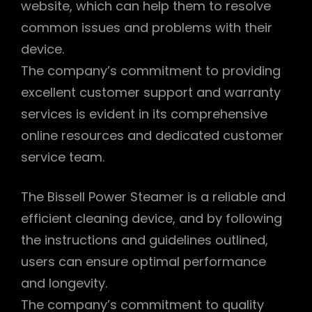
website, which can help them to resolve
common issues and problems with their
device.
The company’s commitment to providing
excellent customer support and warranty
services is evident in its comprehensive
online resources and dedicated customer
service team.
The Bissell Power Steamer is a reliable and
efficient cleaning device, and by following
the instructions and guidelines outlined,
users can ensure optimal performance
and longevity.
The company’s commitment to quality