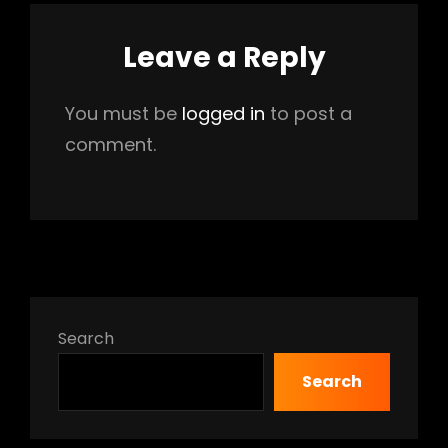
Leave a Reply
You must be
logged in
to post a
comment.
Search
Search