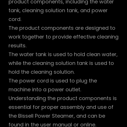
product components, including the water
tank, cleaning solution tank, and power
cord.
The product components are designed to
work together to provide effective cleaning
results.
The water tank is used to hold clean water,
while the cleaning solution tank is used to
hold the cleaning solution.
The power cord is used to plug the
machine into a power outlet.
Understanding the product components is
essential for proper assembly and use of
the Bissell Power Steamer, and can be
found in the user manual or online.