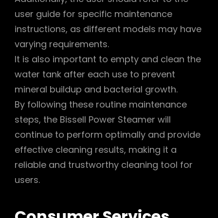
user guide for specific maintenance
instructions, as different models may have
varying requirements.
It is also important to empty and clean the
water tank after each use to prevent
mineral buildup and bacterial growth.
By following these routine maintenance
steps, the Bissell Power Steamer will
continue to perform optimally and provide
effective cleaning results, making it a
reliable and trustworthy cleaning tool for
users.
Consumer Services