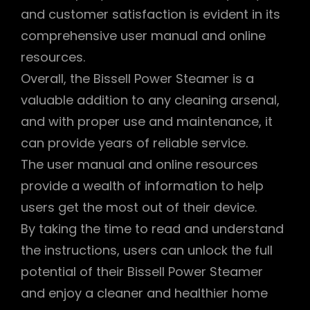
and customer satisfaction is evident in its
comprehensive user manual and online
resources.
Overall, the Bissell Power Steamer is a
valuable addition to any cleaning arsenal,
and with proper use and maintenance, it
can provide years of reliable service.
The user manual and online resources
provide a wealth of information to help
users get the most out of their device.
By taking the time to read and understand
the instructions, users can unlock the full
potential of their Bissell Power Steamer
and enjoy a cleaner and healthier home