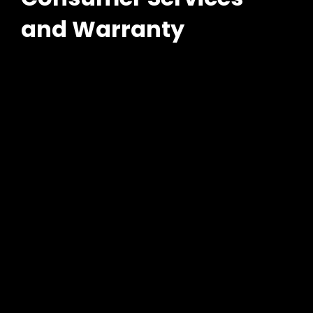
and Warranty