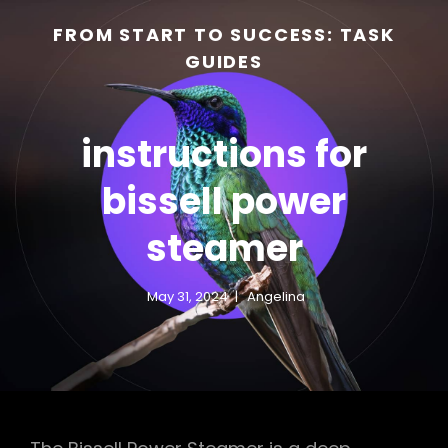
FROM START TO SUCCESS: TASK
GUIDES
instructions for
bissell power
steamer
h
May 31, 2024
Angelina