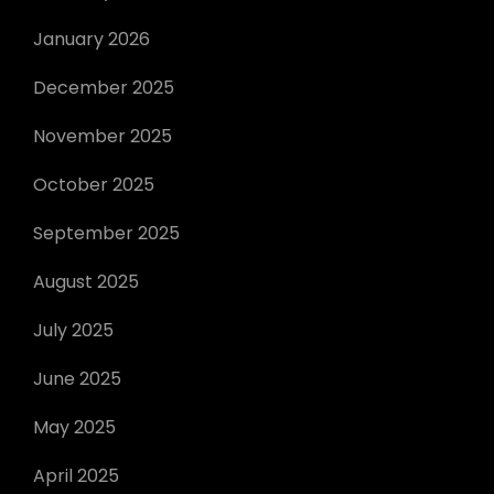
January 2026
December 2025
November 2025
October 2025
September 2025
August 2025
July 2025
June 2025
May 2025
April 2025