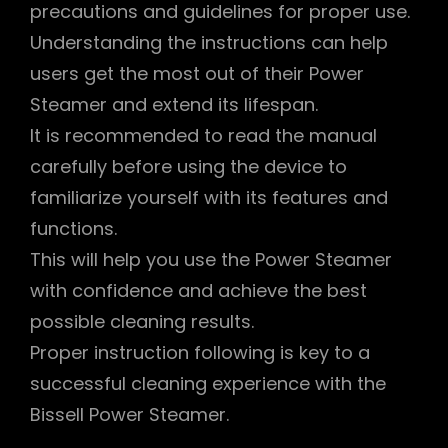
precautions and guidelines for proper use.
Understanding the instructions can help
users get the most out of their Power
Steamer and extend its lifespan.
It is recommended to read the manual
carefully before using the device to
familiarize yourself with its features and
functions.
This will help you use the Power Steamer
with confidence and achieve the best
possible cleaning results.
Proper instruction following is key to a
successful cleaning experience with the
Bissell Power Steamer.