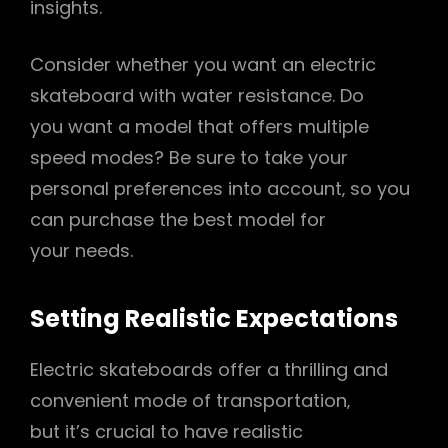
insights.
Consider whether you want an electric
skateboard with water resistance. Do
you want a model that offers multiple
speed modes? Be sure to take your
personal preferences into account‚ so you
can purchase the best model for
your needs.
Setting Realistic Expectations
Electric skateboards offer a thrilling and
convenient mode of transportation‚
but it’s crucial to have realistic