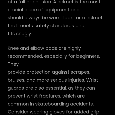
of a fall or collision. A helmet is the most
crucial piece of equipment and
should always be worn. Look for a helmet
that meets safety standards and
fits snugly.
Knee and elbow pads are highly
recommended‚ especially for beginners.
They
provide protection against scrapes‚
bruises‚ and more serious injuries. Wrist
guards are also essential‚ as they can
prevent wrist fractures‚ which are
common in skateboarding accidents.
Consider wearing gloves for added grip