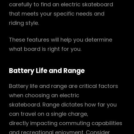
carefully to find an electric skateboard
that meets your specific needs and
riding style.
These features will help you determine
what board is right for you.
Battery Life and Range
Battery life and range are critical factors
when choosing an electric
skateboard. Range dictates how far you
can travel on a single charge‚
directly impacting commuting capabilities
and recreational enjoyment. Consider