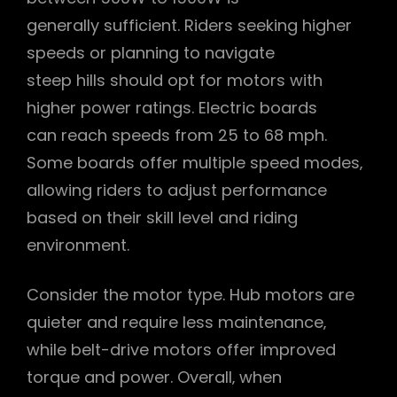
generally sufficient. Riders seeking higher
speeds or planning to navigate
steep hills should opt for motors with
higher power ratings. Electric boards
can reach speeds from 25 to 68 mph.
Some boards offer multiple speed modes‚
allowing riders to adjust performance
based on their skill level and riding
environment.
Consider the motor type. Hub motors are
quieter and require less maintenance‚
while belt-drive motors offer improved
torque and power. Overall‚ when