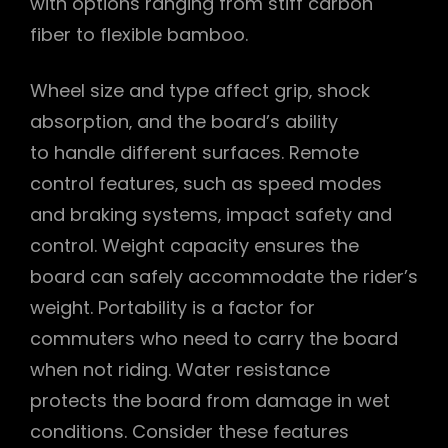
with options ranging from stiff carbon
fiber to flexible bamboo.
Wheel size and type affect grip‚ shock
absorption‚ and the board’s ability
to handle different surfaces. Remote
control features‚ such as speed modes
and braking systems‚ impact safety and
control. Weight capacity ensures the
board can safely accommodate the rider’s
weight. Portability is a factor for
commuters who need to carry the board
when not riding. Water resistance
protects the board from damage in wet
conditions. Consider these features