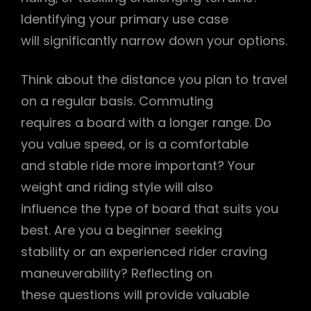
Identifying your primary use case
will significantly narrow down your options.
Think about the distance you plan to travel
on a regular basis. Commuting
requires a board with a longer range. Do
you value speed‚ or is a comfortable
and stable ride more important? Your
weight and riding style will also
influence the type of board that suits you
best. Are you a beginner seeking
stability or an experienced rider craving
maneuverability? Reflecting on
these questions will provide valuable