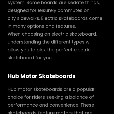
system. Some boards are sedate things‚
designed for leisurely commutes on
city sidewalks. Electric skateboards come
in many options and features.
When choosing an electric skateboard‚
understanding the different types will
allow you to pick the perfect electric
skateboard for you.
Hub Motor Skateboards
Hub motor skateboards are a popular
choice for riders seeking a balance of
performance and convenience. These
skateboards feature motors that are