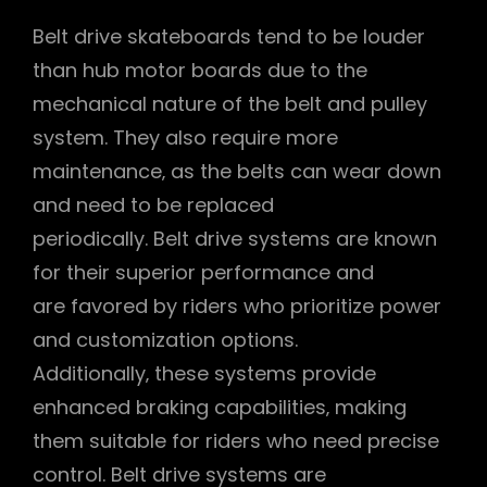
Belt drive skateboards tend to be louder
than hub motor boards due to the
mechanical nature of the belt and pulley
system. They also require more
maintenance‚ as the belts can wear down
and need to be replaced
periodically. Belt drive systems are known
for their superior performance and
are favored by riders who prioritize power
and customization options.
Additionally‚ these systems provide
enhanced braking capabilities‚ making
them suitable for riders who need precise
control. Belt drive systems are