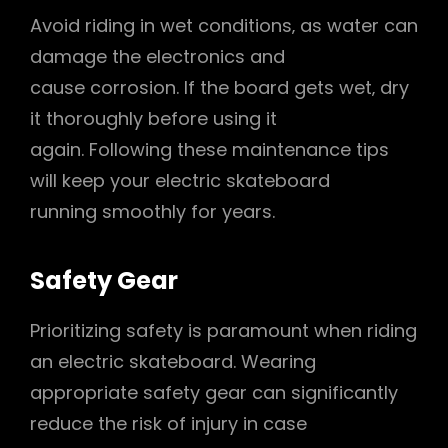
Avoid riding in wet conditions‚ as water can
damage the electronics and
cause corrosion. If the board gets wet‚ dry
it thoroughly before using it
again. Following these maintenance tips
will keep your electric skateboard
running smoothly for years.
Safety Gear
Prioritizing safety is paramount when riding
an electric skateboard. Wearing
appropriate safety gear can significantly
reduce the risk of injury in case