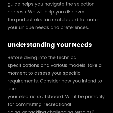
guide helps you navigate the selection
process. We will help you discover
the perfect electric skateboard to match
your unique needs and preferences.
Understanding Your Needs
Before diving into the technical
specifications and various models‚ take a
moment to assess your specific
requirements. Consider how you intend to
use
your electric skateboard. Will it be primarily
for commuting‚ recreational
riding‚ or tackling challenging terrains?