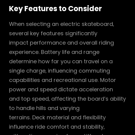
Key Features to Consider
When selecting an electric skateboard‚
several key features significantly
impact performance and overall riding
experience. Battery life and range
determine how far you can travel on a
single charge‚ influencing commuting
capabilities and recreational use. Motor
power and speed dictate acceleration
and top speed‚ affecting the board’s ability
to handle hills and varying
terrains. Deck material and flexibility
influence ride comfort and stability‚