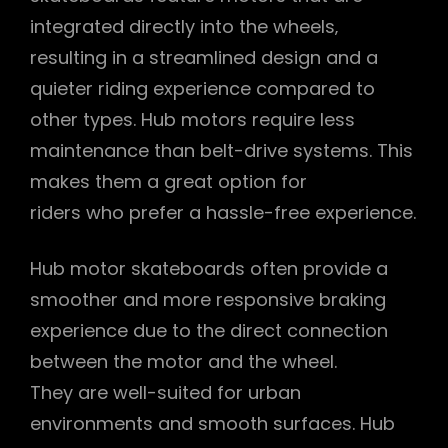
integrated directly into the wheels‚
resulting in a streamlined design and a
quieter riding experience compared to
other types. Hub motors require less
maintenance than belt-drive systems. This
makes them a great option for
riders who prefer a hassle-free experience.
Hub motor skateboards often provide a
smoother and more responsive braking
experience due to the direct connection
between the motor and the wheel.
They are well-suited for urban
environments and smooth surfaces. Hub