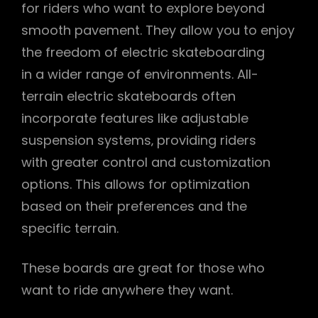
for riders who want to explore beyond
smooth pavement. They allow you to enjoy
the freedom of electric skateboarding
in a wider range of environments. All-
terrain electric skateboards often
incorporate features like adjustable
suspension systems‚ providing riders
with greater control and customization
options. This allows for optimization
based on their preferences and the
specific terrain.
These boards are great for those who
want to ride anywhere they want.