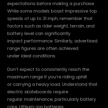
expectations before making a purchase.
While some models boast impressive top
speeds of up to 31 mph‚ remember that
factors such as rider weight‚ terrain‚ and
battery level can significantly
impact performance. Similarly‚ advertised
range figures are often achieved
under ideal conditions.
Don’t expect to consistently reach the
maximum range if you’re riding uphill
or carrying a heavy load. Understand that
electric skateboards require
regular maintenance‚ particularly battery
care. Lithium-ion batteries‚