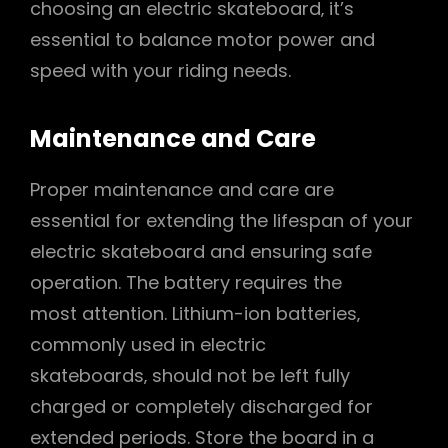
choosing an electric skateboard‚ it’s
essential to balance motor power and
speed with your riding needs.
Maintenance and Care
Proper maintenance and care are
essential for extending the lifespan of your
electric skateboard and ensuring safe
operation. The battery requires the
most attention. Lithium-ion batteries‚
commonly used in electric
skateboards‚ should not be left fully
charged or completely discharged for
extended periods. Store the board in a