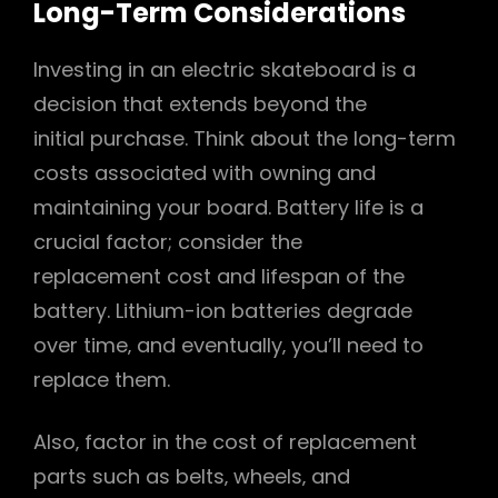
Long-Term Considerations
Investing in an electric skateboard is a
decision that extends beyond the
initial purchase. Think about the long-term
costs associated with owning and
maintaining your board. Battery life is a
crucial factor; consider the
replacement cost and lifespan of the
battery. Lithium-ion batteries degrade
over time‚ and eventually‚ you’ll need to
replace them.
Also‚ factor in the cost of replacement
parts such as belts‚ wheels‚ and