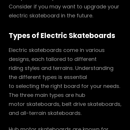
Consider if you may want to upgrade your
electric skateboard in the future.
Types of Electric Skateboards
Electric skateboards come in various
designs‚ each tailored to different
riding styles and terrains. Understanding
the different types is essential
to selecting the right board for your needs.
The three main types are hub
motor skateboards‚ belt drive skateboards‚
and all-terrain skateboards.
Hub motor skateboards are known for