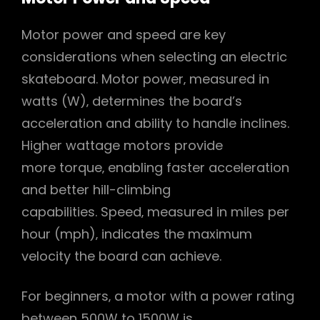
Motor power and speed are key
considerations when selecting an electric
skateboard. Motor power‚ measured in
watts (W)‚ determines the board’s
acceleration and ability to handle inclines.
Higher wattage motors provide
more torque‚ enabling faster acceleration
and better hill-climbing
capabilities. Speed‚ measured in miles per
hour (mph)‚ indicates the maximum
velocity the board can achieve.
For beginners‚ a motor with a power rating
between 500W to 1500W is