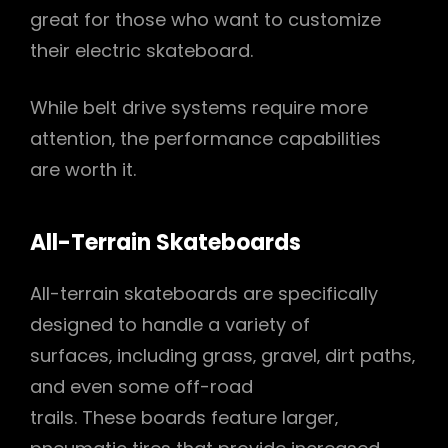
great for those who want to customize
their electric skateboard.
While belt drive systems require more
attention‚ the performance capabilities
are worth it.
All-Terrain Skateboards
All-terrain skateboards are specifically
designed to handle a variety of
surfaces‚ including grass‚ gravel‚ dirt paths‚
and even some off-road
trails. These boards feature larger‚