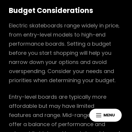
Budget Considerations
Electric skateboards range widely in price‚
from entry-level models to high-end
performance boards. Setting a budget
before you start shopping will help you
narrow down your options and avoid
overspending. Consider your needs and
priorities when determining your budget.
Entry-level boards are typically more
affordable but may have limited
features and range. Mid-range boards
MENU
offer a balance of performance and