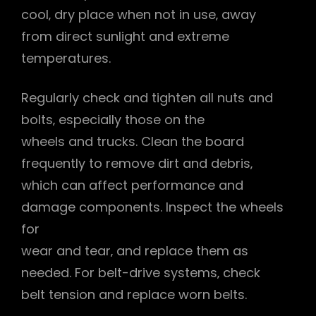
cool‚ dry place when not in use‚ away
from direct sunlight and extreme
temperatures.
Regularly check and tighten all nuts and
bolts‚ especially those on the
wheels and trucks. Clean the board
frequently to remove dirt and debris‚
which can affect performance and
damage components. Inspect the wheels
for
wear and tear‚ and replace them as
needed. For belt-drive systems‚ check
belt tension and replace worn belts.