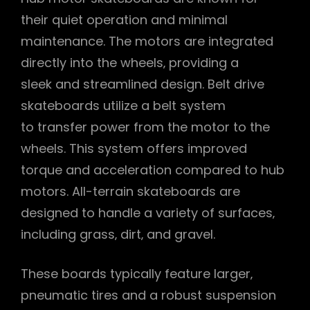
their quiet operation and minimal
maintenance. The motors are integrated
directly into the wheels‚ providing a
sleek and streamlined design. Belt drive
skateboards utilize a belt system
to transfer power from the motor to the
wheels. This system offers improved
torque and acceleration compared to hub
motors. All-terrain skateboards are
designed to handle a variety of surfaces‚
including grass‚ dirt‚ and gravel.
These boards typically feature larger‚
pneumatic tires and a robust suspension