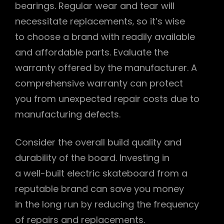
bearings. Regular wear and tear will
necessitate replacements‚ so it’s wise
to choose a brand with readily available
and affordable parts. Evaluate the
warranty offered by the manufacturer. A
comprehensive warranty can protect
you from unexpected repair costs due to
manufacturing defects.
Consider the overall build quality and
durability of the board. Investing in
a well-built electric skateboard from a
reputable brand can save you money
in the long run by reducing the frequency
of repairs and replacements.