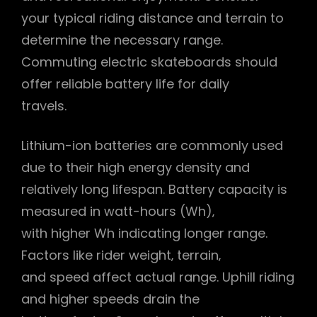
your typical riding distance and terrain to
determine the necessary range.
Commuting electric skateboards should
offer reliable battery life for daily
travels.
Lithium-ion batteries are commonly used
due to their high energy density and
relatively long lifespan. Battery capacity is
measured in watt-hours (Wh)‚
with higher Wh indicating longer range.
Factors like rider weight‚ terrain‚
and speed affect actual range. Uphill riding
and higher speeds drain the