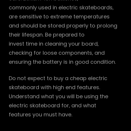
commonly used in electric skateboards‚
are sensitive to extreme temperatures
and should be stored properly to prolong
their lifespan. Be prepared to
invest time in cleaning your board‚
checking for loose components‚ and
ensuring the battery is in good condition.
Do not expect to buy a cheap electric
skateboard with high end features.
Understand what you will be using the
electric skateboard for‚ and what
features you must have.