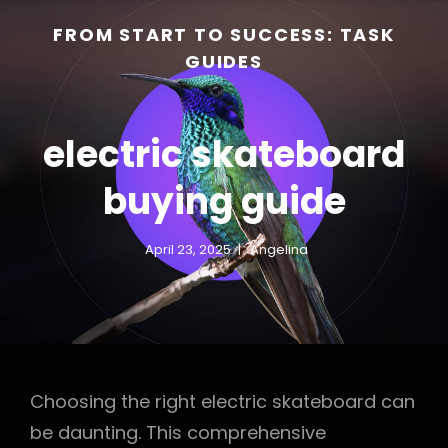
FROM START TO SUCCESS: TASK
GUIDES
electric skateboard
buying guide
April 23, 2025
Angelina
h
Choosing the right electric skateboard can
be daunting. This comprehensive