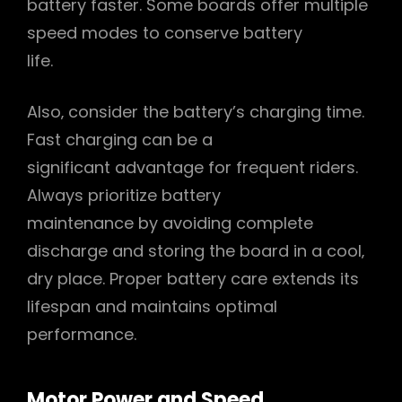
battery faster. Some boards offer multiple
speed modes to conserve battery
life.
Also‚ consider the battery’s charging time.
Fast charging can be a
significant advantage for frequent riders.
Always prioritize battery
maintenance by avoiding complete
discharge and storing the board in a cool‚
dry place. Proper battery care extends its
lifespan and maintains optimal
performance.
Motor Power and Speed