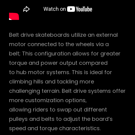
Belt drive skateboards utilize an external
motor connected to the wheels via a
belt; This configuration allows for greater
torque and power output compared
to hub motor systems. This is ideal for
climbing hills and tackling more
challenging terrain. Belt drive systems offer
more customization options‚
allowing riders to swap out different
pulleys and belts to adjust the board’s
speed and torque characteristics.