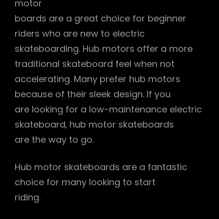
motor
boards are a great choice for beginner
riders who are new to electric
skateboarding. Hub motors offer a more
traditional skateboard feel when not
accelerating. Many prefer hub motors
because of their sleek design. If you
are looking for a low-maintenance electric
skateboard‚ hub motor skateboards
are the way to go.
Hub motor skateboards are a fantastic
choice for many looking to start
riding.