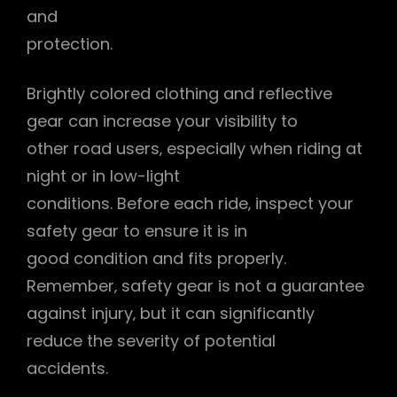
and
protection.
Brightly colored clothing and reflective
gear can increase your visibility to
other road users‚ especially when riding at
night or in low-light
conditions. Before each ride‚ inspect your
safety gear to ensure it is in
good condition and fits properly.
Remember‚ safety gear is not a guarantee
against injury‚ but it can significantly
reduce the severity of potential
accidents.