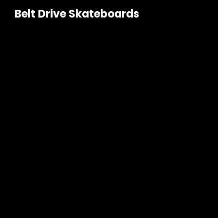
Belt Drive Skateboards