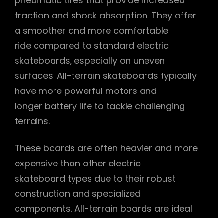
pneumatic tires that provide increased
traction and shock absorption. They offer
a smoother and more comfortable
ride compared to standard electric
skateboards‚ especially on uneven
surfaces. All-terrain skateboards typically
have more powerful motors and
longer battery life to tackle challenging
terrains.
These boards are often heavier and more
expensive than other electric
skateboard types due to their robust
construction and specialized
components. All-terrain boards are ideal