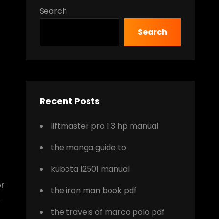
Search
Search
o
Recent Posts
liftmaster pro 1 3 hp manual
the manga guide to
kubota l2501 manual
or
the iron man book pdf
e
the travels of marco polo pdf