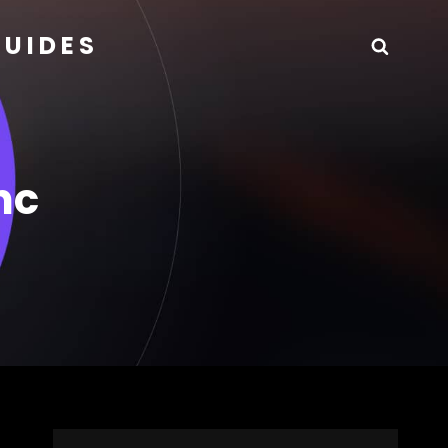
GUIDES
Searc
nc