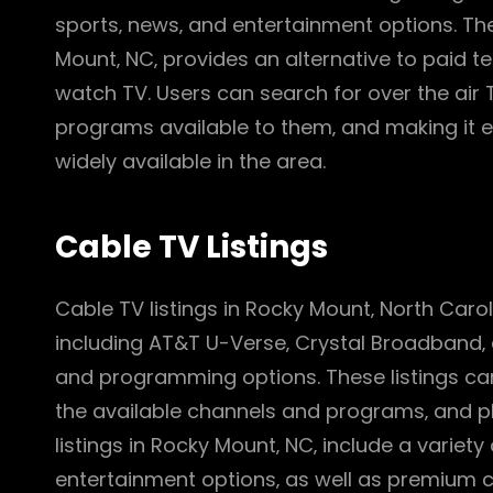
sports‚ news‚ and entertainment options. The a
Mount‚ NC‚ provides an alternative to paid te
watch TV. Users can search for over the air T
programs available to them‚ and making it ea
widely available in the area.
Cable TV Listings
Cable TV listings in Rocky Mount‚ North Carol
including AT&T U-Verse‚ Crystal Broadband‚
and programming options. These listings can
the available channels and programs‚ and pl
listings in Rocky Mount‚ NC‚ include a variet
entertainment options‚ as well as premium