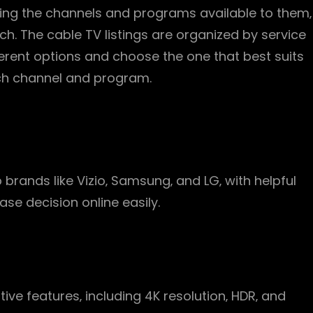
inding the channels and programs available to them‚
h. The cable TV listings are organized by service
ferent options and choose the one that best suits
ach channel and program.
p brands like Vizio‚ Samsung‚ and LG‚ with helpful
se decision online easily.
ive features‚ including 4K resolution‚ HDR‚ and