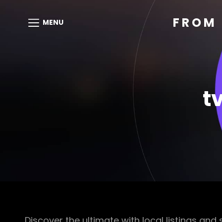
FROM 
MENU
t
Discover the ultimate with local listings and