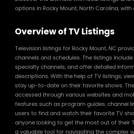
options in Rocky Mount‚ North Carolina‚ with
Overview of TV Listings
Television listings for Rocky Mount‚ NC prov
channels and schedules. The listings includ
specialty channels‚ and offer detailed info
descriptions. With the help of TV listings‚ v
stay up-to-date on their favorite shows. The 
accessed through various websites and mobile
features such as program guides‚ channel lin
users to find and watch their favorite TV show
anyone looking to get the most out of their 
a valuable tool for navigating the complex wo