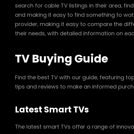
search for cable TV listings in their area‚ f
and making it easy to find something to watc
provider‚ making it easy to compare the dif
their needs‚ with detailed information on e
TV Buying Guide
Find the best TV with our guide‚ featuring to
tips and reviews to make an informed purcha
Latest Smart TVs
The latest smart TVs offer a range of innovat