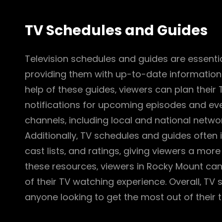
TV Schedules and Guides
Television schedules and guides are essentia
providing them with up-to-date information
help of these guides‚ viewers can plan their
notifications for upcoming episodes and eve
channels‚ including local and national networ
Additionally‚ TV schedules and guides often
cast lists‚ and ratings‚ giving viewers a more
these resources‚ viewers in Rocky Mount ca
of their TV watching experience. Overall‚ TV
anyone looking to get the most out of their t