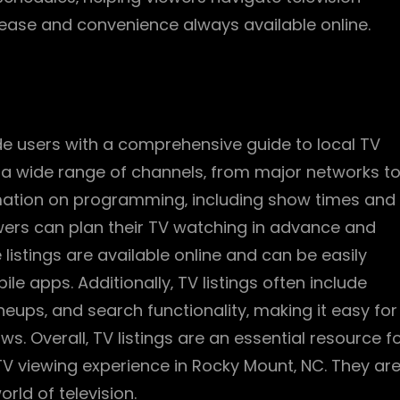
 ease and convenience always available online.
ide users with a comprehensive guide to local TV
e a wide range of channels‚ from major networks t
rmation on programming‚ including show times and
iewers can plan their TV watching in advance and
listings are available online and can be easily
 apps. Additionally‚ TV listings often include
eups‚ and search functionality‚ making it easy for
s. Overall‚ TV listings are an essential resource f
TV viewing experience in Rocky Mount‚ NC. They ar
rld of television.