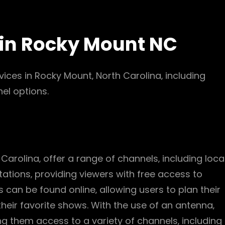
 in Rocky Mount NC
rvices in Rocky Mount‚ North Carolina‚ including
el options.
 Carolina‚ offer a range of channels‚ including loca
tations‚ providing viewers with free access to
 can be found online‚ allowing users to plan their
heir favorite shows. With the use of an antenna‚
ing them access to a variety of channels‚ including