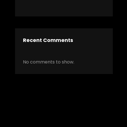
Recent Comments
No comments to show.