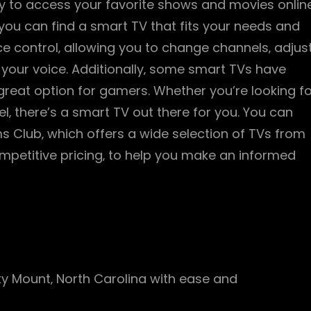
asy to access your favorite shows and movies online
 you can find a smart TV that fits your needs and
 control‚ allowing you to change channels‚ adjus
 your voice. Additionally‚ some smart TVs have
great option for gamers. Whether you’re looking fo
‚ there’s a smart TV out there for you. You can
ams Club‚ which offers a wide selection of TVs from
mpetitive pricing‚ to help you make an informed
ky Mount‚ North Carolina with ease and