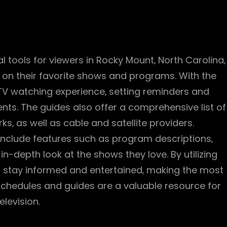
l tools for viewers in Rocky Mount‚ North Carolina‚
 on their favorite shows and programs. With the
 TV watching experience‚ setting reminders and
nts. The guides also offer a comprehensive list of
ks‚ as well as cable and satellite providers.
 include features such as program descriptions‚
 in-depth look at the shows they love. By utilizing
n stay informed and entertained‚ making the most
 schedules and guides are a valuable resource for
elevision.