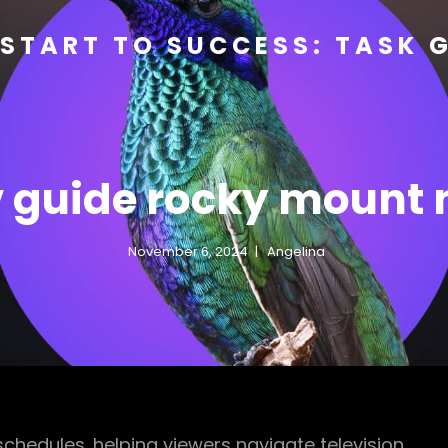
START TO SUCCESS: TASK 
v guide rocky mount 
November 6, 2024
Angelina
 schedules‚ helping viewers navigate television