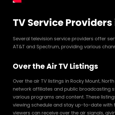
TV Service Providers
Several television service providers offer se
AT&T and Spectrum‚ providing various chann
Over the Air TV Listings
Over the air TV listings in Rocky Mount‚ North
network affiliates and public broadcasting s
various programs and content. These listings
viewing schedule and stay up-to-date with t
viewers can receive over the air signals‚ giv