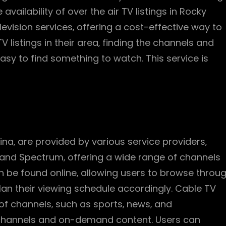
vailability of over the air TV listings in Rocky
levision services‚ offering a cost-effective way to
V listings in their area‚ finding the channels and
sy to find something to watch. This service is
ina‚ are provided by various service providers‚
 and Spectrum‚ offering a wide range of channels
 be found online‚ allowing users to browse throu
an their viewing schedule accordingly. Cable TV
y of channels‚ such as sports‚ news‚ and
 channels and on-demand content. Users can