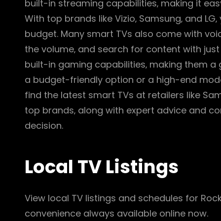
built-in streaming capabilities‚ making it e
With top brands like Vizio‚ Samsung‚ and LG‚
budget. Many smart TVs also come with voice
the volume‚ and search for content with just
built-in gaming capabilities‚ making them a 
a budget-friendly option or a high-end model
find the latest smart TVs at retailers like S
top brands‚ along with expert advice and co
decision.
Local TV Listings
View local TV listings and schedules for Roc
convenience always available online now.