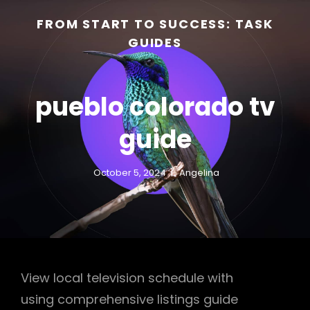
FROM START TO SUCCESS: TASK
GUIDES
pueblo colorado tv
guide
October 5, 2024
Angelina
h
View local television schedule with
using comprehensive listings guide