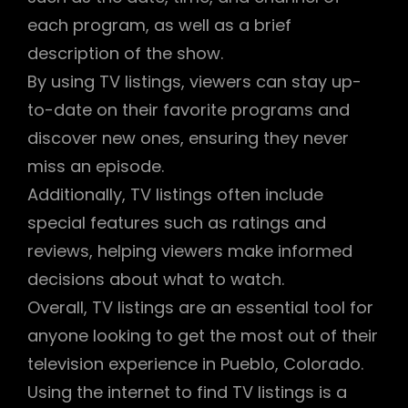
each program, as well as a brief
description of the show.
By using TV listings, viewers can stay up-
to-date on their favorite programs and
discover new ones, ensuring they never
miss an episode.
Additionally, TV listings often include
special features such as ratings and
reviews, helping viewers make informed
decisions about what to watch.
Overall, TV listings are an essential tool for
anyone looking to get the most out of their
television experience in Pueblo, Colorado.
Using the internet to find TV listings is a