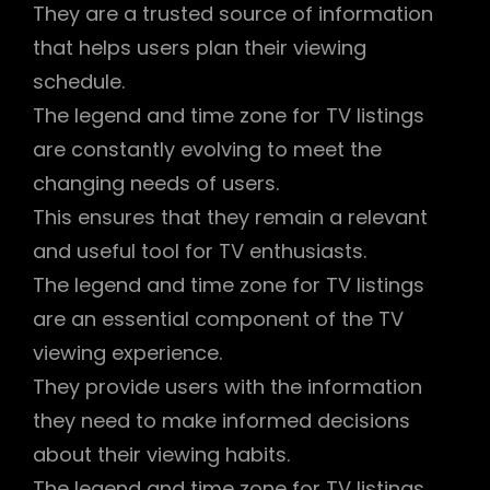
They are a trusted source of information
that helps users plan their viewing
schedule.
The legend and time zone for TV listings
are constantly evolving to meet the
changing needs of users.
This ensures that they remain a relevant
and useful tool for TV enthusiasts.
The legend and time zone for TV listings
are an essential component of the TV
viewing experience.
They provide users with the information
they need to make informed decisions
about their viewing habits.
The legend and time zone for TV listings