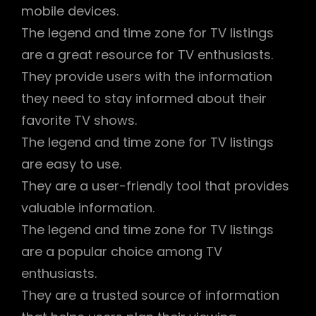
mobile devices.
The legend and time zone for TV listings
are a great resource for TV enthusiasts.
They provide users with the information
they need to stay informed about their
favorite TV shows.
The legend and time zone for TV listings
are easy to use.
They are a user-friendly tool that provides
valuable information.
The legend and time zone for TV listings
are a popular choice among TV
enthusiasts.
They are a trusted source of information