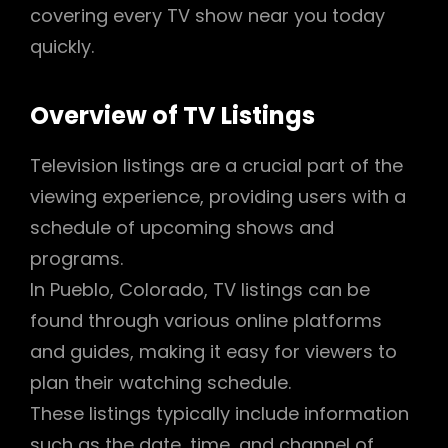
covering every TV show near you today
quickly.
Overview of TV Listings
Television listings are a crucial part of the
viewing experience, providing users with a
schedule of upcoming shows and
programs.
In Pueblo, Colorado, TV listings can be
found through various online platforms
and guides, making it easy for viewers to
plan their watching schedule.
These listings typically include information
such as the date, time, and channel of