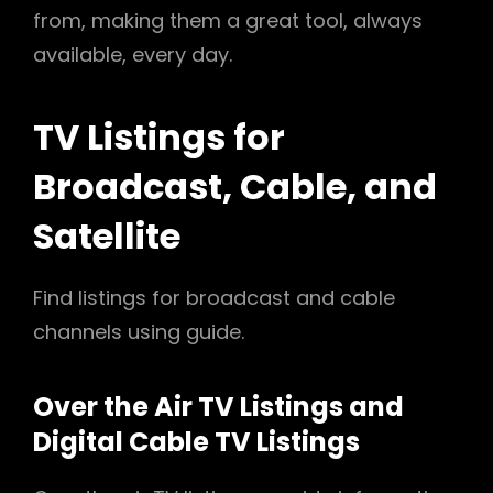
from, making them a great tool, always
available, every day.
TV Listings for
Broadcast, Cable, and
Satellite
Find listings for broadcast and cable
channels using guide.
Over the Air TV Listings and
Digital Cable TV Listings