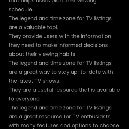
that helps users plan their viewing
schedule.
The legend and time zone for TV listings
are a valuable tool.
They provide users with the information
they need to make informed decisions
about their viewing habits.
The legend and time zone for TV listings
are a great way to stay up-to-date with
the latest TV shows.
They are a useful resource that is available
to everyone.
The legend and time zone for TV listings
are a great resource for TV enthusiasts,
with many features and options to choose