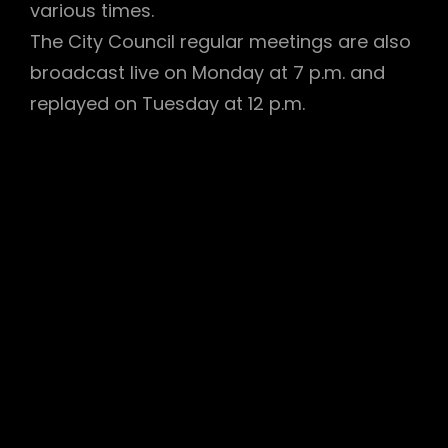
various times.
The City Council regular meetings are also
broadcast live on Monday at 7 p.m. and
replayed on Tuesday at 12 p.m.