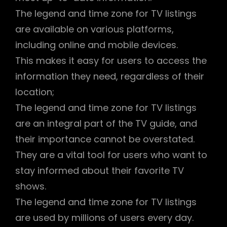
The legend and time zone for TV listings
are available on various platforms,
including online and mobile devices.
This makes it easy for users to access the
information they need, regardless of their
location;
The legend and time zone for TV listings
are an integral part of the TV guide, and
their importance cannot be overstated.
They are a vital tool for users who want to
stay informed about their favorite TV
shows.
The legend and time zone for TV listings
are used by millions of users every day.