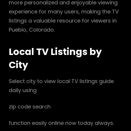
more personalized and enjoyable viewing
experience for many users, making the TV
listings a valuable resource for viewers in
Pueblo, Colorado.
Local TV Listings by
City
Select city to view local TV listings guide
daily using
zip code search
function easily online now today always.