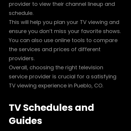
provider to view their channel lineup and
schedule.
This will help you plan your TV viewing and
ensure you don’t miss your favorite shows.
You can also use online tools to compare
the services and prices of different
providers.
Overall, choosing the right television
service provider is crucial for a satisfying
TV viewing experience in Pueblo, CO.
TV Schedules and
Guides