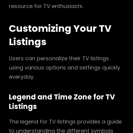
resource for TV enthusiasts.
Customizing Your TV
Listings
Users can personalize their TV listings
using various options and settings quickly
everyday.
Legend and Time Zone for TV
Listings
The legend for TV listings provides a guide
to understanding the different symbols