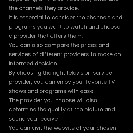
the channels they provide.
It is essential to consider the channels and
programs you want to watch and choose
a provider that offers them.
You can also compare the prices and
services of different providers to make an
informed decision.
By choosing the right television service
provider, you can enjoy your favorite TV
shows and programs with ease.
The provider you choose will also
determine the quality of the picture and
sound you receive.
You can visit the website of your chosen