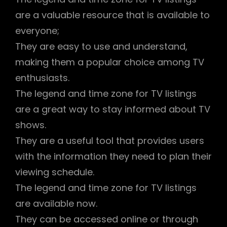
are a valuable resource that is available to
everyone;
They are easy to use and understand,
making them a popular choice among TV
enthusiasts.
The legend and time zone for TV listings
are a great way to stay informed about TV
shows.
They are a useful tool that provides users
with the information they need to plan their
viewing schedule.
The legend and time zone for TV listings
are available now.
They can be accessed online or through