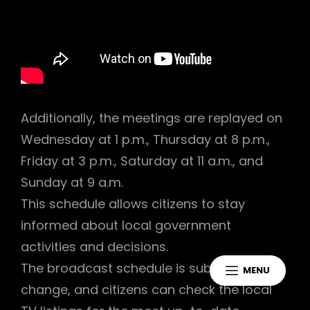
Additionally, the meetings are replayed on
Wednesday at 1 p.m., Thursday at 8 p.m.,
Friday at 3 p.m., Saturday at 11 a.m., and
Sunday at 9 a.m.
This schedule allows citizens to stay
informed about local government
activities and decisions.
The broadcast schedule is subject to
MENU
change, and citizens can check the local