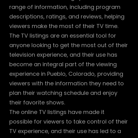
range of information, including program
descriptions, ratings, and reviews, helping
viewers make the most of their TV time.
The TV listings are an essential tool for
anyone looking to get the most out of their
television experience, and their use has
become an integral part of the viewing
experience in Pueblo, Colorado, providing
viewers with the information they need to
plan their watching schedule and enjoy
their favorite shows.
The online TV listings have made it
possible for viewers to take control of their
TV experience, and their use has led to a