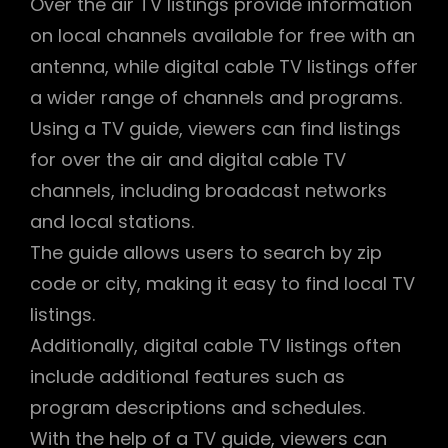
Over the air TV listings provide information
on local channels available for free with an
antenna, while digital cable TV listings offer
a wider range of channels and programs.
Using a TV guide, viewers can find listings
for over the air and digital cable TV
channels, including broadcast networks
and local stations.
The guide allows users to search by zip
code or city, making it easy to find local TV
listings.
Additionally, digital cable TV listings often
include additional features such as
program descriptions and schedules.
With the help of a TV guide, viewers can