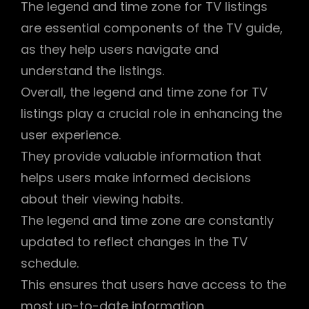
The legend and time zone for TV listings
are essential components of the TV guide,
as they help users navigate and
understand the listings.
Overall, the legend and time zone for TV
listings play a crucial role in enhancing the
user experience.
They provide valuable information that
helps users make informed decisions
about their viewing habits.
The legend and time zone are constantly
updated to reflect changes in the TV
schedule.
This ensures that users have access to the
most up-to-date information.