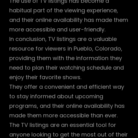
The use of TV listings has become a
habitual part of the viewing experience,
and their online availability has made them
more accessible and user-friendly.
In conclusion, TV listings are a valuable
resource for viewers in Pueblo, Colorado,
providing them with the information they
need to plan their watching schedule and
enjoy their favorite shows.
They offer a convenient and efficient way
to stay informed about upcoming
programs, and their online availability has
made them more accessible than ever.
The TV listings are an essential tool for
anyone looking to get the most out of their