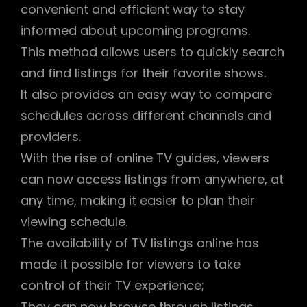
convenient and efficient way to stay
informed about upcoming programs.
This method allows users to quickly search
and find listings for their favorite shows.
It also provides an easy way to compare
schedules across different channels and
providers.
With the rise of online TV guides, viewers
can now access listings from anywhere, at
any time, making it easier to plan their
viewing schedule.
The availability of TV listings online has
made it possible for viewers to take
control of their TV experience;
They can now browse through listings,