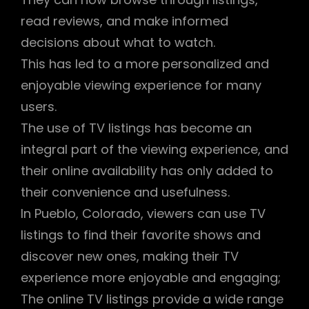
read reviews, and make informed
decisions about what to watch.
This has led to a more personalized and
enjoyable viewing experience for many
users.
The use of TV listings has become an
integral part of the viewing experience, and
their online availability has only added to
their convenience and usefulness.
In Pueblo, Colorado, viewers can use TV
listings to find their favorite shows and
discover new ones, making their TV
experience more enjoyable and engaging;
The online TV listings provide a wide range