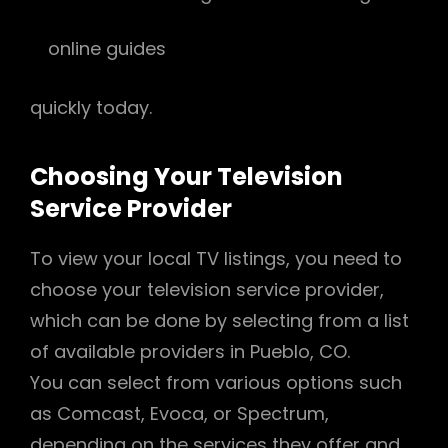
online guides
quickly today.
Choosing Your Television
Service Provider
To view your local TV listings, you need to
choose your television service provider,
which can be done by selecting from a list
of available providers in Pueblo, CO.
You can select from various options such
as Comcast, Evoca, or Spectrum,
depending on the services they offer and