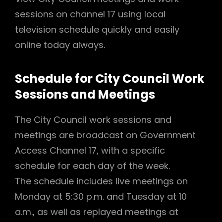
sessions on channel 17 using local
television schedule quickly and easily
online today always.
Schedule for City Council Work
Sessions and Meetings
The City Council work sessions and
meetings are broadcast on Government
Access Channel 17, with a specific
schedule for each day of the week.
The schedule includes live meetings on
Monday at 5:30 p.m. and Tuesday at 10
a.m., as well as replayed meetings at