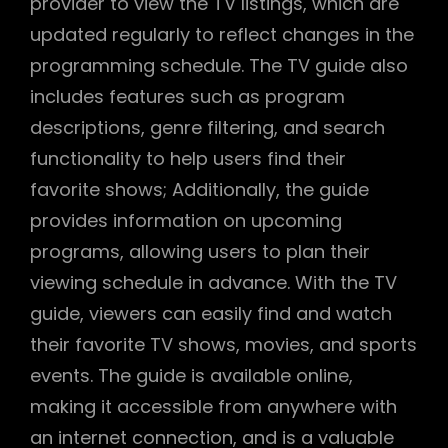
provider to view the TV listings, which are
updated regularly to reflect changes in the
programming schedule. The TV guide also
includes features such as program
descriptions, genre filtering, and search
functionality to help users find their
favorite shows; Additionally, the guide
provides information on upcoming
programs, allowing users to plan their
viewing schedule in advance. With the TV
guide, viewers can easily find and watch
their favorite TV shows, movies, and sports
events. The guide is available online,
making it accessible from anywhere with
an internet connection, and is a valuable