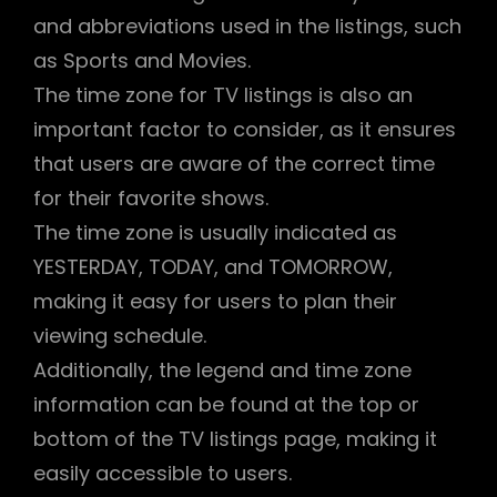
and abbreviations used in the listings, such
as Sports and Movies.
The time zone for TV listings is also an
important factor to consider, as it ensures
that users are aware of the correct time
for their favorite shows.
The time zone is usually indicated as
YESTERDAY, TODAY, and TOMORROW,
making it easy for users to plan their
viewing schedule.
Additionally, the legend and time zone
information can be found at the top or
bottom of the TV listings page, making it
easily accessible to users.