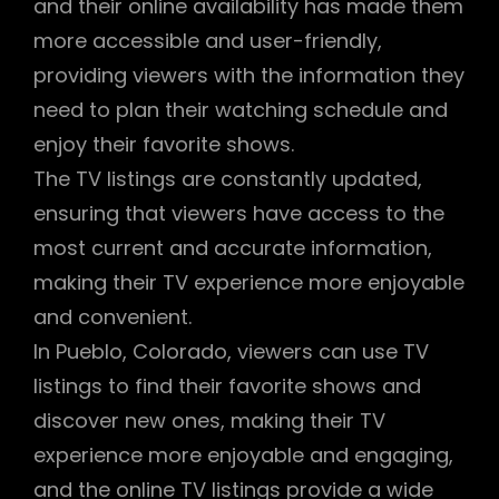
and their online availability has made them
more accessible and user-friendly,
providing viewers with the information they
need to plan their watching schedule and
enjoy their favorite shows.
The TV listings are constantly updated,
ensuring that viewers have access to the
most current and accurate information,
making their TV experience more enjoyable
and convenient.
In Pueblo, Colorado, viewers can use TV
listings to find their favorite shows and
discover new ones, making their TV
experience more enjoyable and engaging,
and the online TV listings provide a wide