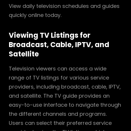
View daily television schedules and guides
quickly online today.
Viewing TV Listings for
Broadcast, Cable, IPTV, and
Satellite
Television viewers can access a wide
range of TV listings for various service
providers, including broadcast, cable, IPTV,
and satellite. The TV guide provides an
easy-to-use interface to navigate through
the different channels and programs.
Users can select their preferred service