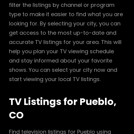
filter the listings by channel or program
type to make it easier to find what you are
looking for. By selecting your city, you can
get access to the most up-to-date and
accurate TV listings for your area. This will
help you plan your TV viewing schedule
and stay informed about your favorite
shows. You can select your city now and
start viewing your local TV listings.
TV Listings for Pueblo,
CO
Find television listings for Pueblo using