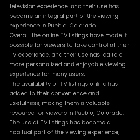
television experience, and their use has
become an integral part of the viewing
experience in Pueblo, Colorado.
Overall, the online TV listings have made it
possible for viewers to take control of their
TV experience, and their use has led to a
more personalized and enjoyable viewing
experience for many users.
The availability of TV listings online has
added to their convenience and
usefulness, making them a valuable
resource for viewers in Pueblo, Colorado.
The use of TV listings has become a
habitual part of the viewing experience,