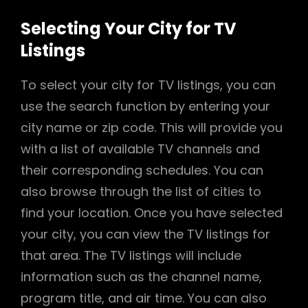
Selecting Your City for TV
Listings
To select your city for TV listings, you can
use the search function by entering your
city name or zip code. This will provide you
with a list of available TV channels and
their corresponding schedules. You can
also browse through the list of cities to
find your location. Once you have selected
your city, you can view the TV listings for
that area. The TV listings will include
information such as the channel name,
program title, and air time. You can also