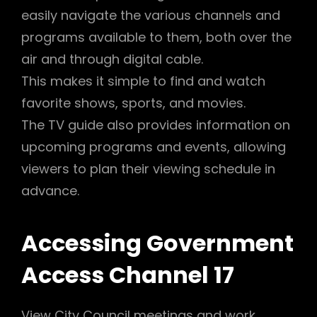
easily navigate the various channels and
programs available to them, both over the
air and through digital cable.
This makes it simple to find and watch
favorite shows, sports, and movies.
The TV guide also provides information on
upcoming programs and events, allowing
viewers to plan their viewing schedule in
advance.
Accessing Government
Access Channel 17
View City Council meetings and work