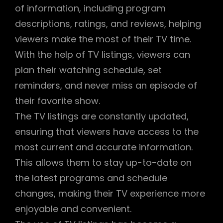
of information, including program
descriptions, ratings, and reviews, helping
viewers make the most of their TV time.
With the help of TV listings, viewers can
plan their watching schedule, set
reminders, and never miss an episode of
their favorite show.
The TV listings are constantly updated,
ensuring that viewers have access to the
most current and accurate information.
This allows them to stay up-to-date on
the latest programs and schedule
changes, making their TV experience more
enjoyable and convenient.