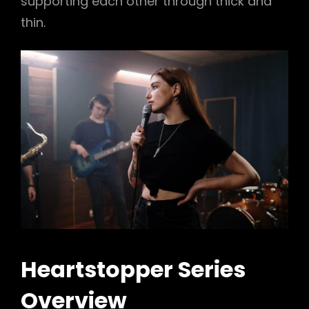
supporting each other through thick and
thin.
Heartstopper Series
Overview