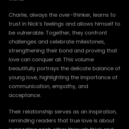
Charlie, always the over-thinker, learns to
trust in Nick’s feelings and allows himself to
be vulnerable. Together, they confront
challenges and celebrate milestones,
strengthening their bond and proving that
love can conquer all. This volume
beautifully portrays the delicate balance of
young love, highlighting the importance of
communication, empathy, and
acceptance.
Their relationship serves as an inspiration,
reminding readers that true love is about