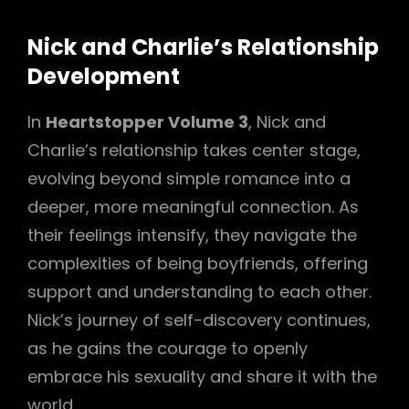
Nick and Charlie’s Relationship
Development
In
Heartstopper Volume 3
, Nick and
Charlie’s relationship takes center stage,
evolving beyond simple romance into a
deeper, more meaningful connection. As
their feelings intensify, they navigate the
complexities of being boyfriends, offering
support and understanding to each other.
Nick’s journey of self-discovery continues,
as he gains the courage to openly
embrace his sexuality and share it with the
world.