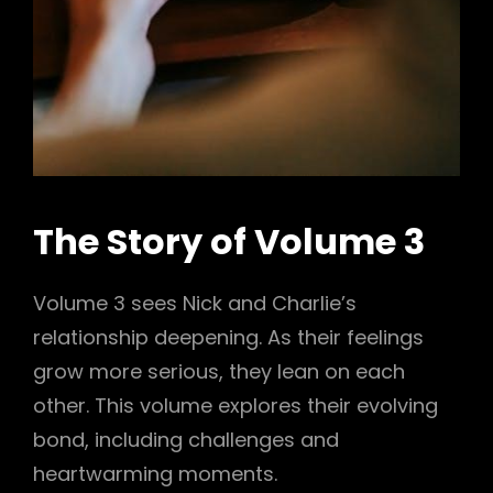
The Story of Volume 3
Volume 3 sees Nick and Charlie’s
relationship deepening. As their feelings
grow more serious, they lean on each
other. This volume explores their evolving
bond, including challenges and
heartwarming moments.