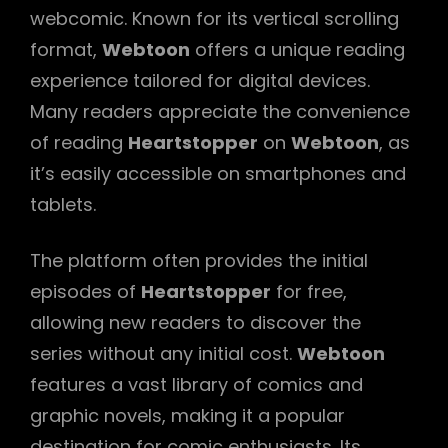
webcomic. Known for its vertical scrolling
format,
Webtoon
offers a unique reading
experience tailored for digital devices.
Many readers appreciate the convenience
of reading
Heartstopper
on
Webtoon
, as
it’s easily accessible on smartphones and
tablets.
The platform often provides the initial
episodes of
Heartstopper
for free,
allowing new readers to discover the
series without any initial cost.
Webtoon
features a vast library of comics and
graphic novels, making it a popular
destination for comic enthusiasts. Its