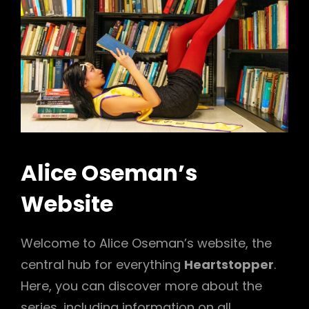
Alice Oseman’s
Website
Welcome to Alice Oseman’s website, the
central hub for everything
Heartstopper
.
Here, you can discover more about the
series, including information on all