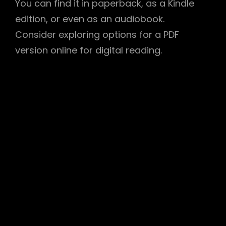
You can find it in paperback, as a Kindle
edition, or even as an audiobook.
Consider exploring options for a PDF
version online for digital reading.