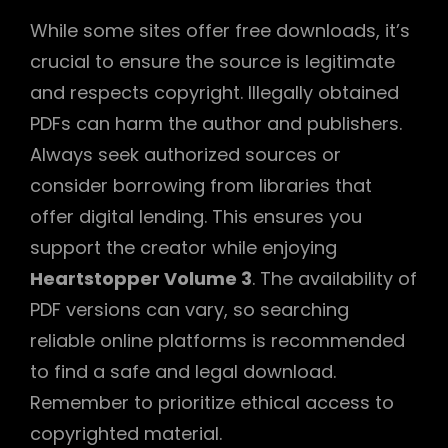
While some sites offer free downloads, it’s
crucial to ensure the source is legitimate
and respects copyright. Illegally obtained
PDFs can harm the author and publishers.
Always seek authorized sources or
consider borrowing from libraries that
offer digital lending. This ensures you
support the creator while enjoying
Heartstopper Volume 3
. The availability of
PDF versions can vary, so searching
reliable online platforms is recommended
to find a safe and legal download.
Remember to prioritize ethical access to
copyrighted material.