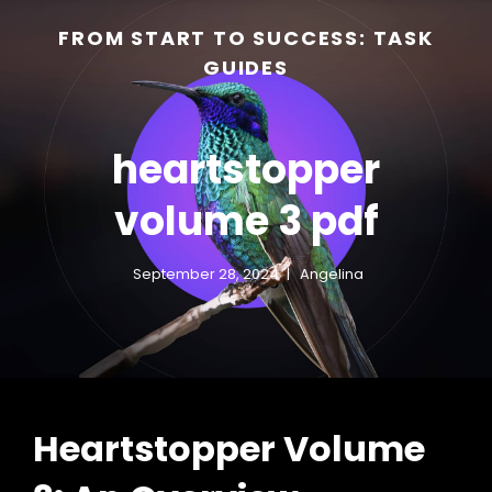
FROM START TO SUCCESS: TASK
GUIDES
heartstopper
volume 3 pdf
September 28, 2024
Angelina
h
Heartstopper Volume