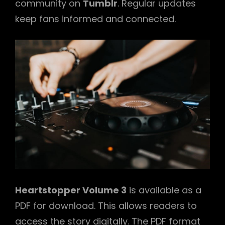
community on
Tumblr
. Regular updates
keep fans informed and connected.
Heartstopper Volume 3
is available as a
PDF for download. This allows readers to
access the story digitally. The PDF format