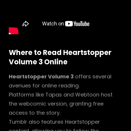
Where to Read Heartstopper
Volume 3 Online
Heartstopper Volume 3
offers several
avenues for online reading.
Platforms like Tapas and Webtoon host
the webcomic version, granting free
access to the story.
Tumblr also features Heartstopper
content, allowing you to follow the