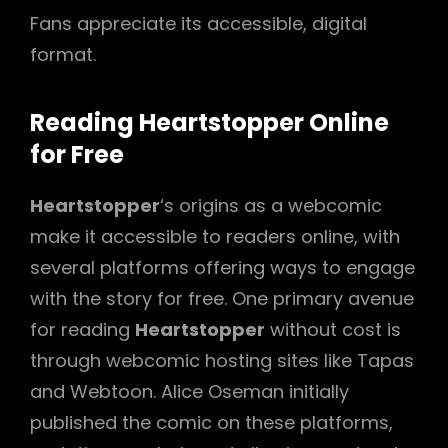
Fans appreciate its accessible, digital
format.
Reading Heartstopper Online
for Free
Heartstopper
‘s origins as a webcomic
make it accessible to readers online, with
several platforms offering ways to engage
with the story for free. One primary avenue
for reading
Heartstopper
without cost is
through webcomic hosting sites like Tapas
and Webtoon. Alice Oseman initially
published the comic on these platforms,