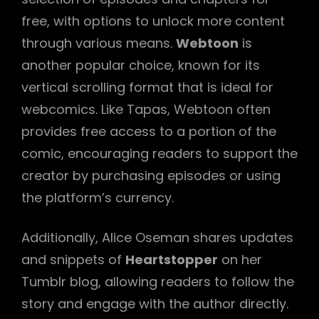
free, with options to unlock more content
through various means.
Webtoon
is
another popular choice, known for its
vertical scrolling format that is ideal for
webcomics. Like Tapas, Webtoon often
provides free access to a portion of the
comic, encouraging readers to support the
creator by purchasing episodes or using
the platform’s currency.
Additionally, Alice Oseman shares updates
and snippets of
Heartstopper
on her
Tumblr blog, allowing readers to follow the
story and engage with the author directly.