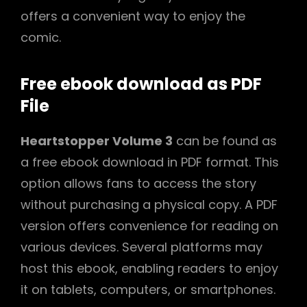
offers a convenient way to enjoy the
comic.
Free ebook download as PDF
File
Heartstopper Volume 3
can be found as
a free ebook download in PDF format. This
option allows fans to access the story
without purchasing a physical copy. A PDF
version offers convenience for reading on
various devices. Several platforms may
host this ebook, enabling readers to enjoy
it on tablets, computers, or smartphones.