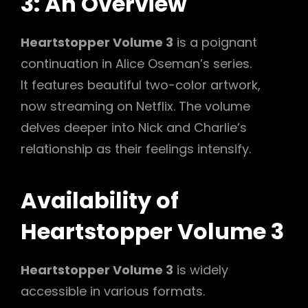
3: An Overview
Heartstopper Volume 3
is a poignant
continuation in Alice Oseman’s series.
It features beautiful two-color artwork,
now streaming on Netflix. The volume
delves deeper into Nick and Charlie’s
relationship as their feelings intensify.
Availability of
Heartstopper Volume 3
Heartstopper Volume 3
is widely
accessible in various formats.