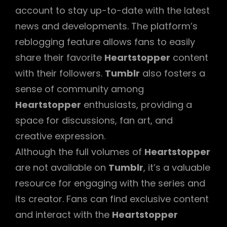
account to stay up-to-date with the latest
news and developments. The platform’s
reblogging feature allows fans to easily
share their favorite
Heartstopper
content
with their followers.
Tumblr
also fosters a
sense of community among
Heartstopper
enthusiasts, providing a
space for discussions, fan art, and
creative expression.
Although the full volumes of
Heartstopper
are not available on
Tumblr
, it’s a valuable
resource for engaging with the series and
its creator. Fans can find exclusive content
and interact with the
Heartstopper