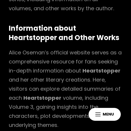
volumes, and other works by the author.
Information about
Heartstopper and Other Works
Alice Oseman’s official website serves as a
comprehensive resource for fans seeking
in-depth information about
Heartstopper
and her other literary creations. Here,
visitors can explore detailed summaries of
each
Heartstopper
volume, including
Volume 3, gaining insights into the
MENU
characters, plot developments, and
underlying themes.