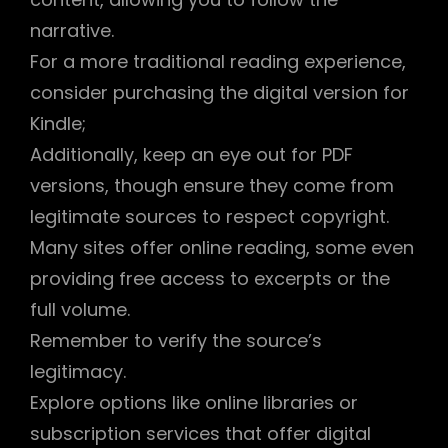
narrative.
For a more traditional reading experience,
consider purchasing the digital version for
Kindle;
Additionally, keep an eye out for PDF
versions, though ensure they come from
legitimate sources to respect copyright.
Many sites offer online reading, some even
providing free access to excerpts or the
full volume.
Remember to verify the source’s
legitimacy.
Explore options like online libraries or
subscription services that offer digital