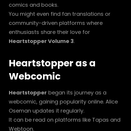
comics and books.
You might even find fan translations or
community-driven platforms where
enthusiasts share their love for
Heartstopper Volume 3
.
Heartstopper as a
Webcomic
Heartstopper
began its journey as a
webcomic, gaining popularity online. Alice
Oseman updates it regularly.
It can be read on platforms like Tapas and
Webtoon.