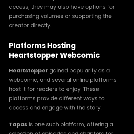
access, they may also have options for
purchasing volumes or supporting the
creator directly.
Platforms Hosting
Heartstopper Webcomic
Heartstopper
gained popularity as a
webcomic, and several online platforms
host it for readers to enjoy. These
platforms provide different ways to
access and engage with the story.
Tapas
is one such platform, offering a
selection of episodes and chapters for