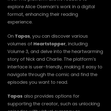
explore Alice Oseman’s work in a digital
format, enhancing their reading
experience.
On
Tapas
, you can discover various
volumes of
Heartstopper
, including
Volume 3, and delve into the heartwarming
story of Nick and Charlie. The platform’s
interface is user-friendly, making it easy to
navigate through the comic and find the
episodes you want to read.
Tapas
also provides options for
supporting the creator, such as unlocking