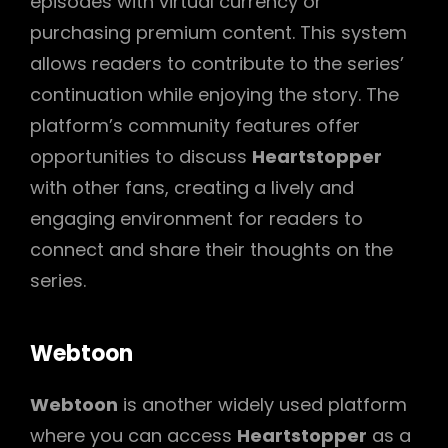
episodes with virtual currency or
purchasing premium content. This system
allows readers to contribute to the series’
continuation while enjoying the story. The
platform’s community features offer
opportunities to discuss
Heartstopper
with other fans, creating a lively and
engaging environment for readers to
connect and share their thoughts on the
series.
Webtoon
Webtoon
is another widely used platform
where you can access
Heartstopper
as a