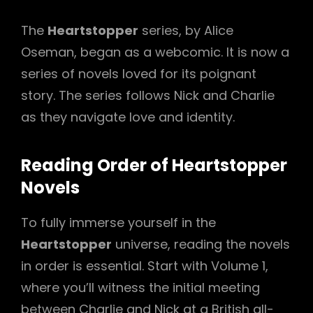
The
Heartstopper
series, by Alice
Oseman, began as a webcomic. It is now a
series of novels loved for its poignant
story. The series follows Nick and Charlie
as they navigate love and identity.
Reading Order of Heartstopper
Novels
To fully immerse yourself in the
Heartstopper
universe, reading the novels
in order is essential. Start with Volume 1,
where you’ll witness the initial meeting
between Charlie and Nick at a British all-