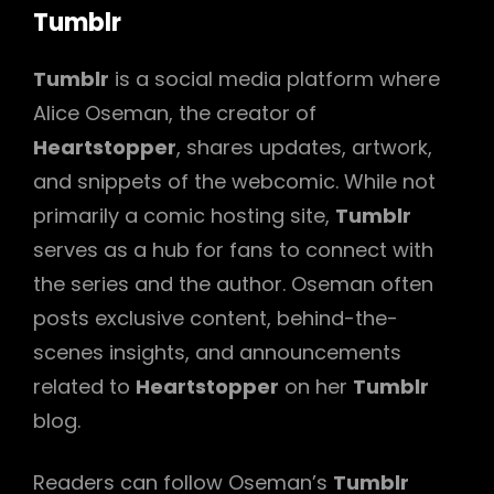
Tumblr
Tumblr
is a social media platform where
Alice Oseman, the creator of
Heartstopper
, shares updates, artwork,
and snippets of the webcomic. While not
primarily a comic hosting site,
Tumblr
serves as a hub for fans to connect with
the series and the author. Oseman often
posts exclusive content, behind-the-
scenes insights, and announcements
related to
Heartstopper
on her
Tumblr
blog.
Readers can follow Oseman’s
Tumblr