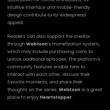
intuitive interface and mobile-friendly
design contribute to its widespread
appeal.
Readers can also support the creator
through
Webtoon
‘s monetization system,
which may include purchasing coins to
unlock additional episodes. The platform’s
community features enable fans to
interact with each other, discuss their
favorite moments, and share their
thoughts on the series.
Webtoon
is a great
place to enjoy
Heartstopper
.