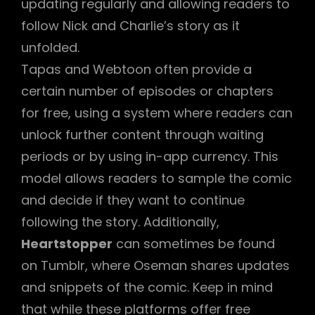
updating regularly and allowing readers to
follow Nick and Charlie’s story as it
unfolded.
Tapas and Webtoon often provide a
certain number of episodes or chapters
for free, using a system where readers can
unlock further content through waiting
periods or by using in-app currency. This
model allows readers to sample the comic
and decide if they want to continue
following the story. Additionally,
Heartstopper
can sometimes be found
on Tumblr, where Oseman shares updates
and snippets of the comic. Keep in mind
that while these platforms offer free