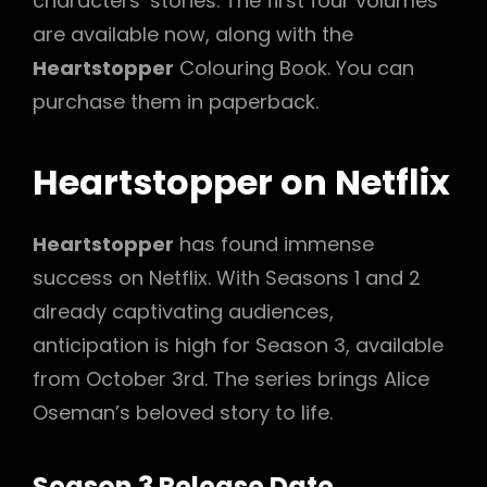
characters’ stories. The first four volumes
are available now, along with the
Heartstopper
Colouring Book. You can
purchase them in paperback.
Heartstopper on Netflix
Heartstopper
has found immense
success on Netflix. With Seasons 1 and 2
already captivating audiences,
anticipation is high for Season 3, available
from October 3rd. The series brings Alice
Oseman’s beloved story to life.
Season 3 Release Date