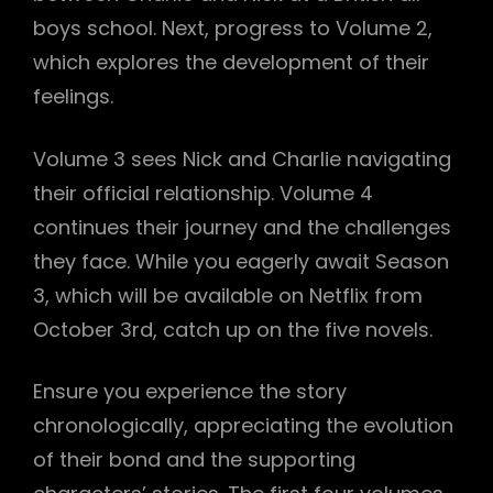
boys school. Next, progress to Volume 2,
which explores the development of their
feelings.
Volume 3 sees Nick and Charlie navigating
their official relationship. Volume 4
continues their journey and the challenges
they face. While you eagerly await Season
3, which will be available on Netflix from
October 3rd, catch up on the five novels.
Ensure you experience the story
chronologically, appreciating the evolution
of their bond and the supporting