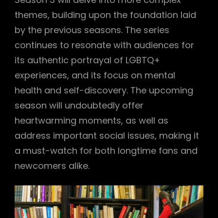
themes, building upon the foundation laid
by the previous seasons. The series
continues to resonate with audiences for
its authentic portrayal of LGBTQ+
experiences, and its focus on mental
health and self-discovery. The upcoming
season will undoubtedly offer
heartwarming moments, as well as
address important social issues, making it
a must-watch for both longtime fans and
newcomers alike.