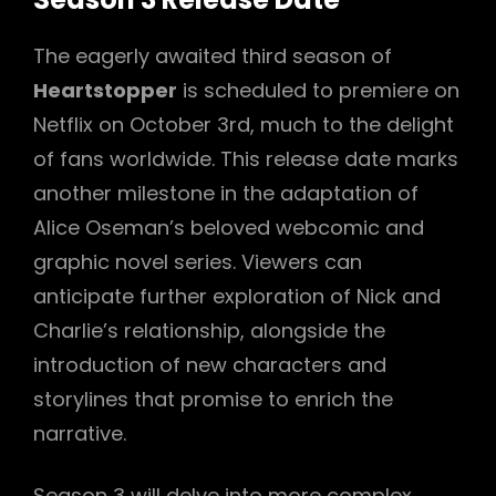
The eagerly awaited third season of
Heartstopper
is scheduled to premiere on
Netflix on October 3rd, much to the delight
of fans worldwide. This release date marks
another milestone in the adaptation of
Alice Oseman’s beloved webcomic and
graphic novel series. Viewers can
anticipate further exploration of Nick and
Charlie’s relationship, alongside the
introduction of new characters and
storylines that promise to enrich the
narrative.
Season 3 will delve into more complex