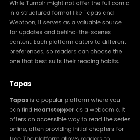
While Tumblr might not offer the full comic
in a structured format like Tapas and
Webtoon, it serves as a valuable source
for updates and behind-the-scenes
content. Each platform caters to different
preferences, so readers can choose the
one that best suits their reading habits.
Tapas
Tapas
is a popular platform where you
can find
Heartstopper
as a webcomic. It
offers an accessible way to read the series
online, often providing initial chapters for
free. The platform allows readers to