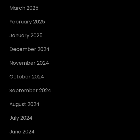
March 2025
February 2025
January 2025
December 2024
November 2024
October 2024
September 2024
August 2024
July 2024
June 2024