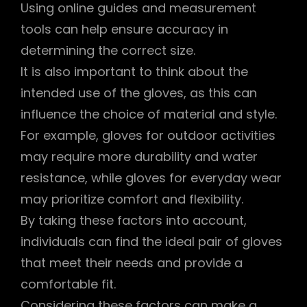
Using online guides and measurement
tools can help ensure accuracy in
determining the correct size.
It is also important to think about the
intended use of the gloves, as this can
influence the choice of material and style.
For example, gloves for outdoor activities
may require more durability and water
resistance, while gloves for everyday wear
may prioritize comfort and flexibility.
By taking these factors into account,
individuals can find the ideal pair of gloves
that meet their needs and provide a
comfortable fit.
Considering these factors can make a