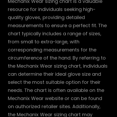
Mechanix Wear sizing chart is a valuable
resource for individuals seeking high-
quality gloves, providing detailed
measurements to ensure a perfect fit. The
chart typically includes a range of sizes,
from small to extra-large, with
corresponding measurements for the
circumference of the hand. By referring to
the Mechanix Wear sizing chart, individuals
can determine their ideal glove size and
select the most suitable option for their
needs. The chart is often available on the
Mechanix Wear website or can be found
on authorized retailer sites. Additionally,
the Mechanix Wear sizing chart may