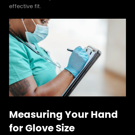
effective fit.
Measuring Your Hand
for Glove Size