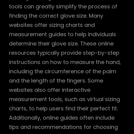
tools can greatly simplify the process of
finding the correct glove size. Many
websites offer sizing charts and
measurement guides to help individuals
determine their glove size. These online
resources typically provide step-by-step
instructions on how to measure the hand,
including the circumference of the palm
and the length of the fingers. Some
websites also offer interactive
measurement tools, such as virtual sizing
charts, to help users find their perfect fit.
Additionally, online guides often include
tips and recommendations for choosing