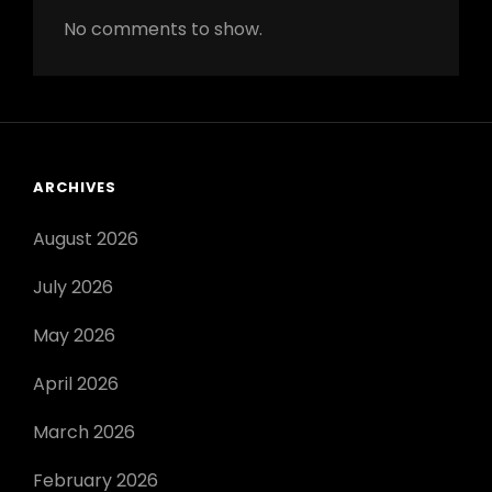
No comments to show.
ARCHIVES
August 2026
July 2026
May 2026
April 2026
March 2026
February 2026