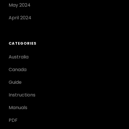
May 2024
April 2024
CATEGORIES
Australia
Canada
Guide
Instructions
Manuals
PDF