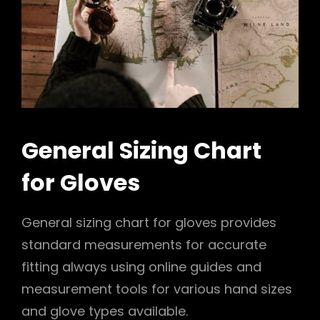
General Sizing Chart
for Gloves
General sizing chart for gloves provides
standard measurements for accurate
fitting always using online guides and
measurement tools for various hand sizes
and glove types available.