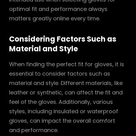
optimal fit and performance always
matters greatly online every time.
Considering Factors Such as
Material and Style
When finding the perfect fit for gloves, it is
essential to consider factors such as
material and style. Different materials, like
leather or synthetic, can affect the fit and
feel of the gloves. Additionally, various
styles, including insulated or waterproof
gloves, can impact the overall comfort
and performance.