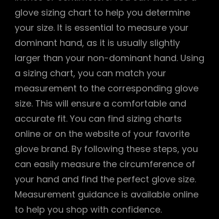
glove sizing chart to help you determine
your size. It is essential to measure your
dominant hand, as it is usually slightly
larger than your non-dominant hand. Using
a sizing chart, you can match your
measurement to the corresponding glove
size. This will ensure a comfortable and
accurate fit. You can find sizing charts
online or on the website of your favorite
glove brand. By following these steps, you
can easily measure the circumference of
your hand and find the perfect glove size.
Measurement guidance is available online
to help you shop with confidence.