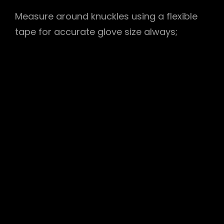
Measure around knuckles using a
flexible
tape
for accurate glove size always;