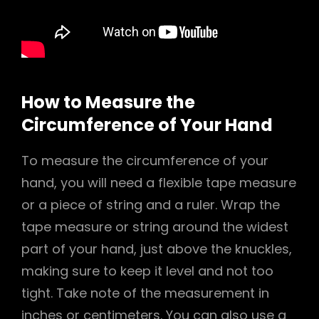
How to Measure the
Circumference of Your Hand
To measure the circumference of your
hand, you will need a flexible tape measure
or a piece of string and a ruler. Wrap the
tape measure or string around the widest
part of your hand, just above the knuckles,
making sure to keep it level and not too
tight. Take note of the measurement in
inches or centimeters. You can also use a