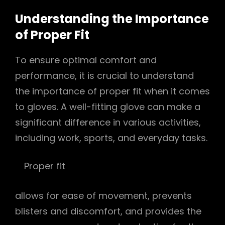
Understanding the Importance
of Proper Fit
To ensure optimal comfort and
performance, it is crucial to understand
the importance of proper fit when it comes
to gloves. A well-fitting glove can make a
significant difference in various activities,
including work, sports, and everyday tasks.
Proper fit
allows for ease of movement, prevents
blisters and discomfort, and provides the