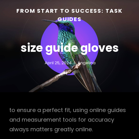
FROM START TO SUCCESS: TASK
GUIDES
size guide gloves
April 25, 2024
Angelina
h
to ensure a perfect fit, using online guides
and measurement tools for accuracy
always matters greatly online.