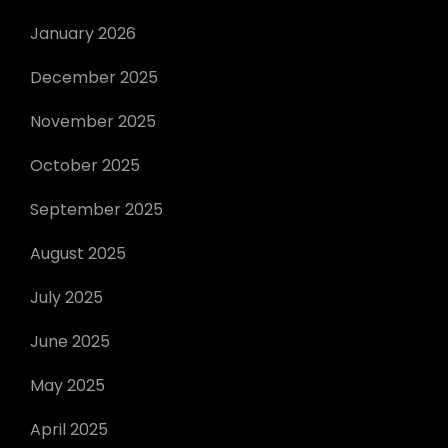
January 2026
December 2025
November 2025
October 2025
September 2025
August 2025
July 2025
June 2025
May 2025
April 2025