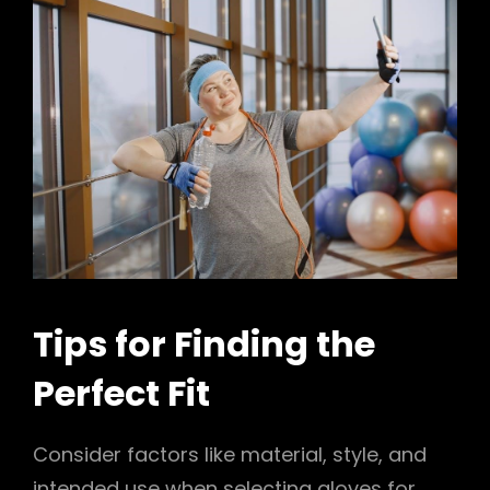
Tips for Finding the
Perfect Fit
Consider factors like material, style, and
intended use when selecting gloves for