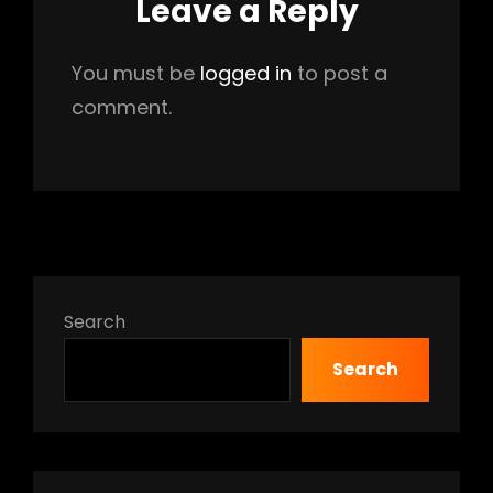
Leave a Reply
You must be
logged in
to post a
comment.
Search
Search