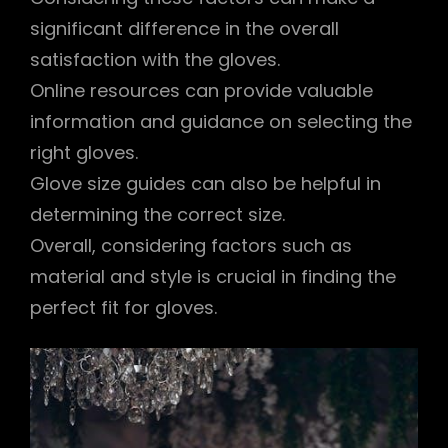
significant difference in the overall
satisfaction with the gloves.
Online resources can provide valuable
information and guidance on selecting the
right gloves.
Glove size guides can also be helpful in
determining the correct size.
Overall, considering factors such as
material and style is crucial in finding the
perfect fit for gloves.