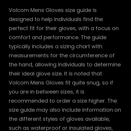
Volcom Mens Gloves size guide is
designed to help individuals find the
perfect fit for their gloves, with a focus on
comfort and performance. The guide
typically includes a sizing chart with
measurements for the circumference of
the hand, allowing individuals to determine
their ideal glove size. It is noted that
Volcom Mens Gloves fit quite snug, so if
you are in between sizes, it is
recommended to order a size higher. The
size guide may also include information on
the different styles of gloves available,
such as waterproof or insulated gloves,