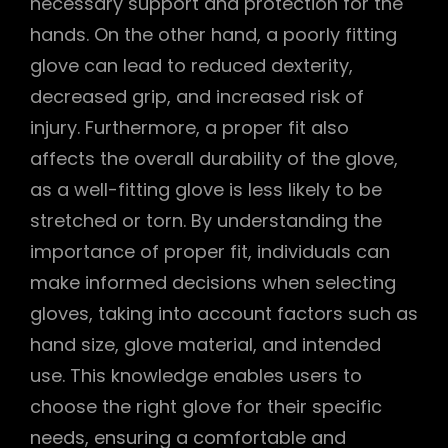
necessary support and protection for the
hands. On the other hand, a poorly fitting
glove can lead to reduced dexterity,
decreased grip, and increased risk of
injury. Furthermore, a proper fit also
affects the overall durability of the glove,
as a well-fitting glove is less likely to be
stretched or torn. By understanding the
importance of proper fit, individuals can
make informed decisions when selecting
gloves, taking into account factors such as
hand size, glove material, and intended
use. This knowledge enables users to
choose the right glove for their specific
needs, ensuring a comfortable and