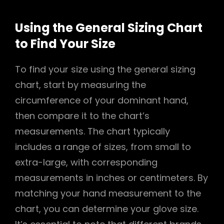
Using the General Sizing Chart
to Find Your Size
To find your size using the general sizing
chart, start by measuring the
circumference of your dominant hand,
then compare it to the chart’s
measurements. The chart typically
includes a range of sizes, from small to
extra-large, with corresponding
measurements in inches or centimeters. By
matching your hand measurement to the
chart, you can determine your glove size.