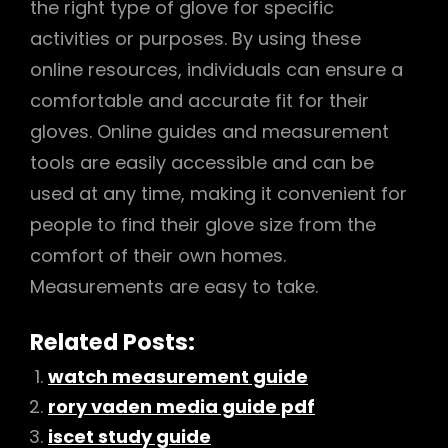
the right type of glove for specific
activities or purposes. By using these
online resources, individuals can ensure a
comfortable and accurate fit for their
gloves. Online guides and measurement
tools are easily accessible and can be
used at any time, making it convenient for
people to find their glove size from the
comfort of their own homes.
Measurements are easy to take.
Related Posts:
watch measurement guide
rory vaden media guide pdf
iscet study guide