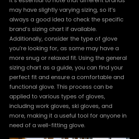
It’s essential to note that different brands
may have slightly varying sizing, so it’s
always a good idea to check the specific
brand’s sizing chart if available.
Additionally, consider the type of glove
you’re looking for, as some may have a
more snug or relaxed fit. Using the general
sizing chart as a guide, you can find your
perfect fit and ensure a comfortable and
functional glove. This process can be
applied to various types of gloves,
including work gloves, ski gloves, and
more, making it a useful tool for anyone in
need of a well-fitting glove.