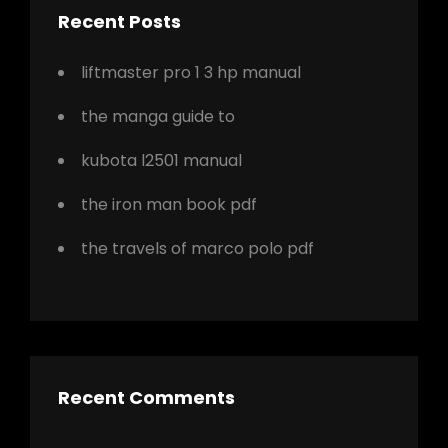
Recent Posts
liftmaster pro 1 3 hp manual
the manga guide to
kubota l2501 manual
the iron man book pdf
the travels of marco polo pdf
Recent Comments