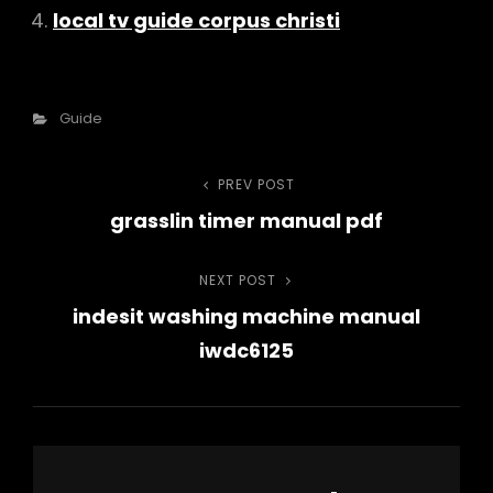
local tv guide corpus christi
Categories
Guide
Post
PREV POST
Previous
grasslin timer manual pdf
Post
navigation
NEXT POST
Next
indesit washing machine manual
Post
iwdc6125