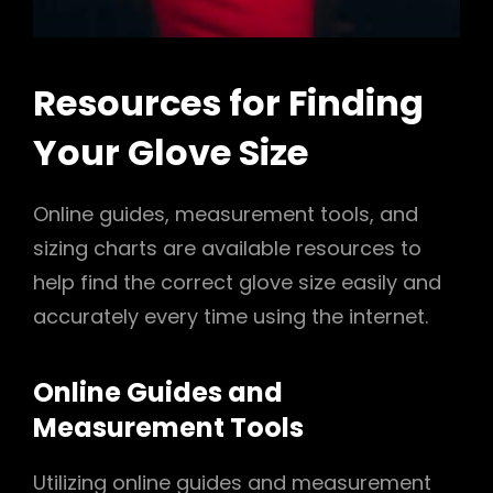
Resources for Finding
Your Glove Size
Online guides, measurement tools, and
sizing charts are available resources to
help find the correct glove size easily and
accurately every time using the internet.
Online Guides and
Measurement Tools
Utilizing online guides and measurement