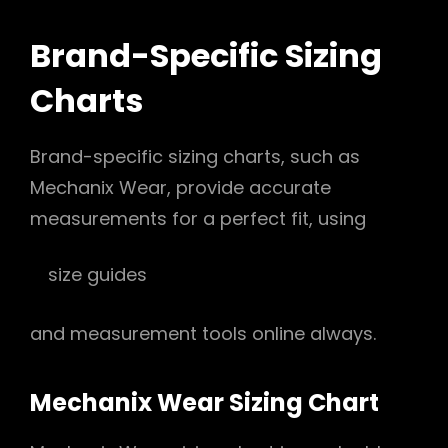
Brand-Specific Sizing
Charts
Brand-specific sizing charts, such as
Mechanix Wear, provide accurate
measurements for a perfect fit, using
size guides
and measurement tools online always.
Mechanix Wear Sizing Chart