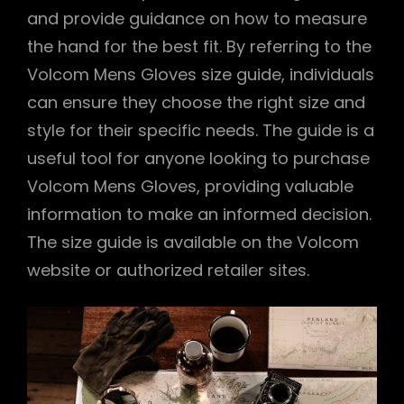
and provide guidance on how to measure
the hand for the best fit. By referring to the
Volcom Mens Gloves size guide, individuals
can ensure they choose the right size and
style for their specific needs. The guide is a
useful tool for anyone looking to purchase
Volcom Mens Gloves, providing valuable
information to make an informed decision.
The size guide is available on the Volcom
website or authorized retailer sites.