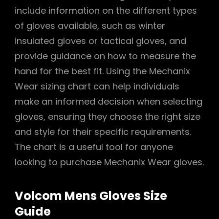
include information on the different types
of gloves available, such as winter
insulated gloves or tactical gloves, and
provide guidance on how to measure the
hand for the best fit. Using the Mechanix
Wear sizing chart can help individuals
make an informed decision when selecting
gloves, ensuring they choose the right size
and style for their specific requirements.
The chart is a useful tool for anyone
looking to purchase Mechanix Wear gloves.
Volcom Mens Gloves Size
Guide