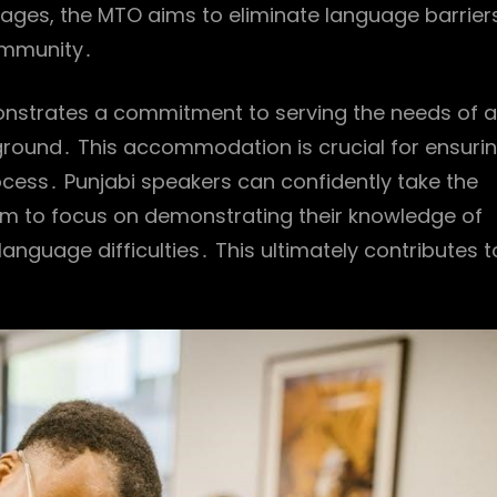
nguages, the MTO aims to eliminate language barrier
community․
emonstrates a commitment to serving the needs of al
ckground․ This accommodation is crucial for ensuri
rocess․ Punjabi speakers can confidently take the
them to focus on demonstrating their knowledge of
anguage difficulties․ This ultimately contributes t