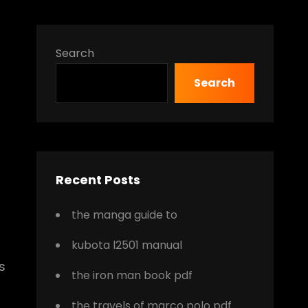
Search
Search
Recent Posts
the manga guide to
kubota l2501 manual
s
the iron man book pdf
the travels of marco polo pdf