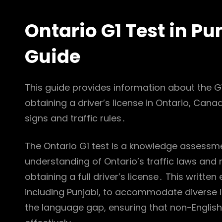
Ontario G1 Test in P
Guide
This guide provides information about the G1 t
obtaining a driver’s license in Ontario, Can
signs and traffic rules․
The Ontario G1 test is a knowledge assessme
understanding of Ontario’s traffic laws and ro
obtaining a full driver’s license․ This writte
including Punjabi, to accommodate diverse l
the language gap, ensuring that non-Englis