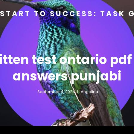
START TO SUCCESS: TASK 
itten test ontario pdf
answers punjabi
September 4, 2024
Angelina