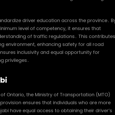
andardize driver education across the province․ B
minimum level of competency, it ensures that
standing of traffic regulations․ This contribute
g environment, enhancing safety for all road
 ensures inclusivity and equal opportunity for
g privileges․
abi
 of Ontario, the Ministry of Transportation (MTO)
s provision ensures that individuals who are more
bi have equal access to obtaining their driver’s