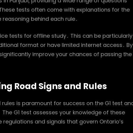
s in Punjabi, providing a wide range of questions
 These tests often come with explanations for the
e reasoning behind each rule․
ce tests for offline study․ This can be particularly
ditional format or have limited internet access․ By
n significantly improve your chances of passing the
ng Road Signs and Rules
rules is paramount for success on the G1 test and
s․ The G1 test assesses your knowledge of these
 regulations and signals that govern Ontario’s