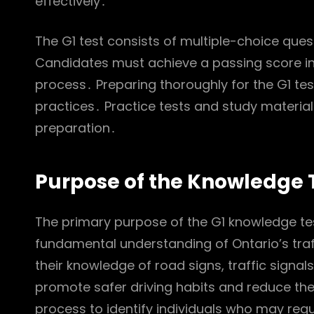
effectively․
The G1 test consists of multiple-choice ques
Candidates must achieve a passing score in 
process․ Preparing thoroughly for the G1 test
practices․ Practice tests and study materials
preparation․
Purpose of the Knowledge 
The primary purpose of the G1 knowledge tes
fundamental understanding of Ontario’s traf
their knowledge of road signs, traffic signals
promote safer driving habits and reduce the 
process to identify individuals who may requ