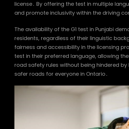
license․ By offering the test in multiple la
and promote inclusivity within the driving 
The availability of the G1 test in Punjabi d
residents, regardless of their linguistic ba
fairness and accessibility in the licensing p
test in their preferred language, allowing 
road safety rules without being hindered by l
safer roads for everyone in Ontario․