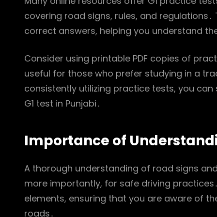
Many online resources offer G1 practice test
covering road signs, rules, and regulations․
correct answers, helping you understand th
Consider using printable PDF copies of practi
useful for those who prefer studying in a tra
consistently utilizing practice tests, you ca
G1 test in Punjabi․
Importance of Understandi
A thorough understanding of road signs and 
more importantly, for safe driving practice
elements, ensuring that you are aware of the
roads․