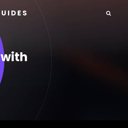
GUIDES
Searc
 with