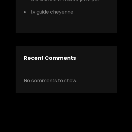
tv guide cheyenne
r
Recent Comments
No comments to show.