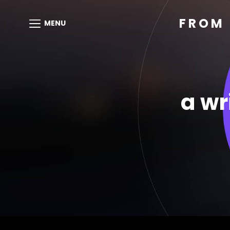
FROM 
MENU
a wr