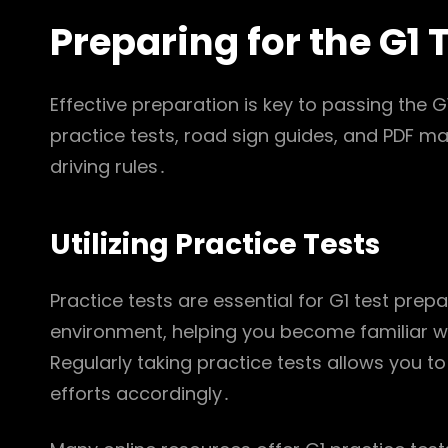
Preparing for the G1 
Effective preparation is key to passing the G1
practice tests, road sign guides, and PDF m
driving rules․
Utilizing Practice Tests
Practice tests are essential for G1 test prep
environment, helping you become familiar w
Regularly taking practice tests allows you t
efforts accordingly․