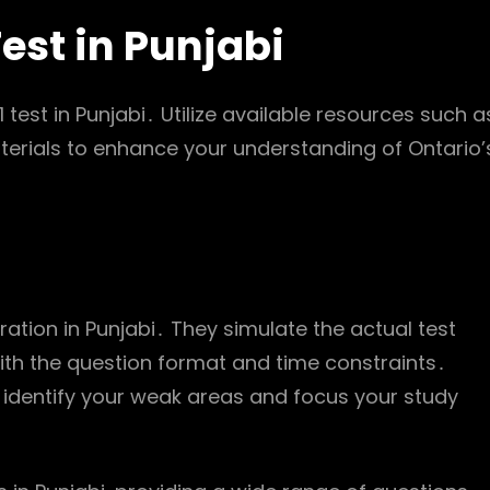
Test in Punjabi
 test in Punjabi․ Utilize available resources such a
aterials to enhance your understanding of Ontario’
aration in Punjabi․ They simulate the actual test
ith the question format and time constraints․
o identify your weak areas and focus your study