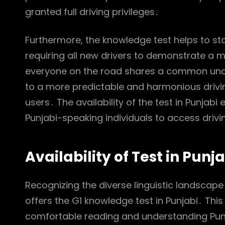
granted full driving privileges․
Furthermore, the knowledge test helps to st
requiring all new drivers to demonstrate a 
everyone on the road shares a common under
to a more predictable and harmonious drivin
users․ The availability of the test in Punjabi
Punjabi-speaking individuals to access drivin
Availability of Test in Punj
Recognizing the diverse linguistic landscape
offers the G1 knowledge test in Punjabi․ Thi
comfortable reading and understanding Punja