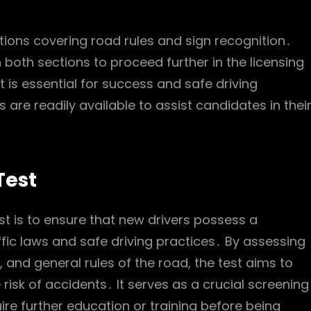
tions covering road rules and sign recognition․
both sections to proceed further in the licensing
 is essential for success and safe driving
 are readily available to assist candidates in thei
Test
t is to ensure that new drivers possess a
fic laws and safe driving practices․ By assessing
, and general rules of the road, the test aims to
risk of accidents․ It serves as a crucial screening
ire further education or training before being