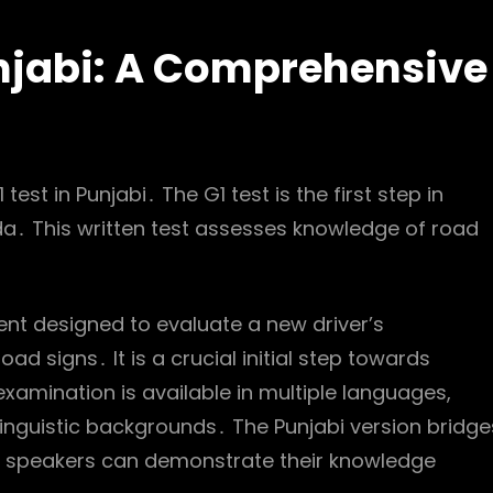
unjabi: A Comprehensive
est in Punjabi․ The G1 test is the first step in
ada․ This written test assesses knowledge of road
nt designed to evaluate a new driver’s
ad signs․ It is a crucial initial step towards
n examination is available in multiple languages,
inguistic backgrounds․ The Punjabi version bridge
h speakers can demonstrate their knowledge