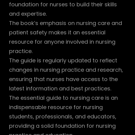
foundation for nurses to build their skills
and expertise.
The book’s emphasis on nursing care and
patient safety makes it an essential
resource for anyone involved in nursing
practice.
The guide is regularly updated to reflect
changes in nursing practice and research,
ensuring that nurses have access to the
latest information and best practices.
The essential guide to nursing care is an
indispensable resource for nursing
students, professionals, and educators,
providing a solid foundation for nursing