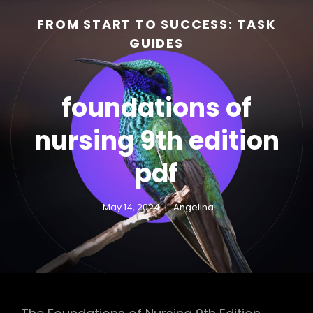
FROM START TO SUCCESS: TASK
GUIDES
foundations of
nursing 9th edition
pdf
h
May 14, 2024
Angelina