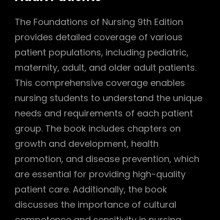
The Foundations of Nursing 9th Edition
provides detailed coverage of various
patient populations, including pediatric,
maternity, adult, and older adult patients.
This comprehensive coverage enables
nursing students to understand the unique
needs and requirements of each patient
group. The book includes chapters on
growth and development, health
promotion, and disease prevention, which
are essential for providing high-quality
patient care. Additionally, the book
discusses the importance of cultural
competence and sensitivity in nursing