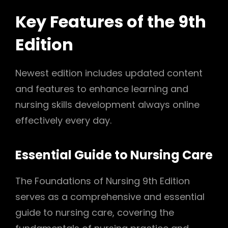
Key Features of the 9th
Edition
Newest edition includes updated content
and features to enhance learning and
nursing skills development always online
effectively every day.
Essential Guide to Nursing Care
The Foundations of Nursing 9th Edition
serves as a comprehensive and essential
guide to nursing care, covering the