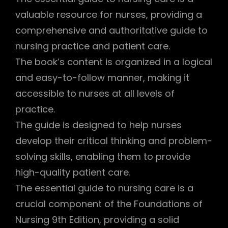
valuable resource for nurses, providing a
comprehensive and authoritative guide to
nursing practice and patient care.
The book’s content is organized in a logical
and easy-to-follow manner, making it
accessible to nurses at all levels of
practice.
The guide is designed to help nurses
develop their critical thinking and problem-
solving skills, enabling them to provide
high-quality patient care.
The essential guide to nursing care is a
crucial component of the Foundations of
Nursing 9th Edition, providing a solid