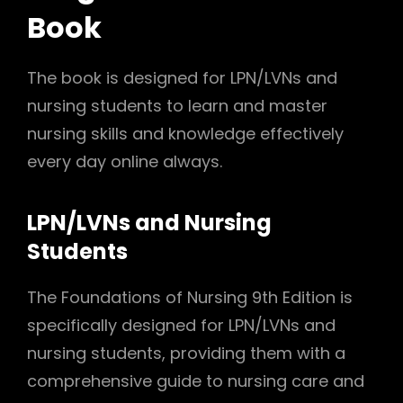
Book
The book is designed for LPN/LVNs and
nursing students to learn and master
nursing skills and knowledge effectively
every day online always.
LPN/LVNs and Nursing
Students
The Foundations of Nursing 9th Edition is
specifically designed for LPN/LVNs and
nursing students, providing them with a
comprehensive guide to nursing care and