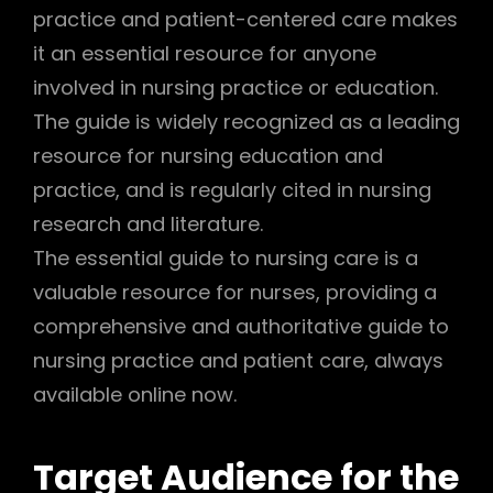
practice and patient-centered care makes
it an essential resource for anyone
involved in nursing practice or education.
The guide is widely recognized as a leading
resource for nursing education and
practice, and is regularly cited in nursing
research and literature.
The essential guide to nursing care is a
valuable resource for nurses, providing a
comprehensive and authoritative guide to
nursing practice and patient care, always
available online now.
Target Audience for the