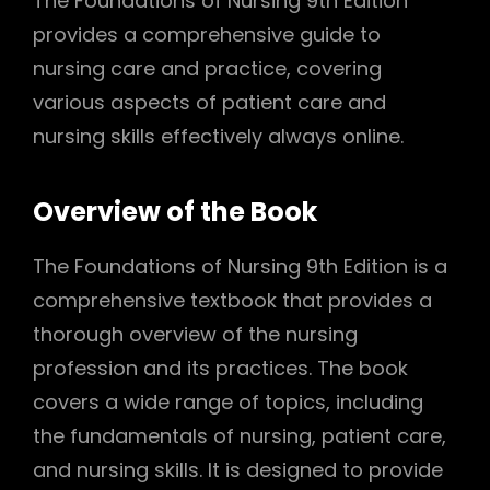
The Foundations of Nursing 9th Edition
provides a comprehensive guide to
nursing care and practice, covering
various aspects of patient care and
nursing skills effectively always online.
Overview of the Book
The Foundations of Nursing 9th Edition is a
comprehensive textbook that provides a
thorough overview of the nursing
profession and its practices. The book
covers a wide range of topics, including
the fundamentals of nursing, patient care,
and nursing skills. It is designed to provide