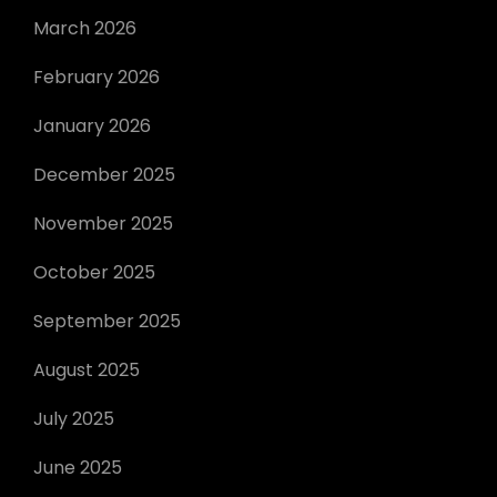
March 2026
February 2026
January 2026
December 2025
November 2025
October 2025
September 2025
August 2025
July 2025
June 2025