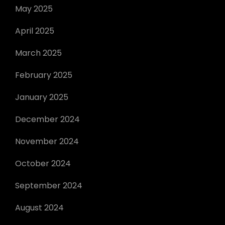
May 2025
April 2025
March 2025
February 2025
January 2025
December 2024
November 2024
October 2024
September 2024
August 2024