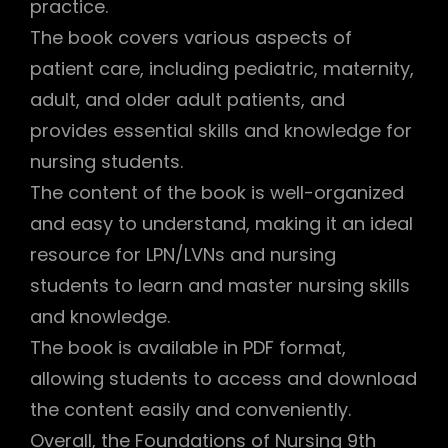
practice.
The book covers various aspects of
patient care, including pediatric, maternity,
adult, and older adult patients, and
provides essential skills and knowledge for
nursing students.
The content of the book is well-organized
and easy to understand, making it an ideal
resource for LPN/LVNs and nursing
students to learn and master nursing skills
and knowledge.
The book is available in PDF format,
allowing students to access and download
the content easily and conveniently.
Overall, the Foundations of Nursing 9th