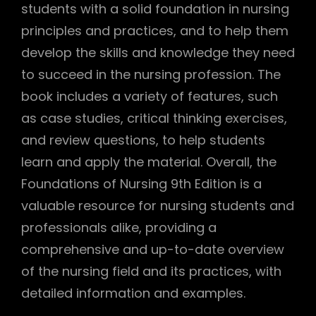
students with a solid foundation in nursing
principles and practices, and to help them
develop the skills and knowledge they need
to succeed in the nursing profession. The
book includes a variety of features, such
as case studies, critical thinking exercises,
and review questions, to help students
learn and apply the material. Overall, the
Foundations of Nursing 9th Edition is a
valuable resource for nursing students and
professionals alike, providing a
comprehensive and up-to-date overview
of the nursing field and its practices, with
detailed information and examples.