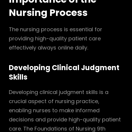
Nursing Process
The nursing process is essential for
providing high-quality patient care
effectively always online daily.
Developing Clinical Judgment
Skills
Developing clinical judgment skills is a
crucial aspect of nursing practice,
enabling nurses to make informed
decisions and provide high-quality patient
care. The Foundations of Nursing 9th