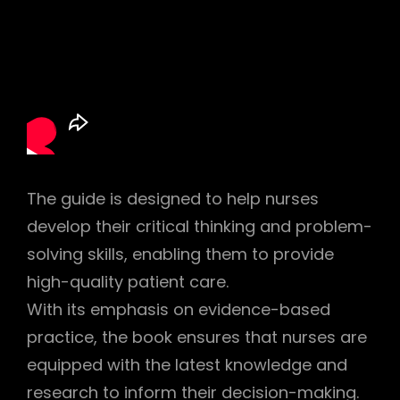
The guide is designed to help nurses
develop their critical thinking and problem-
solving skills, enabling them to provide
high-quality patient care.
With its emphasis on evidence-based
practice, the book ensures that nurses are
equipped with the latest knowledge and
research to inform their decision-making.