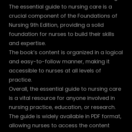
The essential guide to nursing care is a
crucial component of the Foundations of
Nursing 9th Edition, providing a solid
foundation for nurses to build their skills
and expertise.
The book’s content is organized in a logical
and easy-to-follow manner, making it
accessible to nurses at all levels of
practice.
Overall, the essential guide to nursing care
is a vital resource for anyone involved in
nursing practice, education, or research.
The guide is widely available in PDF format,
allowing nurses to access the content