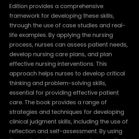
Edition provides a comprehensive
framework for developing these skills,
through the use of case studies and real-
life examples. By applying the nursing
process, nurses can assess patient needs,
develop nursing care plans, and plan
effective nursing interventions. This
approach helps nurses to develop critical
thinking and problem-solving skills,
essential for providing effective patient
care. The book provides a range of
strategies and techniques for developing
clinical judgment skills, including the use of
reflection and self-assessment. By using