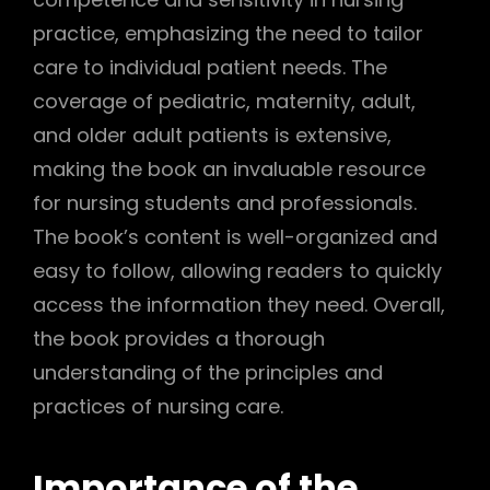
practice, emphasizing the need to tailor
care to individual patient needs. The
coverage of pediatric, maternity, adult,
and older adult patients is extensive,
making the book an invaluable resource
for nursing students and professionals.
The book’s content is well-organized and
easy to follow, allowing readers to quickly
access the information they need. Overall,
the book provides a thorough
understanding of the principles and
practices of nursing care.
Importance of the