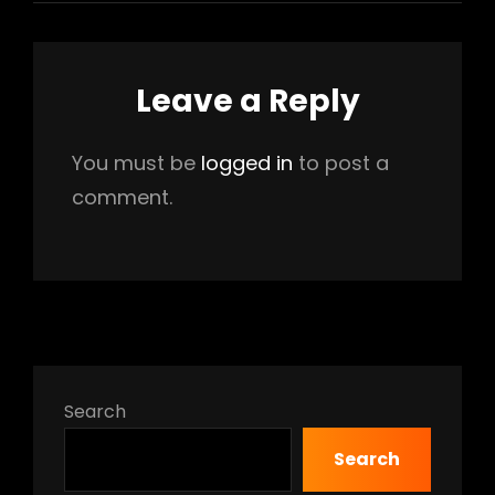
Leave a Reply
You must be
logged in
to post a
comment.
Search
Search