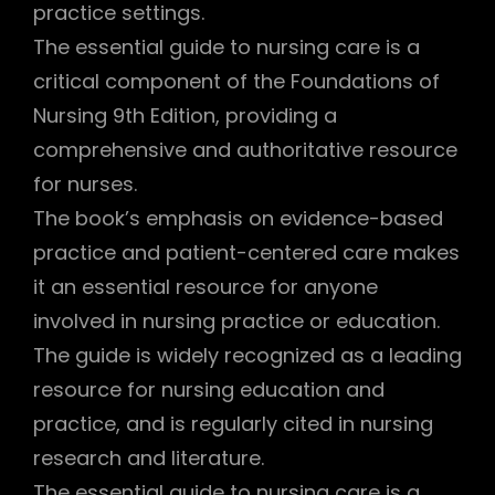
practice settings.
The essential guide to nursing care is a
critical component of the Foundations of
Nursing 9th Edition, providing a
comprehensive and authoritative resource
for nurses.
The book’s emphasis on evidence-based
practice and patient-centered care makes
it an essential resource for anyone
involved in nursing practice or education.
The guide is widely recognized as a leading
resource for nursing education and
practice, and is regularly cited in nursing
research and literature.
The essential guide to nursing care is a