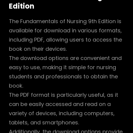
Edition
The Fundamentals of Nursing 9th Edition is
available for download in various formats,
including PDF, allowing users to access the
book on their devices.
The download options are convenient and
easy to use, making it simple for nursing
students and professionals to obtain the
book.
The PDF format is particularly useful, as it
can be easily accessed and read on a
variety of devices, including computers,
tablets, and smartphones.
Additionally, the download options provide