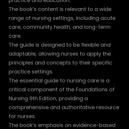
practice and education.
The book’s content is relevant to a wide
range of nursing settings, including acute
care, community health, and long-term
care.
The guide is designed to be flexible and
adaptable, allowing nurses to apply the
principles and concepts to their specific
practice settings.
The essential guide to nursing care is a
critical component of the Foundations of
Nursing 9th Edition, providing a
comprehensive and authoritative resource
for nurses.
The book’s emphasis on evidence-based