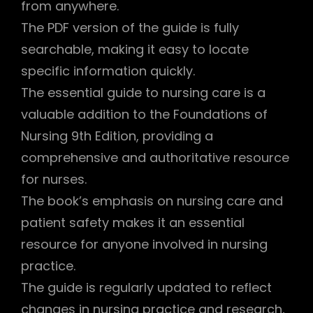
from anywhere.
The PDF version of the guide is fully
searchable, making it easy to locate
specific information quickly.
The essential guide to nursing care is a
valuable addition to the Foundations of
Nursing 9th Edition, providing a
comprehensive and authoritative resource
for nurses.
The book’s emphasis on nursing care and
patient safety makes it an essential
resource for anyone involved in nursing
practice.
The guide is regularly updated to reflect
changes in nursing practice and research,