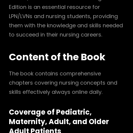
Edition is an essential resource for
LPN/LVNs and nursing students, providing
them with the knowledge and skills needed
to succeed in their nursing careers.
Content of the Book
The book contains comprehensive
chapters covering nursing concepts and
skills effectively always online daily.
Coverage of Pediatric,
Maternity, Adult, and Older
Adult Patients