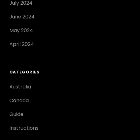
July 2024
June 2024
May 2024
April 2024
CATEGORIES
Australia
Canada
Guide
Instructions