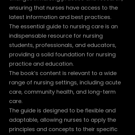
ensuring that nurses have access to the
latest information and best practices.
The essential guide to nursing care is an
indispensable resource for nursing
students, professionals, and educators,
providing a solid foundation for nursing
practice and education.
The book’s content is relevant to a wide
range of nursing settings, including acute
care, community health, and long-term
care.
The guide is designed to be flexible and
adaptable, allowing nurses to apply the
principles and concepts to their specific