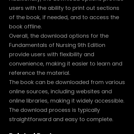
users with the ability to print out sections
of the book, if needed, and to access the
book offline.
Overall, the download options for the
Fundamentals of Nursing 9th Edition
provide users with flexibility and
convenience, making it easier to learn and
reference the material.
The book can be downloaded from various
online sources, including websites and
online libraries, making it widely accessible.
The download process is typically
straightforward and easy to complete.