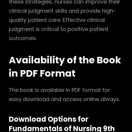
these strategies, nurses can improve their
clinical judgment skills and provide high-
quality patient care. Effective clinical
judgment is critical to positive patient
outcomes.
Availability of the Book
in PDF Format
The book is available in PDF format for
easy download and access online always.
Download Options for
Fundamentals of Nursing 9th