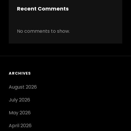
Recent Comments
No comments to show.
ARCHIVES
August 2026
July 2026
May 2026
April 2026