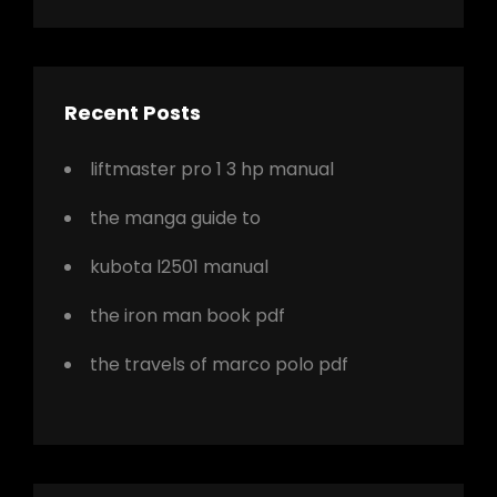
Recent Posts
liftmaster pro 1 3 hp manual
the manga guide to
kubota l2501 manual
the iron man book pdf
the travels of marco polo pdf