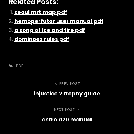
Related Posts:
seoul mrt map pdf
hemoperfutor user manual pdf
a song of ice and fire pdf
dominoes rules pdf
Categories
PDF
Post
PREV POST
Previous
injustice 2 trophy guide
Post
navigation
NEXT POST
Next
astro a20 manual
Post