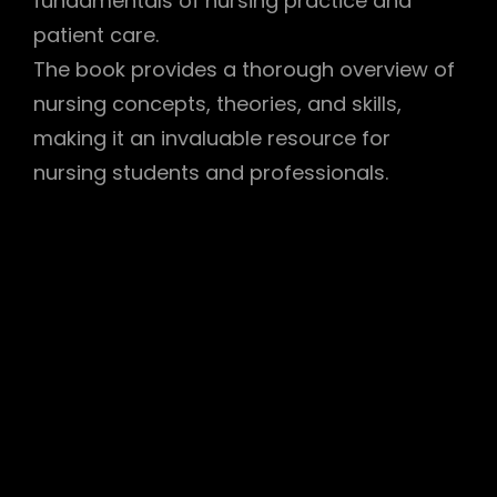
fundamentals of nursing practice and
patient care.
The book provides a thorough overview of
nursing concepts, theories, and skills,
making it an invaluable resource for
nursing students and professionals.