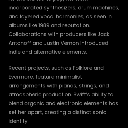
incorporated synthesizers, drum machines,
and layered vocal harmonies, as seen in
albums like 1989 and reputation.
Collaborations with producers like Jack
Antonoff and Justin Vernon introduced
indie and alternative elements.
Recent projects, such as Folklore and
Evermore, feature minimalist
arrangements with pianos, strings, and
atmospheric production. Swift’s ability to
blend organic and electronic elements has
set her apart, creating a distinct sonic
identity.