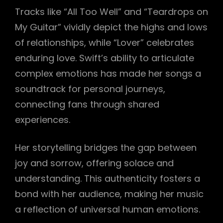
Tracks like “All Too Well” and “Teardrops on
My Guitar” vividly depict the highs and lows
of relationships, while “Lover” celebrates
enduring love. Swift’s ability to articulate
complex emotions has made her songs a
soundtrack for personal journeys,
connecting fans through shared
experiences.
Her storytelling bridges the gap between
joy and sorrow, offering solace and
understanding. This authenticity fosters a
bond with her audience, making her music
a reflection of universal human emotions.