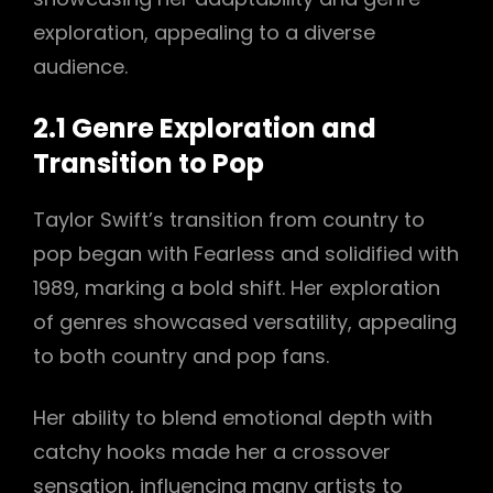
exploration, appealing to a diverse
audience.
2.1 Genre Exploration and
Transition to Pop
Taylor Swift’s transition from country to
pop began with Fearless and solidified with
1989, marking a bold shift. Her exploration
of genres showcased versatility, appealing
to both country and pop fans.
Her ability to blend emotional depth with
catchy hooks made her a crossover
sensation, influencing many artists to