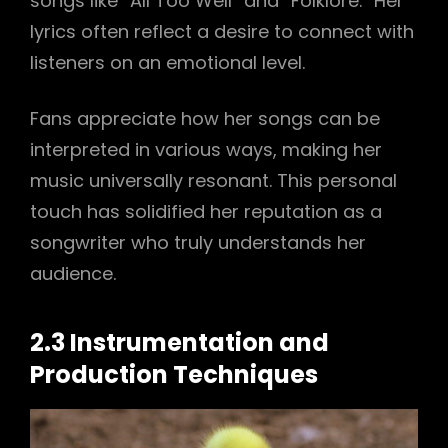
songs like “All Too Well” and “Folklore.” Her
lyrics often reflect a desire to connect with
listeners on an emotional level.
Fans appreciate how her songs can be
interpreted in various ways, making her
music universally resonant. This personal
touch has solidified her reputation as a
songwriter who truly understands her
audience.
2.3 Instrumentation and
Production Techniques