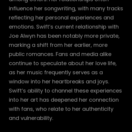
influence her songwriting, with many tracks
reflecting her personal experiences and
emotions. Swift’s current relationship with
Joe Alwyn has been notably more private,
marking a shift from her earlier, more
public romances. Fans and media alike
continue to speculate about her love life,
as her music frequently serves as a
window into her heartbreaks and joys.
Swift’s ability to channel these experiences
into her art has deepened her connection
with fans, who relate to her authenticity
and vulnerability.