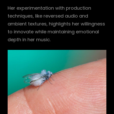
Her experimentation with production
techniques, like reversed audio and
ambient textures, highlights her willingness
to innovate while maintaining emotional
depth in her music.