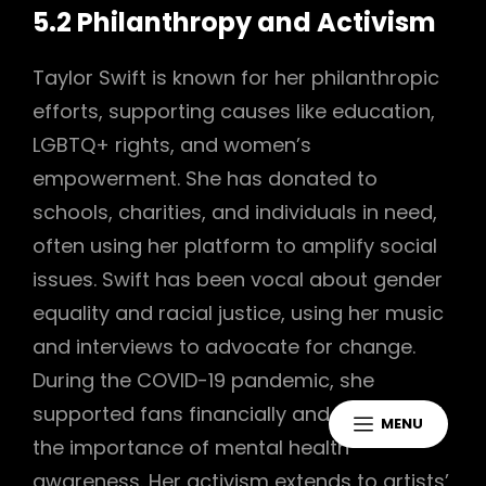
5.2 Philanthropy and Activism
Taylor Swift is known for her philanthropic
efforts, supporting causes like education,
LGBTQ+ rights, and women’s
empowerment. She has donated to
schools, charities, and individuals in need,
often using her platform to amplify social
issues. Swift has been vocal about gender
equality and racial justice, using her music
and interviews to advocate for change.
During the COVID-19 pandemic, she
supported fans financially and highlighted
MENU
the importance of mental health
awareness. Her activism extends to artists’