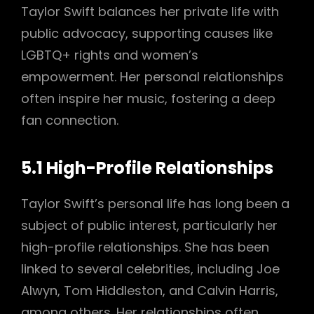
Taylor Swift balances her private life with
public advocacy, supporting causes like
LGBTQ+ rights and women’s
empowerment. Her personal relationships
often inspire her music, fostering a deep
fan connection.
5.1 High-Profile Relationships
Taylor Swift’s personal life has long been a
subject of public interest, particularly her
high-profile relationships. She has been
linked to several celebrities, including Joe
Alwyn, Tom Hiddleston, and Calvin Harris,
among others. Her relationships often