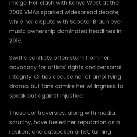
image. Her clash with Kanye West at the
2009 VMAs sparked widespread debate,
while her dispute with Scooter Braun over
music ownership dominated headlines in
2019.
Swift’s conflicts often stem from her
advocacy for artists’ rights and personal
integrity. Critics accuse her of amplifying
drama, but fans admire her willingness to
speak out against injustice.
These controversies, along with media
scrutiny, have fueled her reputation as a
resilient and outspoken artist, turning