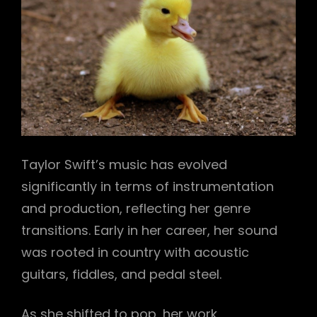
Taylor Swift’s music has evolved
significantly in terms of instrumentation
and production, reflecting her genre
transitions. Early in her career, her sound
was rooted in country with acoustic
guitars, fiddles, and pedal steel.
As she shifted to pop, her work