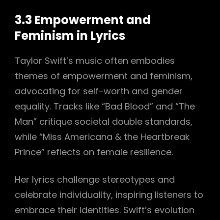
3.3 Empowerment and
Feminism in Lyrics
Taylor Swift’s music often embodies
themes of empowerment and feminism,
advocating for self-worth and gender
equality. Tracks like “Bad Blood” and “The
Man” critique societal double standards,
while “Miss Americana & the Heartbreak
Prince” reflects on female resilience.
Her lyrics challenge stereotypes and
celebrate individuality, inspiring listeners to
embrace their identities. Swift’s evolution