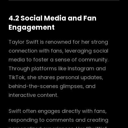
4.2 Social Media and Fan
Engagement
Taylor Swift is renowned for her strong
connection with fans, leveraging social
media to foster a sense of community.
Through platforms like Instagram and
TikTok, she shares personal updates,
behind-the-scenes glimpses, and
interactive content.
Swift often engages directly with fans,
responding to comments and creating