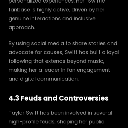
personalized experiences. Her “Swiftie”
fanbase is highly active, driven by her
genuine interactions and inclusive
approach.
By using social media to share stories and
advocate for causes, Swift has built a loyal
following that extends beyond music,
making her a leader in fan engagement
and digital communication.
4.3 Feuds and Controversies
Taylor Swift has been involved in several
high-profile feuds, shaping her public