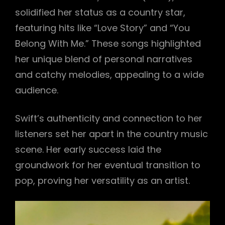
solidified her status as a country star,
featuring hits like “Love Story” and “You
Belong With Me.” These songs highlighted
her unique blend of personal narratives
and catchy melodies, appealing to a wide
audience.
Swift’s authenticity and connection to her
listeners set her apart in the country music
scene. Her early success laid the
groundwork for her eventual transition to
pop, proving her versatility as an artist.