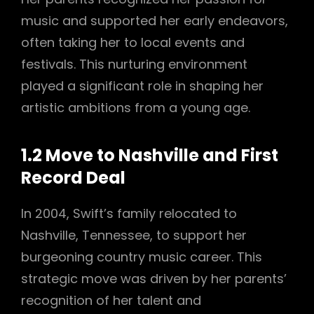
music and supported her early endeavors,
often taking her to local events and
festivals. This nurturing environment
played a significant role in shaping her
artistic ambitions from a young age.
1.2 Move to Nashville and First
Record Deal
In 2004, Swift’s family relocated to
Nashville, Tennessee, to support her
burgeoning country music career. This
strategic move was driven by her parents’
recognition of her talent and