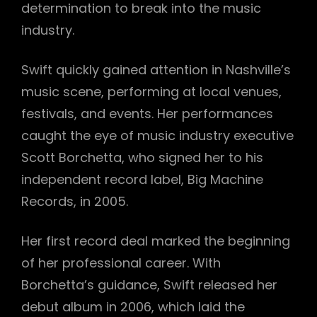
determination to break into the music
industry.
Swift quickly gained attention in Nashville’s
music scene, performing at local venues,
festivals, and events. Her performances
caught the eye of music industry executive
Scott Borchetta, who signed her to his
independent record label, Big Machine
Records, in 2005.
Her first record deal marked the beginning
of her professional career. With
Borchetta’s guidance, Swift released her
debut album in 2006, which laid the