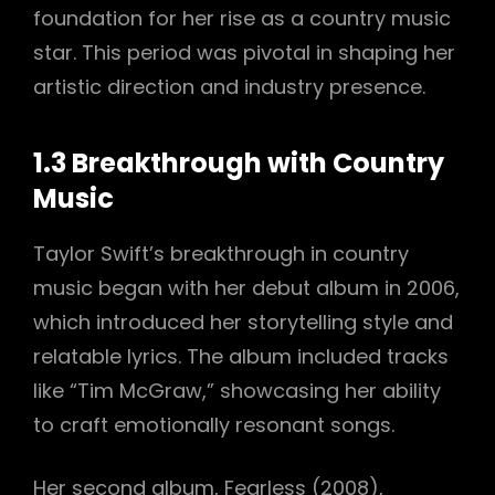
foundation for her rise as a country music
star. This period was pivotal in shaping her
artistic direction and industry presence.
1.3 Breakthrough with Country
Music
Taylor Swift’s breakthrough in country
music began with her debut album in 2006,
which introduced her storytelling style and
relatable lyrics. The album included tracks
like “Tim McGraw,” showcasing her ability
to craft emotionally resonant songs.
Her second album, Fearless (2008),