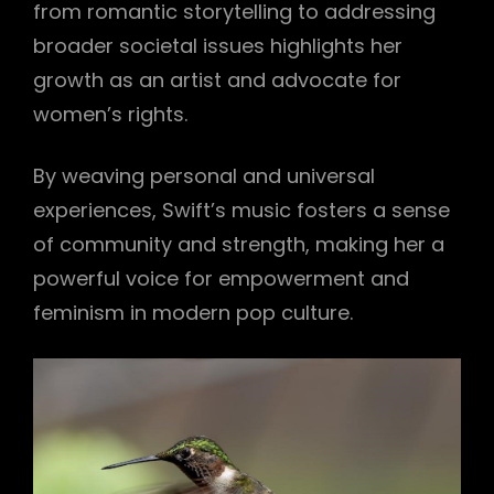
from romantic storytelling to addressing
broader societal issues highlights her
growth as an artist and advocate for
women’s rights.
By weaving personal and universal
experiences, Swift’s music fosters a sense
of community and strength, making her a
powerful voice for empowerment and
feminism in modern pop culture.