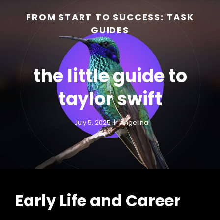
FROM START TO SUCCESS: TASK
GUIDES
the little guide to
taylor swift
July 5, 2025
Angelina
h
Early Life and Career