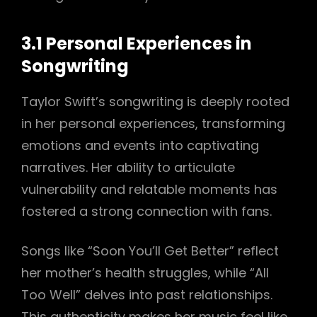
3.1 Personal Experiences in
Songwriting
Taylor Swift’s songwriting is deeply rooted
in her personal experiences, transforming
emotions and events into captivating
narratives. Her ability to articulate
vulnerability and relatable moments has
fostered a strong connection with fans.
Songs like “Soon You’ll Get Better” reflect
her mother’s health struggles, while “All
Too Well” delves into past relationships.
This authenticity makes her music feel like