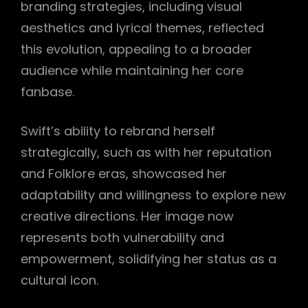
branding strategies, including visual
aesthetics and lyrical themes, reflected
this evolution, appealing to a broader
audience while maintaining her core
fanbase.
Swift’s ability to rebrand herself
strategically, such as with her reputation
and Folklore eras, showcased her
adaptability and willingness to explore new
creative directions. Her image now
represents both vulnerability and
empowerment, solidifying her status as a
cultural icon.