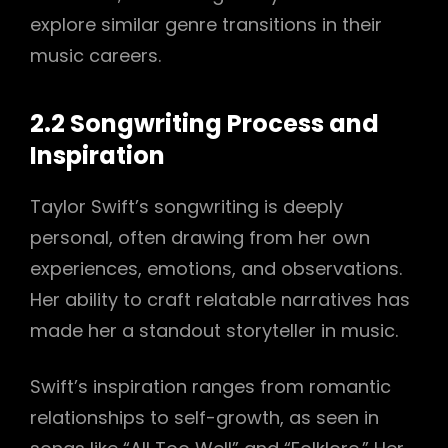
explore similar genre transitions in their
music careers.
2.2 Songwriting Process and
Inspiration
Taylor Swift’s songwriting is deeply
personal, often drawing from her own
experiences, emotions, and observations.
Her ability to craft relatable narratives has
made her a standout storyteller in music.
Swift’s inspiration ranges from romantic
relationships to self-growth, as seen in