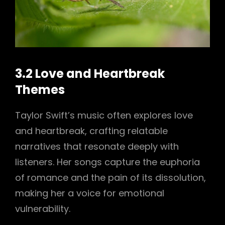
3.2 Love and Heartbreak
Themes
Taylor Swift’s music often explores love
and heartbreak, crafting relatable
narratives that resonate deeply with
listeners. Her songs capture the euphoria
of romance and the pain of its dissolution,
making her a voice for emotional
vulnerability.