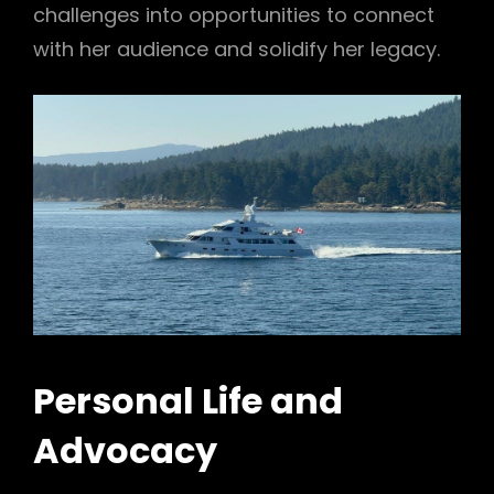
challenges into opportunities to connect
with her audience and solidify her legacy.
Personal Life and
Advocacy