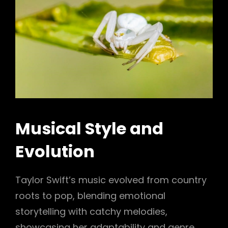
Musical Style and
Evolution
Taylor Swift’s music evolved from country
roots to pop, blending emotional
storytelling with catchy melodies,
showcasing her adaptability and genre