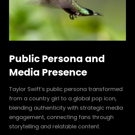
Public Persona and
Media Presence
Taylor Swift’s public persona transformed
from a country girl to a global pop icon,
blending authenticity with strategic media
engagement, connecting fans through
storytelling and relatable content.