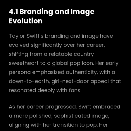
4.1 Branding and Image
Evolution
Taylor Swift’s branding and image have
evolved significantly over her career,
shifting from a relatable country
sweetheart to a global pop icon. Her early
persona emphasized authenticity, with a
down-to-earth, girl-next-door appeal that
resonated deeply with fans.
As her career progressed, Swift embraced
a more polished, sophisticated image,
aligning with her transition to pop. Her