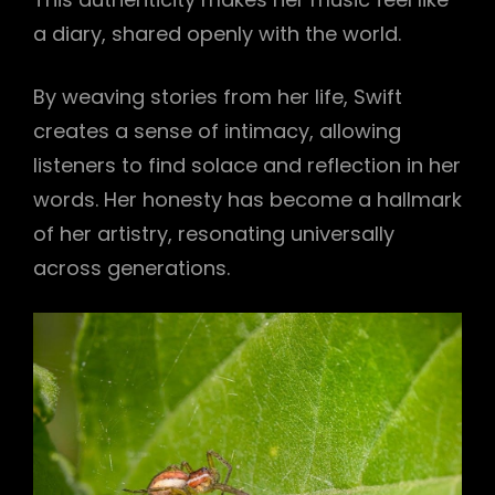
a diary, shared openly with the world.
By weaving stories from her life, Swift
creates a sense of intimacy, allowing
listeners to find solace and reflection in her
words. Her honesty has become a hallmark
of her artistry, resonating universally
across generations.