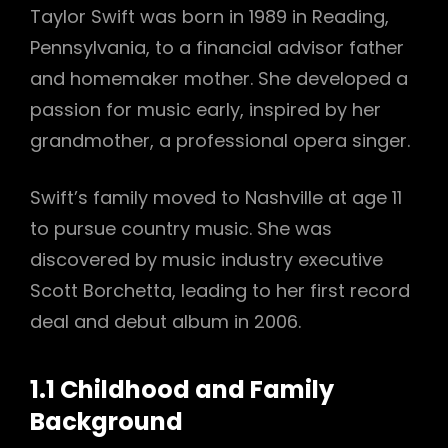
Taylor Swift was born in 1989 in Reading,
Pennsylvania, to a financial advisor father
and homemaker mother. She developed a
passion for music early, inspired by her
grandmother, a professional opera singer.
Swift’s family moved to Nashville at age 11
to pursue country music. She was
discovered by music industry executive
Scott Borchetta, leading to her first record
deal and debut album in 2006.
1.1 Childhood and Family
Background