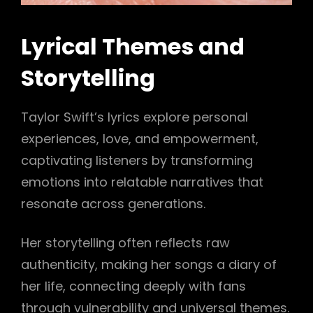
Lyrical Themes and
Storytelling
Taylor Swift’s lyrics explore personal
experiences, love, and empowerment,
captivating listeners by transforming
emotions into relatable narratives that
resonate across generations.
Her storytelling often reflects raw
authenticity, making her songs a diary of
her life, connecting deeply with fans
through vulnerability and universal themes.