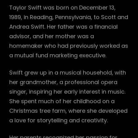
Taylor Swift was born on December 13,
1989, in Reading, Pennsylvania, to Scott and
Andrea Swift. Her father was a financial
advisor, and her mother was a
homemaker who had previously worked as
a mutual fund marketing executive.
Swift grew up in a musical household, with
her grandmother, a professional opera
singer, inspiring her early interest in music.
She spent much of her childhood on a
Christmas tree farm, where she developed
a love for storytelling and creativity.
Her parents recognized her passion for