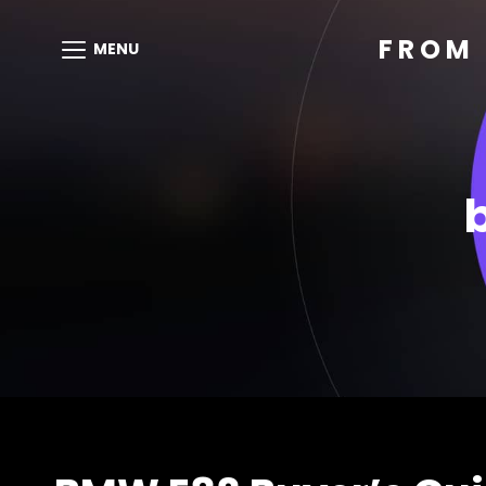
FROM 
MENU