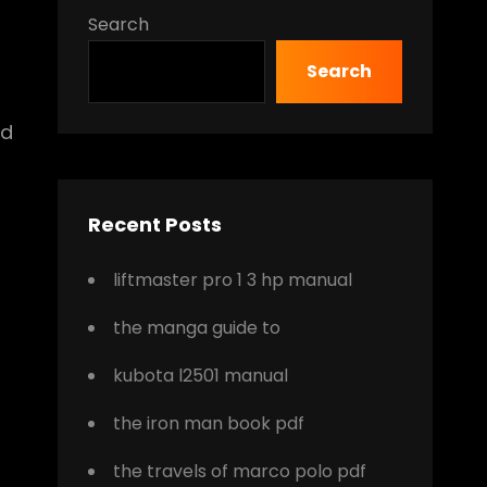
Search
Search
nd
Recent Posts
liftmaster pro 1 3 hp manual
the manga guide to
kubota l2501 manual
the iron man book pdf
the travels of marco polo pdf