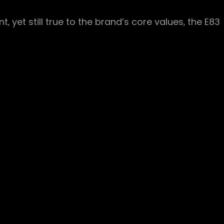
‚ yet still true to the brand’s core values‚ the E83