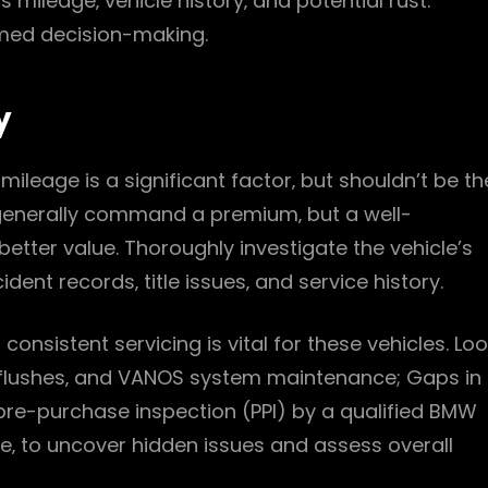
 mileage‚ vehicle history‚ and potential rust.
ormed decision-making.
y
leage is a significant factor‚ but shouldn’t be th
generally command a premium‚ but a well-
etter value. Thoroughly investigate the vehicle’s
dent records‚ title issues‚ and service history.
onsistent servicing is vital for these vehicles. Lo
m flushes‚ and VANOS system maintenance; Gaps in
 pre-purchase inspection (PPI) by a qualified BMW
e‚ to uncover hidden issues and assess overall