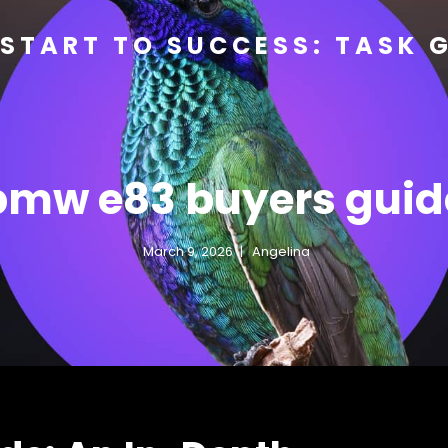
START TO SUCCESS: TASK 
bmw e83 buyers guid
March 9, 2026
Angelina