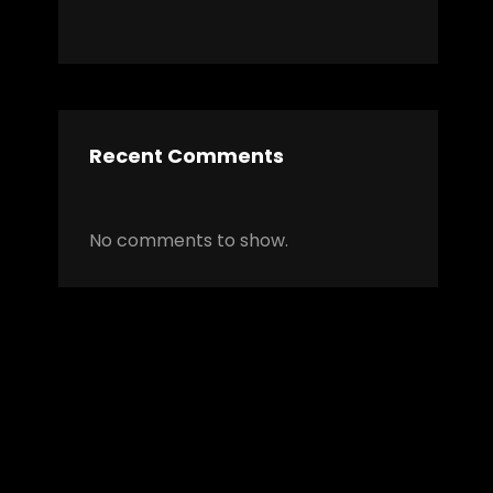
Recent Comments
No comments to show.