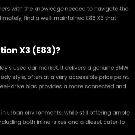
wners with the knowledge needed to navigate the
ltimately‚ find a well-maintained E83 X3 that
tion X3 (E83)?
day’s used car market. It delivers a genuine BMW
ody style‚ often at a very accessible price point.
heel-drive bias provides a more connected and
n urban environments‚ while still offering ample
cluding both inline-sixes and a diesel‚ cater to