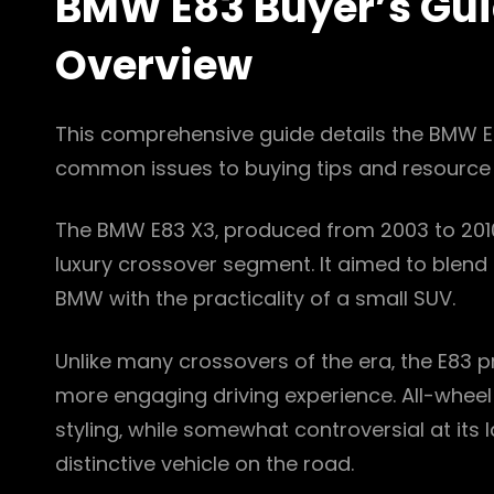
BMW E83 Buyer’s Gui
Overview
This comprehensive guide details the BMW E
common issues to buying tips and resource 
The BMW E83 X3‚ produced from 2003 to 2010‚
luxury crossover segment. It aimed to blend 
BMW with the practicality of a small SUV.
Unlike many crossovers of the era‚ the E83 pr
more engaging driving experience. All-wheel d
styling‚ while somewhat controversial at its 
distinctive vehicle on the road.