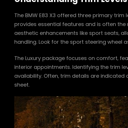
The BMW E83 X3 offered three primary trim le
provides essential features and is often th
aesthetic enhancements like sport seats‚ al
handling. Look for the sport steering wheel as
The Luxury package focuses on comfort‚ fea
interior appointments. Identifying the trim le
availability. Often‚ trim details are indicated
sheet.