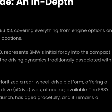
de: An In-Depth
83 X3‚ covering everything from engine options a
locations.
 represents BMW’s initial foray into the compact
the driving dynamics traditionally associated with
ioritized a rear-wheel-drive platform‚ offering a
rive (xDrive) was‚ of course‚ available. The E83’s
launch‚ has aged gracefully‚ and it remains a