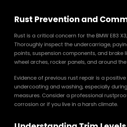
Rust Prevention and Com
Rust is a critical concern for the BMW E83 X3‚
Thoroughly inspect the undercarriage‚ payin
points‚ suspension components‚ and brake li
wheel arches‚ rocker panels‚ and around the fu
Evidence of previous rust repair is a positive
undercoating and washing‚ especially during
measures. Consider a professional rustproof
corrosion or if you live in a harsh climate.
Understanding Trim Levels 