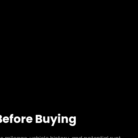
Before Buying