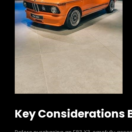
Key Considerations 