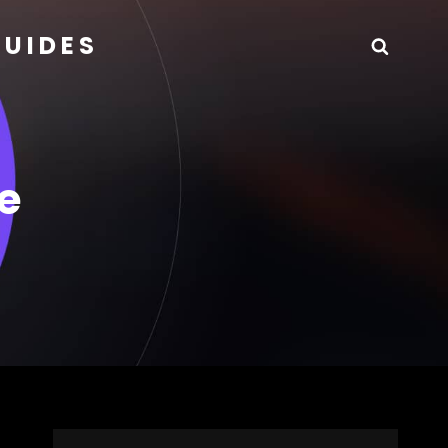
GUIDES
Searc
e