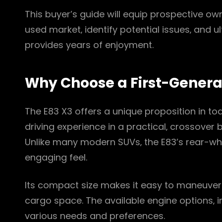
This buyer’s guide will equip prospective o
used market‚ identify potential issues‚ and u
provides years of enjoyment.
Why Choose a First-Genera
The E83 X3 offers a unique proposition in to
driving experience in a practical‚ crossover b
Unlike many modern SUVs‚ the E83’s rear-w
engaging feel.
Its compact size makes it easy to maneuver i
cargo space. The available engine options‚ in
various needs and preferences.