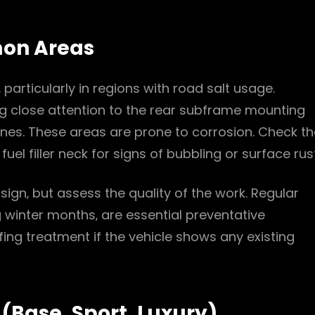
mon Areas
 particularly in regions with road salt usage.
g close attention to the rear subframe mounting
nes. These areas are prone to corrosion. Check th
el filler neck for signs of bubbling or surface rust
 sign‚ but assess the quality of the work. Regular
 winter months‚ are essential preventative
ing treatment if the vehicle shows any existing
(Base‚ Sport‚ Luxury)