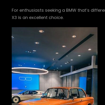
For enthusiasts seeking a BMW that’s different
X3 is an excellent choice.