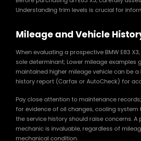
Before purchasing an E83 X3‚ carefully assess
Understanding trim levels is crucial for inf
Mileage and Vehicle Histor
When evaluating a prospective BMW E83 X3‚ mi
sole determinant; Lower mileage examples 
maintained higher mileage vehicle can be a b
history report (Carfax or AutoCheck) for acci
Pay close attention to maintenance records; c
for evidence of oil changes‚ cooling syste
the service history should raise concerns. A
mechanic is invaluable‚ regardless of mileag
mechanical condition.