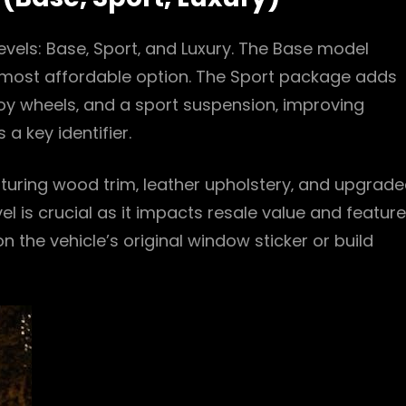
vels: Base‚ Sport‚ and Luxury. The Base model
e most affordable option. The Sport package adds
loy wheels‚ and a sport suspension‚ improving
 a key identifier.
turing wood trim‚ leather upholstery‚ and upgrad
vel is crucial as it impacts resale value and feature
 on the vehicle’s original window sticker or build