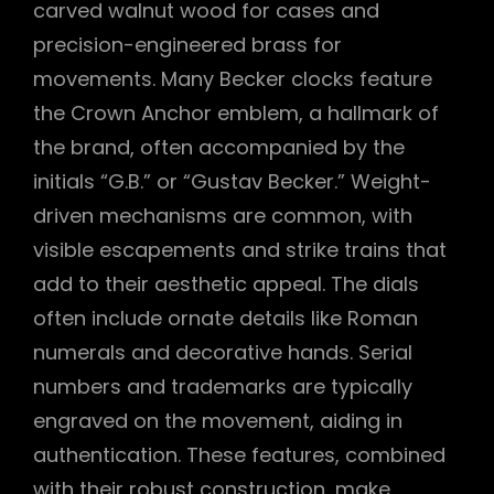
carved walnut wood for cases and
precision-engineered brass for
movements. Many Becker clocks feature
the Crown Anchor emblem, a hallmark of
the brand, often accompanied by the
initials “G.B.” or “Gustav Becker.” Weight-
driven mechanisms are common, with
visible escapements and strike trains that
add to their aesthetic appeal. The dials
often include ornate details like Roman
numerals and decorative hands. Serial
numbers and trademarks are typically
engraved on the movement, aiding in
authentication. These features, combined
with their robust construction, make