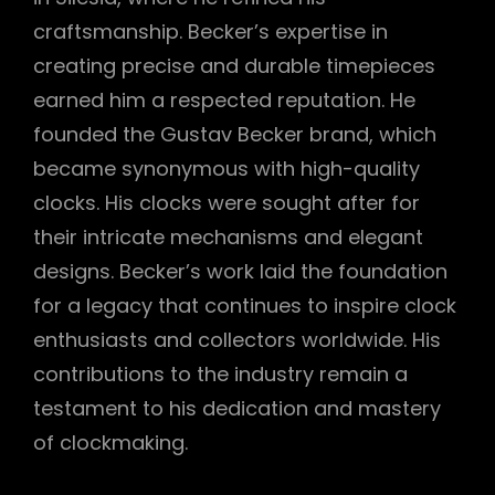
craftsmanship. Becker’s expertise in
creating precise and durable timepieces
earned him a respected reputation. He
founded the Gustav Becker brand, which
became synonymous with high-quality
clocks. His clocks were sought after for
their intricate mechanisms and elegant
designs. Becker’s work laid the foundation
for a legacy that continues to inspire clock
enthusiasts and collectors worldwide. His
contributions to the industry remain a
testament to his dedication and mastery
of clockmaking.