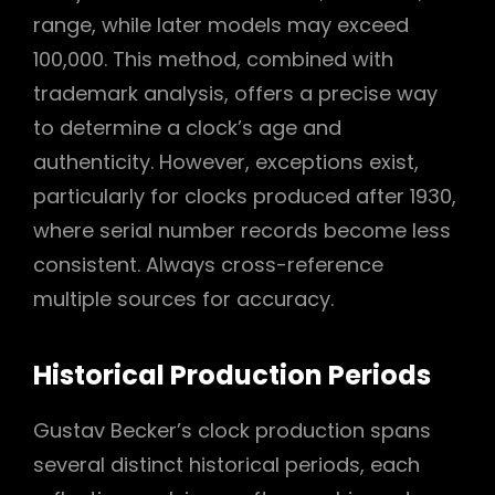
range, while later models may exceed
100,000. This method, combined with
trademark analysis, offers a precise way
to determine a clock’s age and
authenticity. However, exceptions exist,
particularly for clocks produced after 1930,
where serial number records become less
consistent. Always cross-reference
multiple sources for accuracy.
Historical Production Periods
Gustav Becker’s clock production spans
several distinct historical periods, each