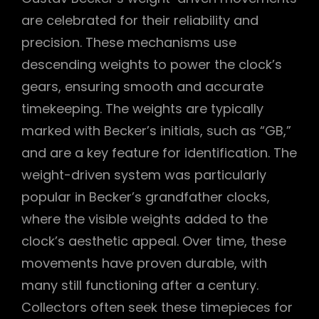
are celebrated for their reliability and
precision. These mechanisms use
descending weights to power the clock’s
gears, ensuring smooth and accurate
timekeeping. The weights are typically
marked with Becker’s initials, such as “GB,”
and are a key feature for identification. The
weight-driven system was particularly
popular in Becker’s grandfather clocks,
where the visible weights added to the
clock’s aesthetic appeal. Over time, these
movements have proven durable, with
many still functioning after a century.
Collectors often seek these timepieces for