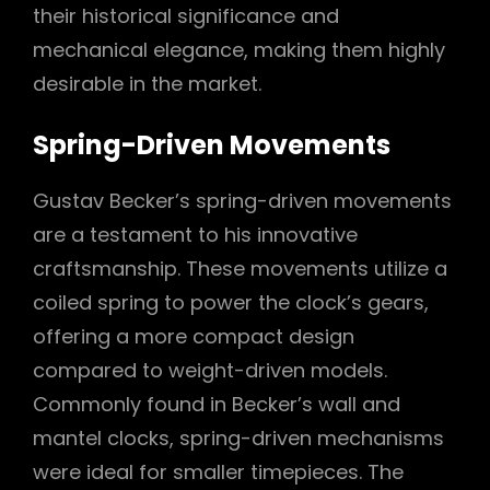
their historical significance and
mechanical elegance, making them highly
desirable in the market.
Spring-Driven Movements
Gustav Becker’s spring-driven movements
are a testament to his innovative
craftsmanship. These movements utilize a
coiled spring to power the clock’s gears,
offering a more compact design
compared to weight-driven models.
Commonly found in Becker’s wall and
mantel clocks, spring-driven mechanisms
were ideal for smaller timepieces. The