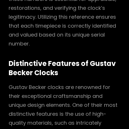
restorations, and verifying the clock’s
legitimacy. Utilizing this reference ensures
that each timepiece is correctly identified
and valued based on its unique serial
number.
Distinctive Features of Gustav
Becker Clocks
Gustav Becker clocks are renowned for
their exceptional craftsmanship and
unique design elements. One of their most
distinctive features is the use of high-
quality materials, such as intricately