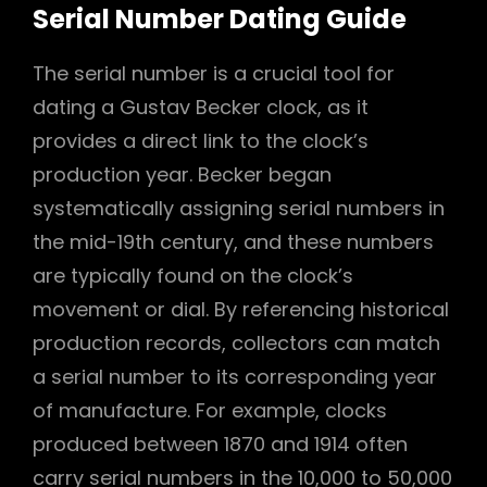
Serial Number Dating Guide
The serial number is a crucial tool for
dating a Gustav Becker clock, as it
provides a direct link to the clock’s
production year. Becker began
systematically assigning serial numbers in
the mid-19th century, and these numbers
are typically found on the clock’s
movement or dial. By referencing historical
production records, collectors can match
a serial number to its corresponding year
of manufacture. For example, clocks
produced between 1870 and 1914 often
carry serial numbers in the 10,000 to 50,000