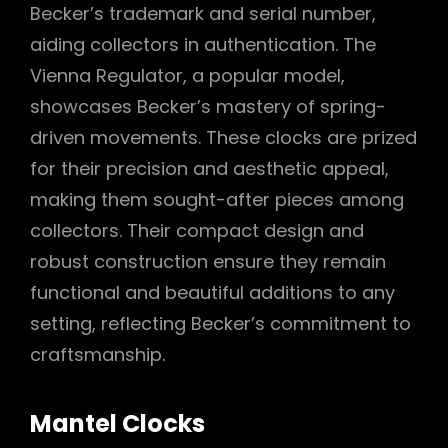
Becker’s trademark and serial number,
aiding collectors in authentication. The
Vienna Regulator, a popular model,
showcases Becker’s mastery of spring-
driven movements. These clocks are prized
for their precision and aesthetic appeal,
making them sought-after pieces among
collectors. Their compact design and
robust construction ensure they remain
functional and beautiful additions to any
setting, reflecting Becker’s commitment to
craftsmanship.
Mantel Clocks