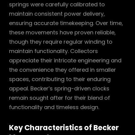
springs were carefully calibrated to
maintain consistent power delivery,
ensuring accurate timekeeping. Over time,
these movements have proven reliable,
though they require regular winding to
maintain functionality. Collectors
appreciate their intricate engineering and
the convenience they offered in smaller
spaces, contributing to their enduring
appeal. Becker’s spring-driven clocks
remain sought after for their blend of
functionality and timeless design.
Key Characteristics of Becker