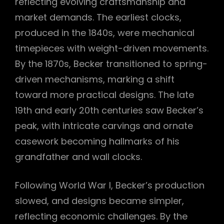
reflecting evolving craftsmanship and
market demands. The earliest clocks,
produced in the 1840s, were mechanical
timepieces with weight-driven movements.
By the 1870s, Becker transitioned to spring-
driven mechanisms, marking a shift
toward more practical designs. The late
19th and early 20th centuries saw Becker’s
peak, with intricate carvings and ornate
casework becoming hallmarks of his
grandfather and wall clocks.
Following World War I, Becker’s production
slowed, and designs became simpler,
reflecting economic challenges. By the