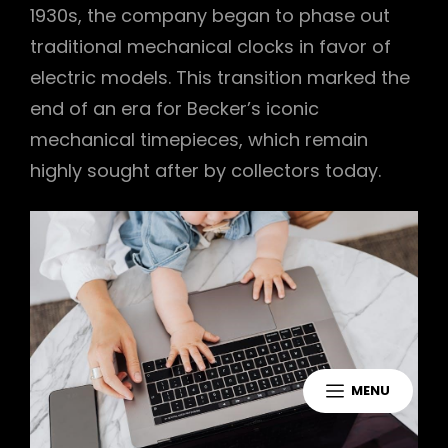
1930s, the company began to phase out
traditional mechanical clocks in favor of
electric models. This transition marked the
end of an era for Becker’s iconic
mechanical timepieces, which remain
highly sought after by collectors today.
MENU