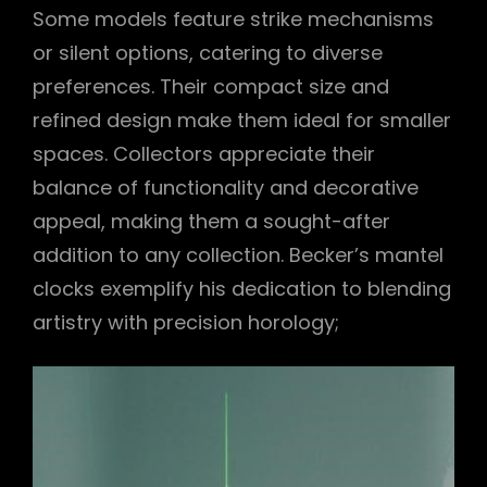
Some models feature strike mechanisms
or silent options, catering to diverse
preferences. Their compact size and
refined design make them ideal for smaller
spaces. Collectors appreciate their
balance of functionality and decorative
appeal, making them a sought-after
addition to any collection. Becker’s mantel
clocks exemplify his dedication to blending
artistry with precision horology;