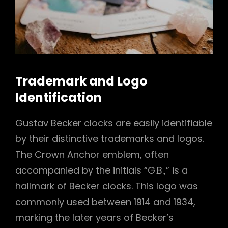
Trademark and Logo
Identification
Gustav Becker clocks are easily identifiable
by their distinctive trademarks and logos.
The Crown Anchor emblem, often
accompanied by the initials “G.B.,” is a
hallmark of Becker clocks. This logo was
commonly used between 1914 and 1934,
marking the later years of Becker’s