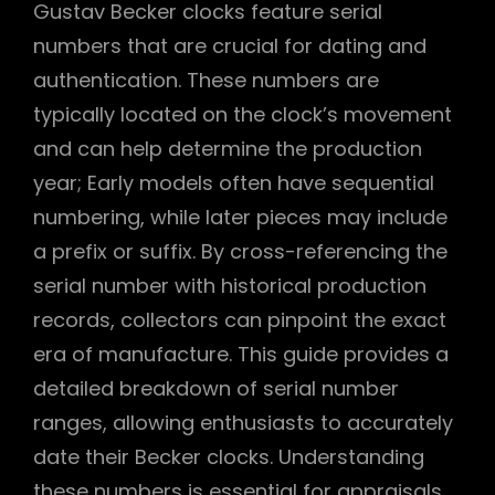
Gustav Becker clocks feature serial
numbers that are crucial for dating and
authentication. These numbers are
typically located on the clock’s movement
and can help determine the production
year; Early models often have sequential
numbering, while later pieces may include
a prefix or suffix. By cross-referencing the
serial number with historical production
records, collectors can pinpoint the exact
era of manufacture. This guide provides a
detailed breakdown of serial number
ranges, allowing enthusiasts to accurately
date their Becker clocks. Understanding
these numbers is essential for appraisals,