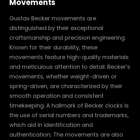
Movements
Gustav Becker movements are
distinguished by their exceptional
craftsmanship and precision engineering.
Known for their durability, these
movements feature high-quality materials
and meticulous attention to detail. Becker’s
movements, whether weight-driven or
spring-driven, are characterized by their
smooth operation and consistent
timekeeping. A hallmark of Becker clocks is
the use of serial numbers and trademarks,
which aid in identification and
authentication; The movements are also