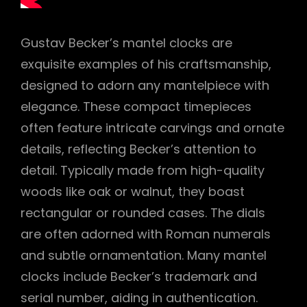
Gustav Becker’s mantel clocks are
exquisite examples of his craftsmanship,
designed to adorn any mantelpiece with
elegance. These compact timepieces
often feature intricate carvings and ornate
details, reflecting Becker’s attention to
detail. Typically made from high-quality
woods like oak or walnut, they boast
rectangular or rounded cases. The dials
are often adorned with Roman numerals
and subtle ornamentation. Many mantel
clocks include Becker’s trademark and
serial number, aiding in authentication.