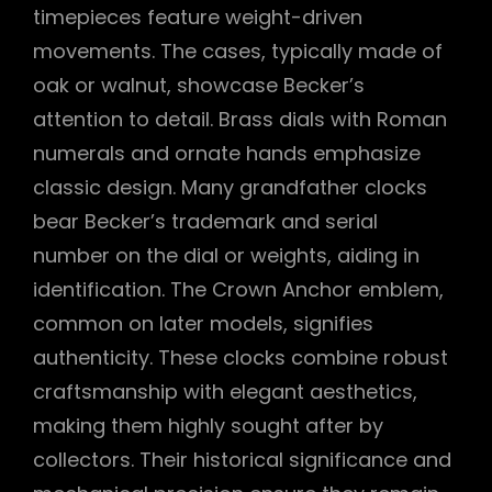
timepieces feature weight-driven
movements. The cases, typically made of
oak or walnut, showcase Becker’s
attention to detail. Brass dials with Roman
numerals and ornate hands emphasize
classic design. Many grandfather clocks
bear Becker’s trademark and serial
number on the dial or weights, aiding in
identification. The Crown Anchor emblem,
common on later models, signifies
authenticity. These clocks combine robust
craftsmanship with elegant aesthetics,
making them highly sought after by
collectors. Their historical significance and