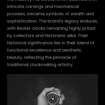
intricate carvings and mechanical
prowess, became symbols of wealth and
sophistication. The brand’s legacy endures,
with Becker clocks remaining highly prized
by collectors and historians alike. Their
historical significance lies in their blend of
functional excellence and aesthetic
beauty, reflecting the pinnacle of
traditional clockmaking artistry.