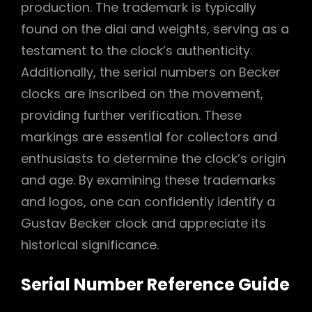
production. The trademark is typically
found on the dial and weights, serving as a
testament to the clock’s authenticity.
Additionally, the serial numbers on Becker
clocks are inscribed on the movement,
providing further verification. These
markings are essential for collectors and
enthusiasts to determine the clock’s origin
and age. By examining these trademarks
and logos, one can confidently identify a
Gustav Becker clock and appreciate its
historical significance.
Serial Number Reference Guide