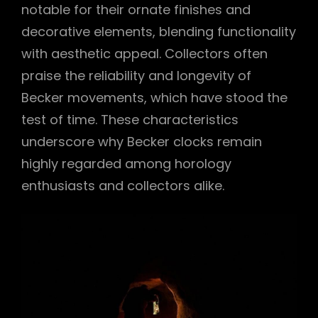
notable for their ornate finishes and
decorative elements, blending functionality
with aesthetic appeal. Collectors often
praise the reliability and longevity of
Becker movements, which have stood the
test of time. These characteristics
underscore why Becker clocks remain
highly regarded among horology
enthusiasts and collectors alike.