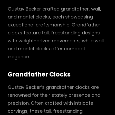
Gustav Becker crafted grandfather, wall,
and mantel clocks, each showcasing
exceptional craftsmanship. Grandfather
clocks feature tall, freestanding designs
with weight-driven movements, while wall
and mantel clocks offer compact
elegance.
Grandfather Clocks
Gustav Becker’s grandfather clocks are
renowned for their stately presence and
precision. Often crafted with intricate
carvings, these tall, freestanding