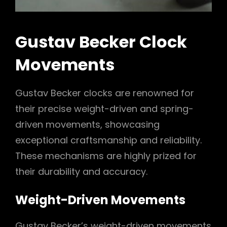
Gustav Becker Clock
Movements
Gustav Becker clocks are renowned for
their precise weight-driven and spring-
driven movements, showcasing
exceptional craftsmanship and reliability.
These mechanisms are highly prized for
their durability and accuracy.
Weight-Driven Movements
Gustav Becker’s weight-driven movements