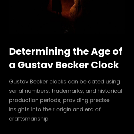
Determining the Age of
a Gustav Becker Clock
Gustav Becker clocks can be dated using
serial numbers, trademarks, and historical
production periods, providing precise
insights into their origin and era of
craftsmanship.