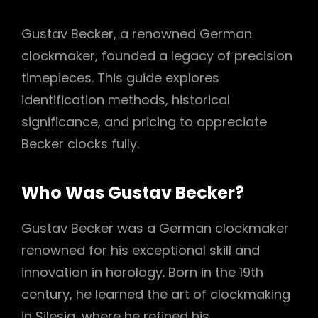
Gustav Becker, a renowned German
clockmaker, founded a legacy of precision
timepieces. This guide explores
identification methods, historical
significance, and pricing to appreciate
Becker clocks fully.
Who Was Gustav Becker?
Gustav Becker was a German clockmaker
renowned for his exceptional skill and
innovation in horology. Born in the 19th
century, he learned the art of clockmaking
in Silesia, where he refined his