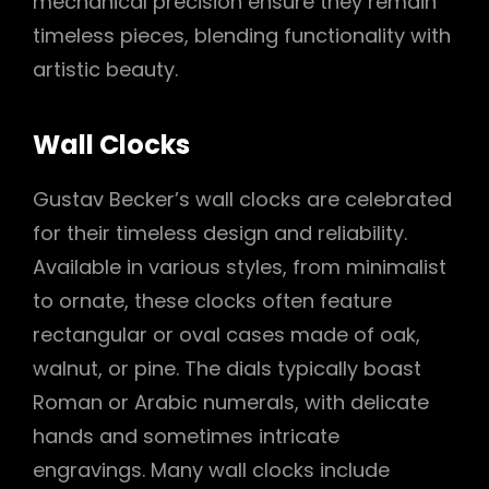
mechanical precision ensure they remain
timeless pieces, blending functionality with
artistic beauty.
Wall Clocks
Gustav Becker’s wall clocks are celebrated
for their timeless design and reliability.
Available in various styles, from minimalist
to ornate, these clocks often feature
rectangular or oval cases made of oak,
walnut, or pine. The dials typically boast
Roman or Arabic numerals, with delicate
hands and sometimes intricate
engravings. Many wall clocks include