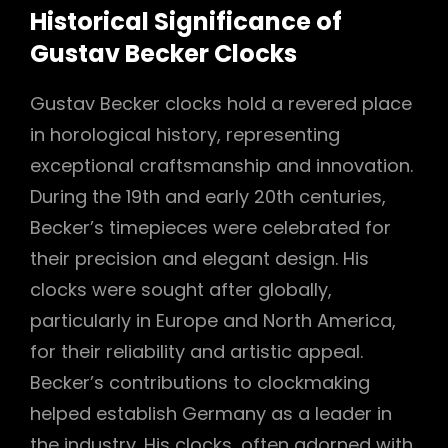
Historical Significance of
Gustav Becker Clocks
Gustav Becker clocks hold a revered place
in horological history, representing
exceptional craftsmanship and innovation.
During the 19th and early 20th centuries,
Becker’s timepieces were celebrated for
their precision and elegant design. His
clocks were sought after globally,
particularly in Europe and North America,
for their reliability and artistic appeal.
Becker’s contributions to clockmaking
helped establish Germany as a leader in
the industry. His clocks, often adorned with