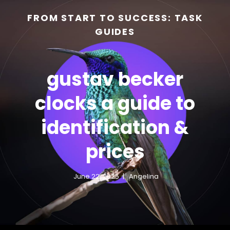
FROM START TO SUCCESS: TASK
GUIDES
gustav becker
clocks a guide to
identification &
h
prices
June 22, 2025
Angelina