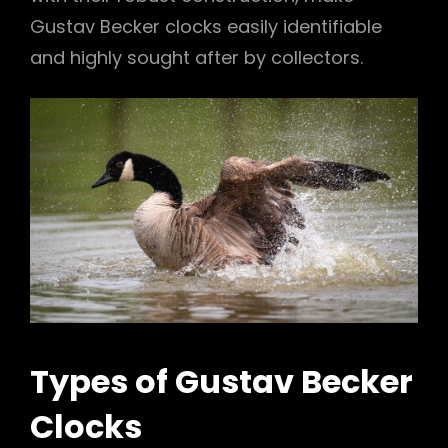
Gustav Becker clocks easily identifiable
and highly sought after by collectors.
Types of Gustav Becker
Clocks