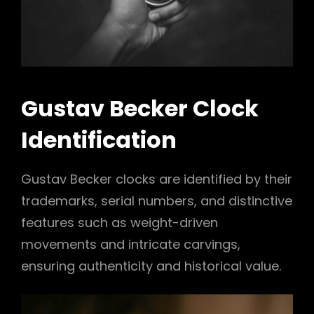
Gustav Becker Clock
Identification
Gustav Becker clocks are identified by their
trademarks, serial numbers, and distinctive
features such as weight-driven
movements and intricate carvings,
ensuring authenticity and historical value.