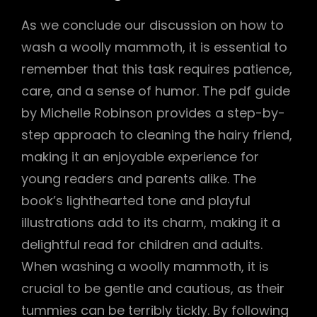
As we conclude our discussion on how to
wash a woolly mammoth, it is essential to
remember that this task requires patience,
care, and a sense of humor. The pdf guide
by Michelle Robinson provides a step-by-
step approach to cleaning the hairy friend,
making it an enjoyable experience for
young readers and parents alike. The
book’s lighthearted tone and playful
illustrations add to its charm, making it a
delightful read for children and adults.
When washing a woolly mammoth, it is
crucial to be gentle and cautious, as their
tummies can be terribly tickly. By following