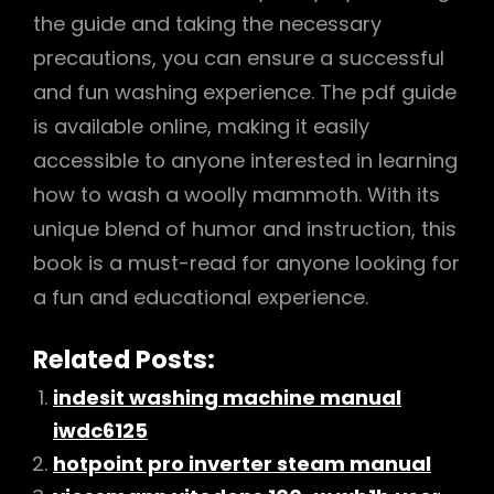
the guide and taking the necessary
precautions, you can ensure a successful
and fun washing experience. The pdf guide
is available online, making it easily
accessible to anyone interested in learning
how to wash a woolly mammoth. With its
unique blend of humor and instruction, this
book is a must-read for anyone looking for
a fun and educational experience.
Related Posts:
indesit washing machine manual
iwdc6125
hotpoint pro inverter steam manual