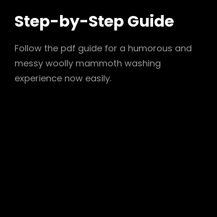
Step-by-Step Guide
Follow the pdf guide for a humorous and
messy woolly mammoth washing
experience now easily.