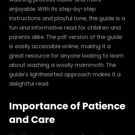
enjoyable. With its step-by-step
instructions and playful tone, the guide is a
fun and informative read for children and
parents alike. The pdf version of the guide
is easily accessible online, making it a
great resource for anyone looking to learn
about washing a woolly mammoth. The
guide’s lighthearted approach makes it a
delightful read.
Importance of Patience
and Care