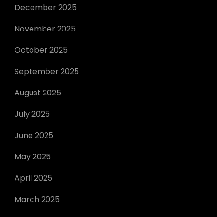
December 2025
November 2025
October 2025
September 2025
August 2025
July 2025
June 2025
May 2025
April 2025
March 2025