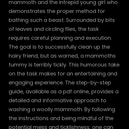
mammoth and the intrepid young girl who
demonstrates the proper method for
bathing such a beast. Surrounded by bits
of leaves and circling flies, the task
requires careful planning and execution.
The goal is to successfully clean up the
hairy friend, but as warned, a mammoths
tummy is terribly tickly. This humorous take
on the task makes for an entertaining and
engaging experience. The step-by-step
guide, available as a pdf online, provides a
detailed and informative approach to
washing a woolly mammoth. By following
the instructions and being mindful of the
potential mess and ticklishness, one can