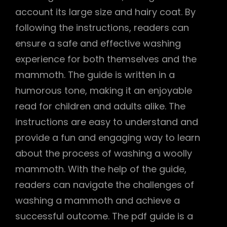
account its large size and hairy coat. By
following the instructions, readers can
ensure a safe and effective washing
experience for both themselves and the
mammoth. The guide is written in a
humorous tone, making it an enjoyable
read for children and adults alike. The
instructions are easy to understand and
provide a fun and engaging way to learn
about the process of washing a woolly
mammoth. With the help of the guide,
readers can navigate the challenges of
washing a mammoth and achieve a
successful outcome. The pdf guide is a