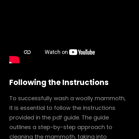
Following the Instructions
To successfully wash a woolly mammoth,
it is essential to follow the instructions
provided in the pdf guide. The guide
outlines a step-by-step approach to
cleaning the mammoth, taking into