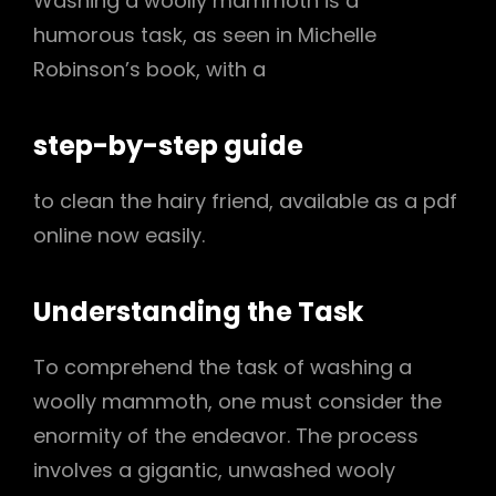
Washing a woolly mammoth is a
humorous task, as seen in Michelle
Robinson’s book, with a
step-by-step guide
to clean the hairy friend, available as a pdf
online now easily.
Understanding the Task
To comprehend the task of washing a
woolly mammoth, one must consider the
enormity of the endeavor. The process
involves a gigantic, unwashed wooly