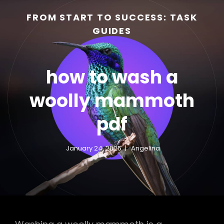
FROM START TO SUCCESS: TASK
GUIDES
how to wash a
woolly mammoth
pdf
h
January 24, 2025
Angelina