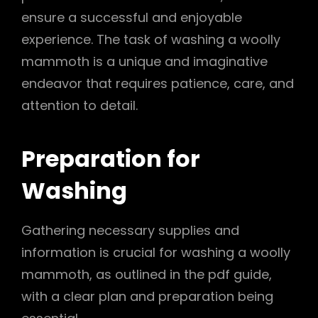
ensure a successful and enjoyable
experience. The task of washing a woolly
mammoth is a unique and imaginative
endeavor that requires patience, care, and
attention to detail.
Preparation for
Washing
Gathering necessary supplies and
information is crucial for washing a woolly
mammoth, as outlined in the pdf guide,
with a clear plan and preparation being