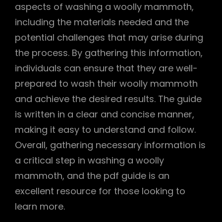
aspects of washing a woolly mammoth,
including the materials needed and the
potential challenges that may arise during
the process. By gathering this information,
individuals can ensure that they are well-
prepared to wash their woolly mammoth
and achieve the desired results. The guide
is written in a clear and concise manner,
making it easy to understand and follow.
Overall, gathering necessary information is
a critical step in washing a woolly
mammoth, and the pdf guide is an
excellent resource for those looking to
learn more.