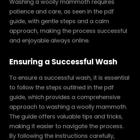
Washing a woolly mammoth requires
patience and care, as seen in the pdf
guide, with gentle steps and a calm
approach, making the process successful
and enjoyable always online.
Ensuring a Successful Wash
To ensure a successful wash, it is essential
to follow the steps outlined in the pdf
guide, which provides a comprehensive
approach to washing a woolly mammoth.
The guide offers valuable tips and tricks,
making it easier to navigate the process.
By following the instructions carefully,