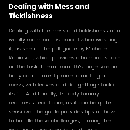
Dealing with Mess and
Ticklishness
Dealing with the mess and ticklishness of a
woolly mammoth is crucial when washing
it, as seen in the pdf guide by Michelle
Robinson, which provides a humorous take
on the task. The mammoth’s large size and
hairy coat make it prone to making a
mess, with leaves and dirt getting stuck in
its fur. Additionally, its tickly tummy
requires special care, as it can be quite
sensitive. The guide provides tips on how
to handle these challenges, making the
washing process easier and more