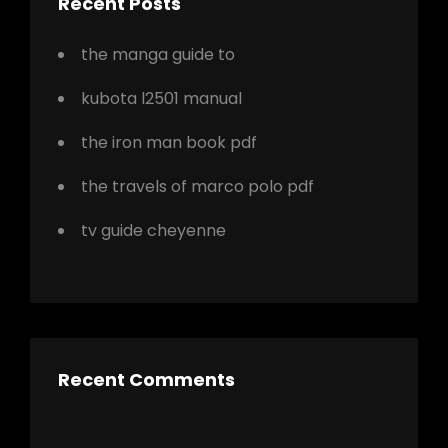
Recent Posts
the manga guide to
kubota l2501 manual
the iron man book pdf
the travels of marco polo pdf
tv guide cheyenne
Recent Comments