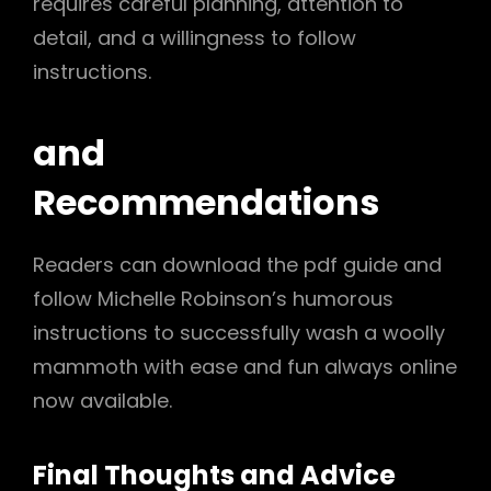
requires careful planning, attention to
detail, and a willingness to follow
instructions.
and
Recommendations
Readers can download the pdf guide and
follow Michelle Robinson’s humorous
instructions to successfully wash a woolly
mammoth with ease and fun always online
now available.
Final Thoughts and Advice