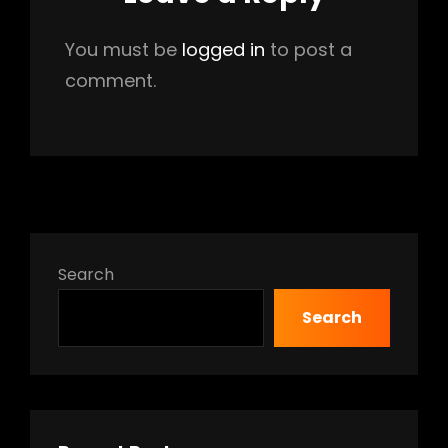
You must be
logged in
to post a
comment.
Search
Search