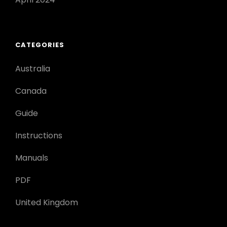
CATEGORIES
Australia
Canada
Guide
Instructions
Manuals
PDF
United Kingdom