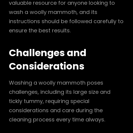
valuable resource for anyone looking to
wash a woolly mammoth, and its
instructions should be followed carefully to
ensure the best results.
Challenges and
Considerations
Washing a woolly mammoth poses
challenges, including its large size and
tickly tummy, requiring special
considerations and care during the
cleaning process every time always.