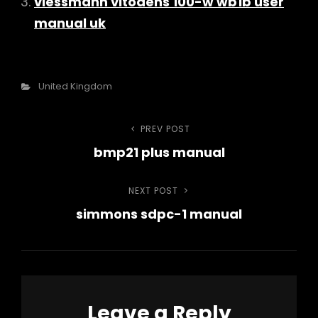
viessmann vitodens 100-w wb1b user
manual uk
Categories
United Kingdom
Post
PREV POST
Previous
bmp21 plus manual
Post
navigation
NEXT POST
Next
simmons sdpc-1 manual
Post
Leave a Reply