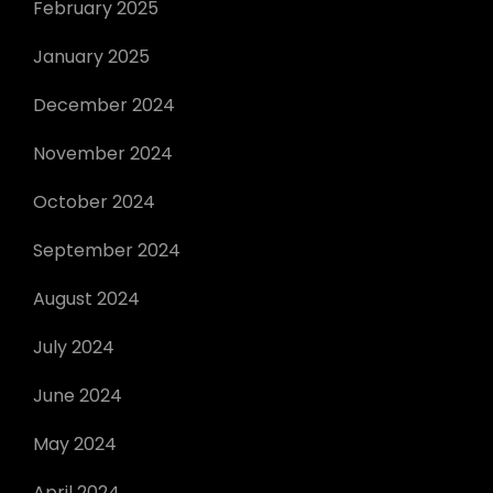
February 2025
January 2025
December 2024
November 2024
October 2024
September 2024
August 2024
July 2024
June 2024
May 2024
April 2024