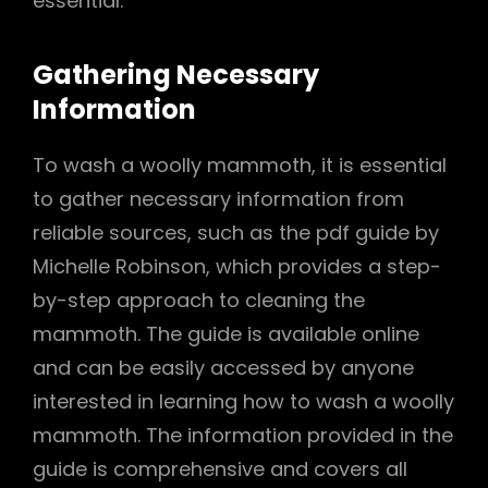
essential.
Gathering Necessary
Information
To wash a woolly mammoth, it is essential
to gather necessary information from
reliable sources, such as the pdf guide by
Michelle Robinson, which provides a step-
by-step approach to cleaning the
mammoth. The guide is available online
and can be easily accessed by anyone
interested in learning how to wash a woolly
mammoth. The information provided in the
guide is comprehensive and covers all