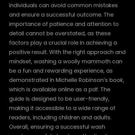
individuals can avoid common mistakes
and ensure a successful outcome. The
importance of patience and attention to
detail cannot be overstated, as these
factors play a crucial role in achieving a
positive result. With the right approach and
mindset, washing a woolly mammoth can
be a fun and rewarding experience, as
demonstrated in Michelle Robinson’s book,
which is available online as a pdf. The
guide is designed to be user-friendly,
making it accessible to a wide range of
readers, including children and adults.
Overall, ensuring a successful wash