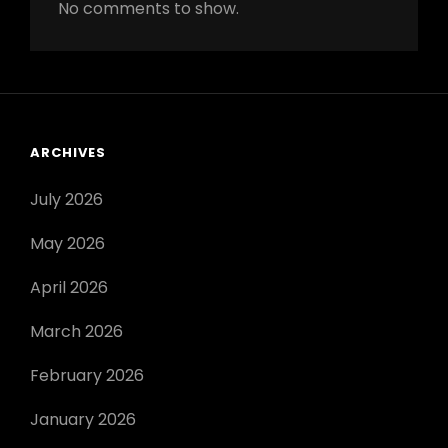
No comments to show.
ARCHIVES
July 2026
May 2026
April 2026
March 2026
February 2026
January 2026