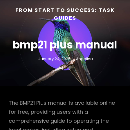
FROM START TO SUCCESS: TASK
GUIDES
bmp21 plus manual
January 24, 2025
Angelina
h
The BMP21 Plus manual is available online
for free, providing users with a
comprehensive guide to operating the
label maker, including setup and