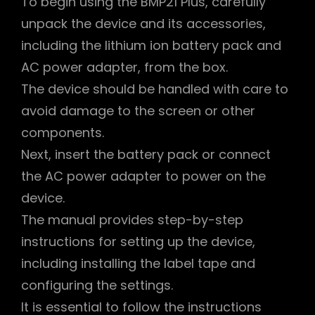
To begin using the BMP21 Plus, carefully
unpack the device and its accessories,
including the lithium ion battery pack and
AC power adapter, from the box.
The device should be handled with care to
avoid damage to the screen or other
components.
Next, insert the battery pack or connect
the AC power adapter to power on the
device.
The manual provides step-by-step
instructions for setting up the device,
including installing the label tape and
configuring the settings.
It is essential to follow the instructions