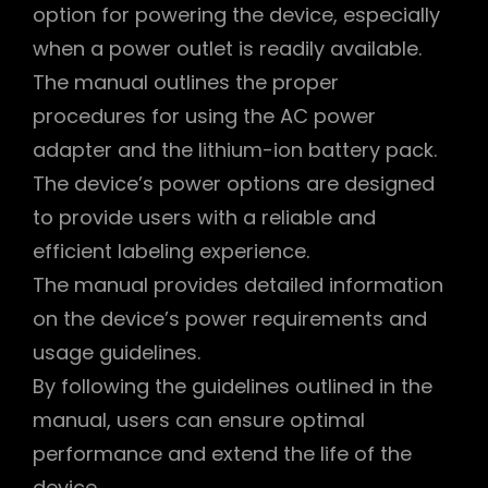
option for powering the device, especially
when a power outlet is readily available.
The manual outlines the proper
procedures for using the AC power
adapter and the lithium-ion battery pack.
The device’s power options are designed
to provide users with a reliable and
efficient labeling experience.
The manual provides detailed information
on the device’s power requirements and
usage guidelines.
By following the guidelines outlined in the
manual, users can ensure optimal
performance and extend the life of the
device.