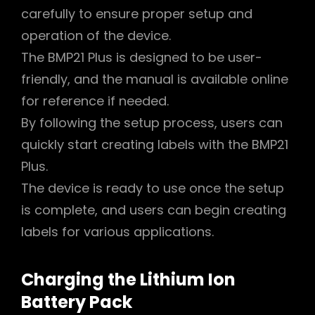
carefully to ensure proper setup and
operation of the device.
The BMP21 Plus is designed to be user-
friendly, and the manual is available online
for reference if needed.
By following the setup process, users can
quickly start creating labels with the BMP21
Plus.
The device is ready to use once the setup
is complete, and users can begin creating
labels for various applications.
Charging the Lithium Ion
Battery Pack