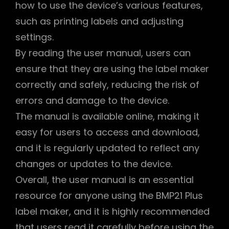
how to use the device’s various features,
such as printing labels and adjusting
settings.
By reading the user manual, users can
ensure that they are using the label maker
correctly and safely, reducing the risk of
errors and damage to the device.
The manual is available online, making it
easy for users to access and download,
and it is regularly updated to reflect any
changes or updates to the device.
Overall, the user manual is an essential
resource for anyone using the BMP21 Plus
label maker, and it is highly recommended
that users read it carefully before using the