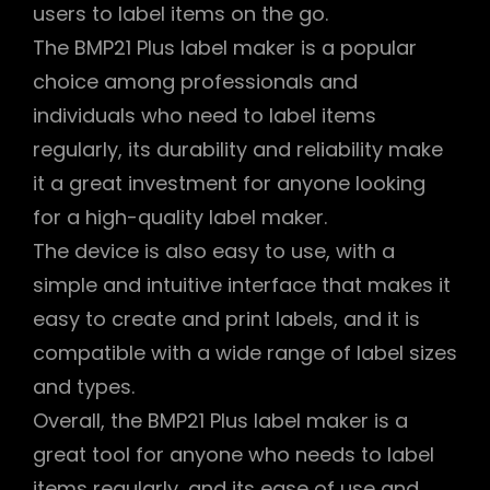
users to label items on the go.
The BMP21 Plus label maker is a popular
choice among professionals and
individuals who need to label items
regularly, its durability and reliability make
it a great investment for anyone looking
for a high-quality label maker.
The device is also easy to use, with a
simple and intuitive interface that makes it
easy to create and print labels, and it is
compatible with a wide range of label sizes
and types.
Overall, the BMP21 Plus label maker is a
great tool for anyone who needs to label
items regularly, and its ease of use and