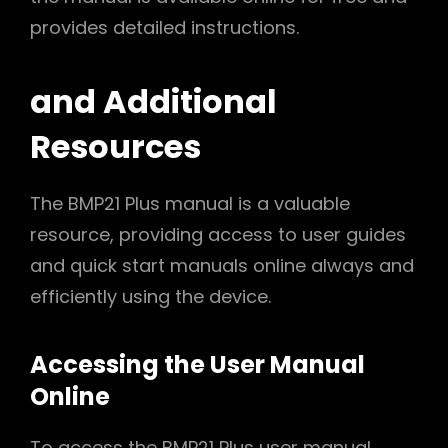
provides detailed instructions.
and Additional
Resources
The BMP21 Plus manual is a valuable
resource, providing access to user guides
and quick start manuals online always and
efficiently using the device.
Accessing the User Manual
Online
To access the BMP21 Plus user manual