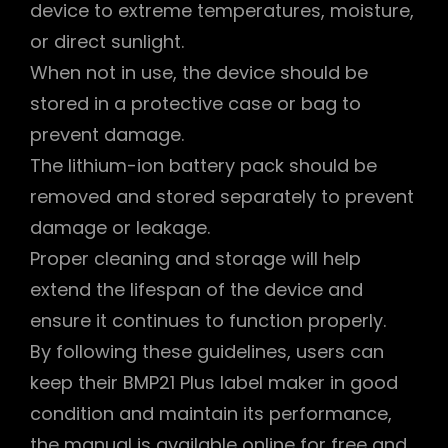
device to extreme temperatures, moisture,
or direct sunlight.
When not in use, the device should be
stored in a protective case or bag to
prevent damage.
The lithium-ion battery pack should be
removed and stored separately to prevent
damage or leakage.
Proper cleaning and storage will help
extend the lifespan of the device and
ensure it continues to function properly.
By following these guidelines, users can
keep their BMP21 Plus label maker in good
condition and maintain its performance,
the manual is available online for free and