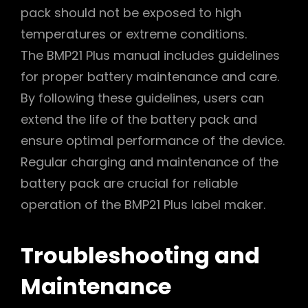
pack should not be exposed to high
temperatures or extreme conditions.
The BMP21 Plus manual includes guidelines
for proper battery maintenance and care.
By following these guidelines, users can
extend the life of the battery pack and
ensure optimal performance of the device.
Regular charging and maintenance of the
battery pack are crucial for reliable
operation of the BMP21 Plus label maker.
Troubleshooting and
Maintenance