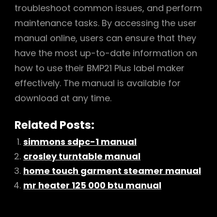
troubleshoot common issues, and perform
maintenance tasks. By accessing the user
manual online, users can ensure that they
have the most up-to-date information on
how to use their BMP21 Plus label maker
effectively. The manual is available for
download at any time.
Related Posts:
simmons sdpc-1 manual
crosley turntable manual
home touch garment steamer manual
mr heater 125 000 btu manual