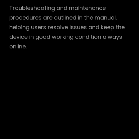
Troubleshooting and maintenance
procedures are outlined in the manual,
helping users resolve issues and keep the
device in good working condition always
online.