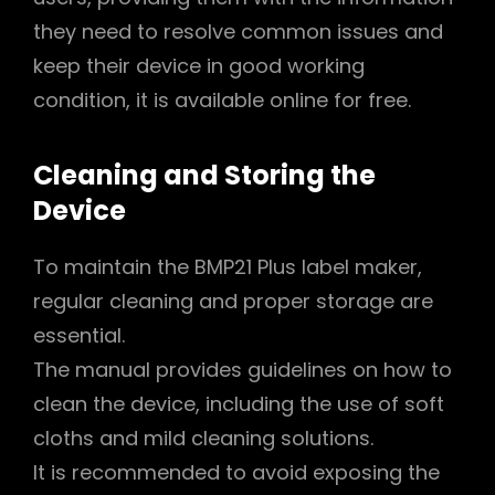
they need to resolve common issues and
keep their device in good working
condition, it is available online for free.
Cleaning and Storing the
Device
To maintain the BMP21 Plus label maker,
regular cleaning and proper storage are
essential.
The manual provides guidelines on how to
clean the device, including the use of soft
cloths and mild cleaning solutions.
It is recommended to avoid exposing the