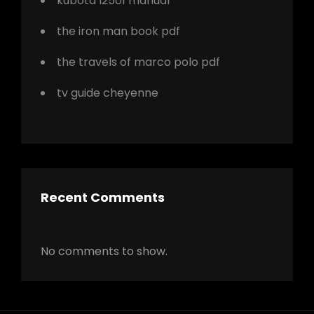
kubota l2501 manual
the iron man book pdf
the travels of marco polo pdf
tv guide cheyenne
Recent Comments
No comments to show.