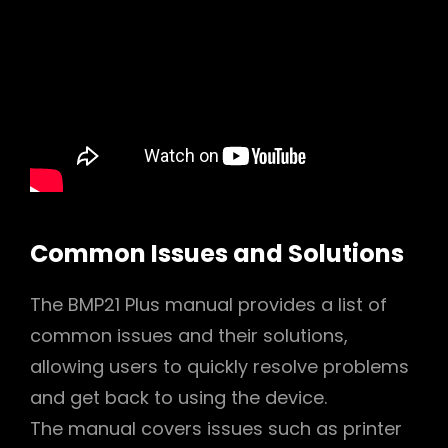
Common Issues and Solutions
The BMP21 Plus manual provides a list of
common issues and their solutions,
allowing users to quickly resolve problems
and get back to using the device.
The manual covers issues such as printer