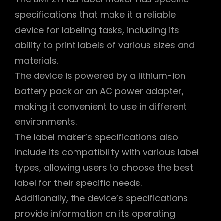
specifications that make it a reliable
device for labeling tasks, including its
ability to print labels of various sizes and
materials.
The device is powered by a lithium-ion
battery pack or an AC power adapter,
making it convenient to use in different
environments.
The label maker’s specifications also
include its compatibility with various label
types, allowing users to choose the best
label for their specific needs.
Additionally, the device’s specifications
provide information on its operating