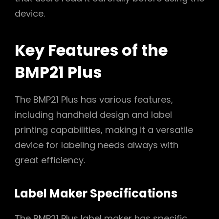
device.
Key Features of the
BMP21 Plus
The BMP21 Plus has various features,
including handheld design and label
printing capabilities, making it a versatile
device for labeling needs always with
great efficiency.
Label Maker Specifications
The BMP21 Plus label maker has specific