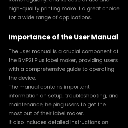
high-quality printing make it a great choice
for a wide range of applications.
Importance of the User Manual
The user manual is a crucial component of
the BMP21 Plus label maker, providing users
with a comprehensive guide to operating
the device.
The manual contains important
information on setup, troubleshooting, and
maintenance, helping users to get the
most out of their label maker.
It also includes detailed instructions on