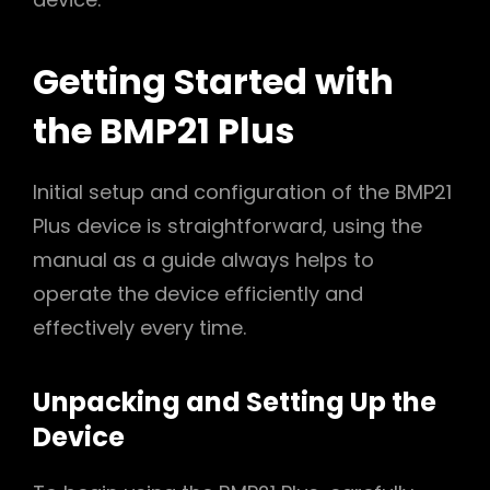
Getting Started with
the BMP21 Plus
Initial setup and configuration of the BMP21
Plus device is straightforward, using the
manual as a guide always helps to
operate the device efficiently and
effectively every time.
Unpacking and Setting Up the
Device