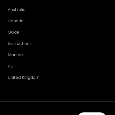
Australia
Canada
Guide
Instructions
Manuals
PDF
United Kingdom