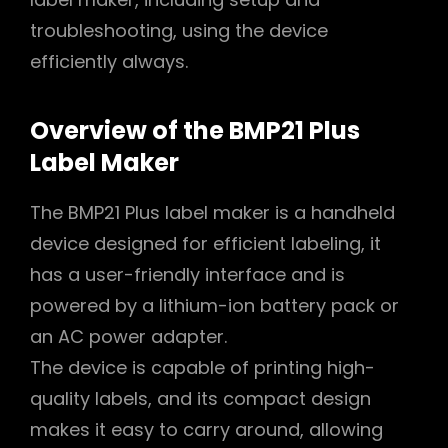
troubleshooting, using the device
efficiently always.
Overview of the BMP21 Plus
Label Maker
The BMP21 Plus label maker is a handheld
device designed for efficient labeling, it
has a user-friendly interface and is
powered by a lithium-ion battery pack or
an AC power adapter.
The device is capable of printing high-
quality labels, and its compact design
makes it easy to carry around, allowing