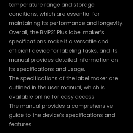
temperature range and storage
conditions, which are essential for
maintaining its performance and longevity.
Overall, the BMP21 Plus label maker’s
specifications make it a versatile and
efficient device for labeling tasks, and its
manual provides detailed information on
its specifications and usage.
The specifications of the label maker are
outlined in the user manual, which is
available online for easy access.
The manual provides a comprehensive
guide to the device’s specifications and
features.