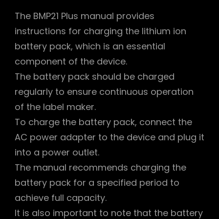
The BMP21 Plus manual provides
instructions for charging the lithium ion
battery pack, which is an essential
component of the device.
The battery pack should be charged
regularly to ensure continuous operation
of the label maker.
To charge the battery pack, connect the
AC power adapter to the device and plug it
into a power outlet.
The manual recommends charging the
battery pack for a specified period to
achieve full capacity.
It is also important to note that the battery