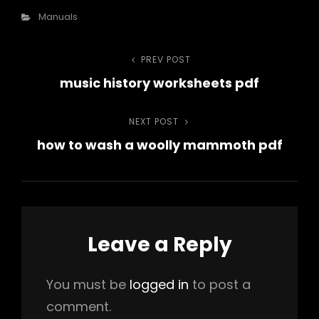
Categories
Manuals
Post
PREV POST
Previous
music history worksheets pdf
Post
navigation
NEXT POST
Next
how to wash a woolly mammoth pdf
Post
Leave a Reply
You must be
logged in
to post a
comment.