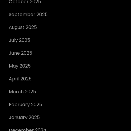
October 2025
September 2025
August 2025
July 2025
June 2025
May 2025
April 2025
March 2025
February 2025
January 2025
December 2024