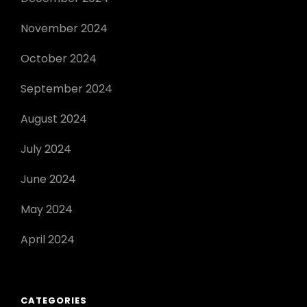
November 2024
October 2024
September 2024
August 2024
July 2024
June 2024
May 2024
April 2024
CATEGORIES