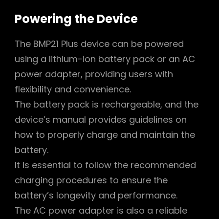
Powering the Device
The BMP21 Plus device can be powered
using a lithium-ion battery pack or an AC
power adapter, providing users with
flexibility and convenience.
The battery pack is rechargeable, and the
device’s manual provides guidelines on
how to properly charge and maintain the
battery.
It is essential to follow the recommended
charging procedures to ensure the
battery’s longevity and performance.
The AC power adapter is also a reliable