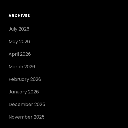
ARCHIVES
July 2026
May 2026
April 2026
March 2026
February 2026
January 2026
December 2025
November 2025