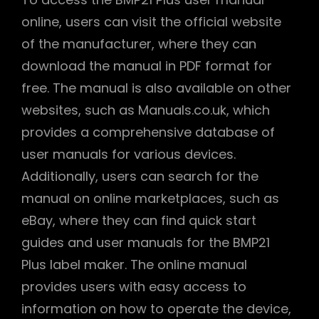
online, users can visit the official website
of the manufacturer, where they can
download the manual in PDF format for
free. The manual is also available on other
websites, such as Manuals.co.uk, which
provides a comprehensive database of
user manuals for various devices.
Additionally, users can search for the
manual on online marketplaces, such as
eBay, where they can find quick start
guides and user manuals for the BMP21
Plus label maker. The online manual
provides users with easy access to
information on how to operate the device,