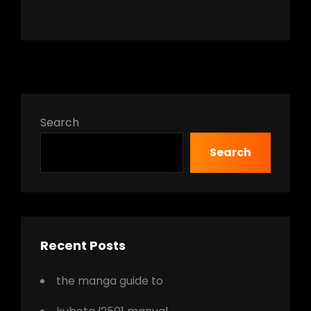
Search
Search
Recent Posts
the manga guide to