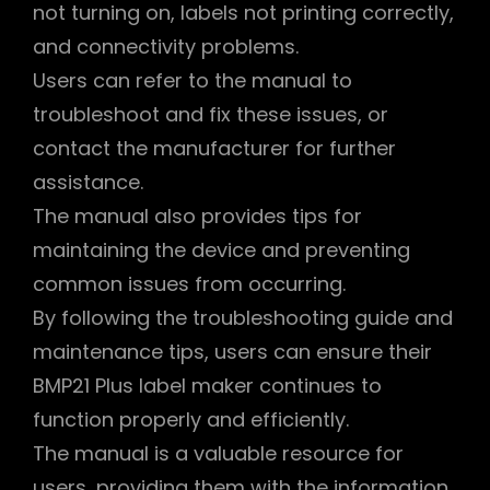
not turning on, labels not printing correctly,
and connectivity problems.
Users can refer to the manual to
troubleshoot and fix these issues, or
contact the manufacturer for further
assistance.
The manual also provides tips for
maintaining the device and preventing
common issues from occurring.
By following the troubleshooting guide and
maintenance tips, users can ensure their
BMP21 Plus label maker continues to
function properly and efficiently.
The manual is a valuable resource for
users, providing them with the information